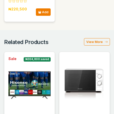
₦220,500
Add
Related Products
View More
Sale
₦304,800 saved