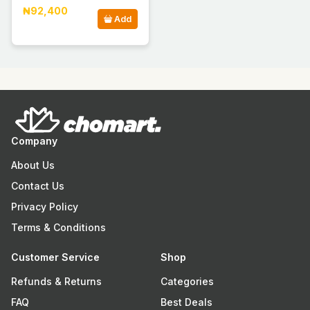
₦92,400
Add
Company
About Us
Contact Us
Privacy Policy
Terms & Conditions
Customer Service
Shop
Refunds & Returns
Categories
FAQ
Best Deals