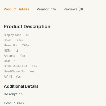
Product Details
Vendor Info
Reviews (0)
Product Description
Display Size 43
Color Black
Resolution 720p
HDMI 2
Antenna Yes
USB 1
Digital Audio Out Yes
HeadPhone Out Yes
AV IN Yes
Additional Details
Description
Colour Black