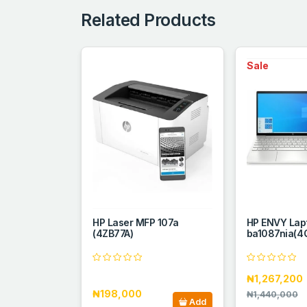
Related Products
Sale
HP Laser MFP 107a
HP ENVY Lap
(4ZB77A)
ba1087nia(4
₦1,267,200
₦198,000
₦1,440,000
Add