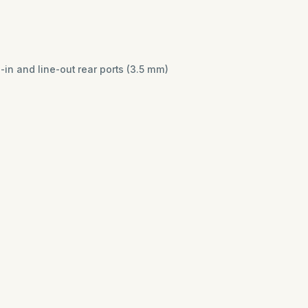
n and line-out rear ports (3.5 mm)