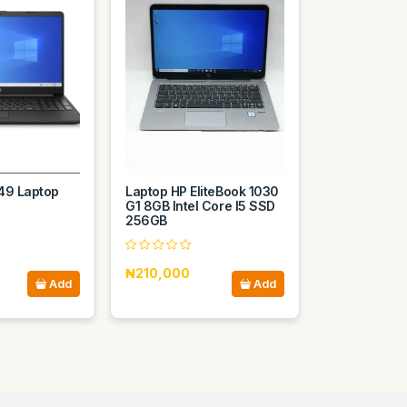
49 Laptop
Laptop HP EliteBook 1030
G1 8GB Intel Core I5 SSD
256GB
₦210,000
Add
Add