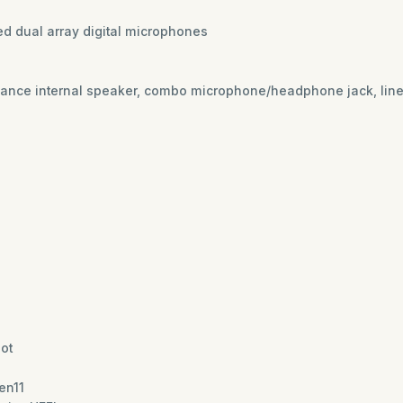
ted dual array digital microphones
nce internal speaker, combo microphone/headphone jack, line-i
lot
en11