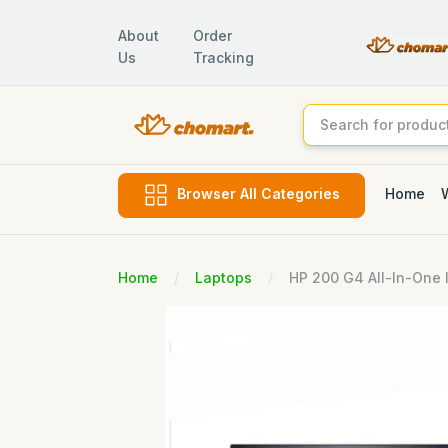
About
Order
Us
Tracking
Home
Browser All Categories
Home
Laptops
HP 200 G4 All-In-One I