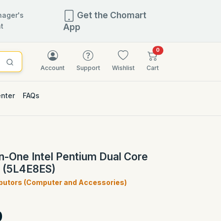
Get the Chomart
ager's
t
App
items in cart
0
Account
Support
Wishlist
Cart
enter
FAQs
n-One Intel Pentium Dual Core
 (5L4E8ES)
ibutors (Computer and Accessories)
)
0