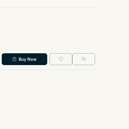
Buy Now