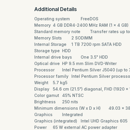
Additional Details
Operating system
FreeDOS
Memory
4 GB DDR4-2400 MHz RAM (1 x 4 GB)
Standard memory note
Transfer rates up 
Memory Slots
2 SODIMM
Internal Storage
1 TB 7200 rpm SATA HDD
Storage type
HDD
Internal drive bays
One 3.5" HDD
Optical drive
HP 9.5 mm Slim DVD-Writer
Processor
Intel Pentium Silver J5040 (up t
Processor family
Intel Pentium Silver process
Weight
5.7 kg5
Display
54.6 cm (21.5") diagonal, FHD (1920 x 
Color gamut
45% NTSC
Brightness
250 nits
Minimum dimensions (W x D x H)
49.03 x 3
Graphics
Integrated
Graphics (integrated)
Intel UHD Graphics 605
Power
65 W external AC power adapter