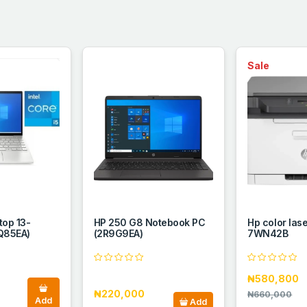
Sale
top 13-
HP 250 G8 Notebook PC
Hp color las
Q85EA)
(2R9G9EA)
7WN42B
₦580,800
₦220,000
₦660,000
Add
Add