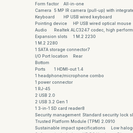
Form factor
All-in-one
Camera
5 MP IR camera (pull-up) with integra
Keyboard
HP USB wired keyboard
Pointing device
HP USB wired optical mouse
Audio
Realtek ALC3247 codec, high performa
Expansion slots
1 M.2 2230
1 M.2 2280
1 SATA storage connector7
I/O Port location
Rear
Bottom
Ports
1 HDMI-out 1.4
1 headphone/microphone combo
1 power connector
1 RJ-45
2 USB 2.0
2 USB 3.2 Gen 1
1 3-in-1 SD card reader8
Security management
Standard security lock s
Trusted Platform Module (TPM) 2.0910
Sustainable impact specifications
Low halog