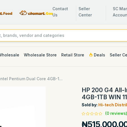
Contact
Seller
SC Man
Us
Center
Accoun
Wholesale
Wholesale Store
Retail Store
Deals
Seller C
ntel Pentium Dual Core 4GB-1...
HP 200 G4 All-I
4GB-1TB WIN 11
Sold by:
Hi-tech Distr
(0 reviews
₦515,000.0