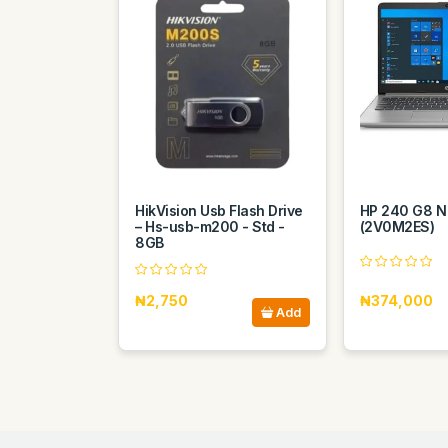
HikVision Usb Flash Drive
HP 240 G8 N
– Hs-usb-m200 - Std -
(2V0M2ES)
8GB
₦2,750
₦374,000
Add