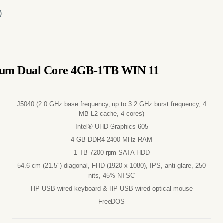
)
ntium Dual Core 4GB-1TB WIN 11
J5040 (2.0 GHz base frequency, up to 3.2 GHz burst frequency, 4
MB L2 cache, 4 cores)
Intel® UHD Graphics 605
4 GB DDR4-2400 MHz RAM
1 TB 7200 rpm SATA HDD
54.6 cm (21.5″) diagonal, FHD (1920 x 1080), IPS, anti-glare, 250
nits, 45% NTSC
HP USB wired keyboard & HP USB wired optical mouse
FreeDOS