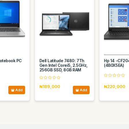
otebook PC
Dell Latitude 7480: 7Th
Hp 14 -CF20
Gen Intel Corei5, 2.5GHz,
(4B0X5EA)
256GB SSD, 8GB RAM
₦189,000
₦220,000
Add
Add