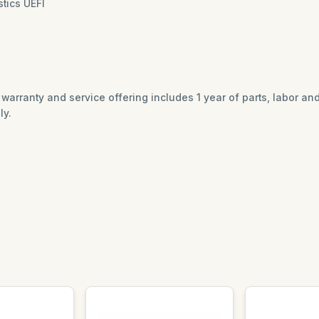
tics UEFI
ed warranty and service offering includes 1 year of parts, labor a
ly.