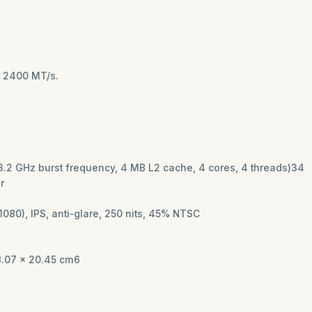
to 2400 MT/s.
o 3.2 GHz burst frequency, 4 MB L2 cache, 4 cores, 4 threads)34
or
1080), IPS, anti-glare, 250 nits, 45% NTSC
8.07 x 20.45 cm6