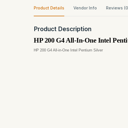
Product Details
Vendor Info
Reviews (0
Product Description
HP 200 G4 All-In-One Intel Pe
HP 200 G4 All-in-One Intel Pentium Silver