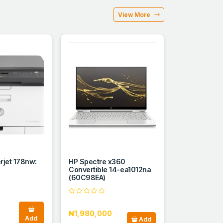
View More
erjet 178nw:
HP Spectre x360
Convertible 14-ea1012na
(60C98EA)
₦1,980,000
Add
Add