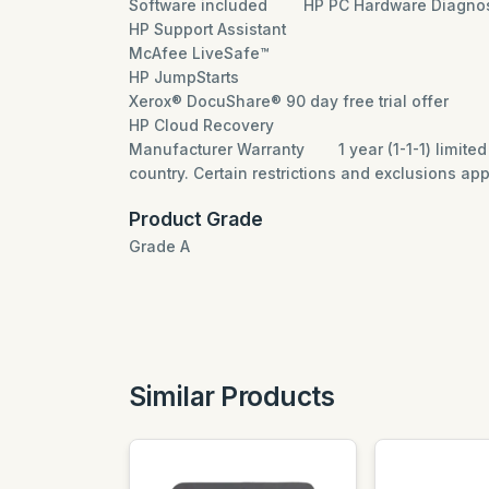
Software included
HP PC Hardware Diagnos
HP Support Assistant
McAfee LiveSafe™
HP JumpStarts
Xerox® DocuShare® 90 day free trial offer
HP Cloud Recovery
Manufacturer Warranty
1 year (1-1-1) limit
country. Certain restrictions and exclusions app
Product Grade
Grade A
Similar Products