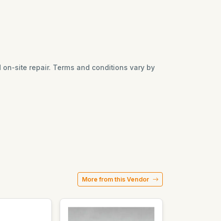
nd on-site repair. Terms and conditions vary by
More from this Vendor