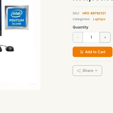
SKU:
HP2-69762121
Categories:
Laptops
Quantity
-
+
Add to Cart
Share