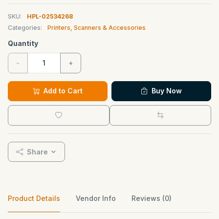
SKU:
HPL-02534268
Categories:
Printers, Scanners & Accessories
Quantity
-
+
Add to Cart
Buy Now
Share
Product Details
Vendor Info
Reviews (0)