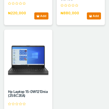
₦220,000
₦880,000
Add
Add
Hp Laptop 15-DW1213nia
(258C2EA)