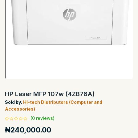
HP Laser MFP 107w (4ZB78A)
Sold by:
Hi-tech Distributors (Computer and
Accessories)
(0 reviews)
₦240,000.00