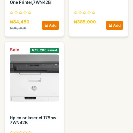
One Printer,7WN42B
₦84,480
₦385,000
Add
Add
₦96,000
Sale
₦79,200 saved
Hp color laserjet 178nw:
7WN42B