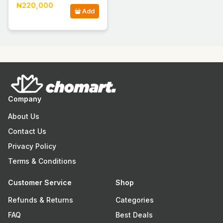
₦220,000
Add
Company
About Us
Contact Us
Privacy Policy
Terms & Conditions
Customer Service
Shop
Refunds & Returns
Categories
FAQ
Best Deals