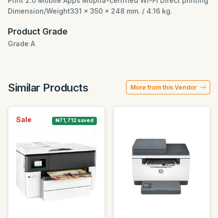
Print 2.0 Mobile Apps Mopria-certified Wi-Fi Direct printing
Dimension/Weight331 x 350 x 248 mm. / 4.16 kg.
Product Grade
Grade A
Similar Products
More from this Vendor
Sale
₦71,712 saved