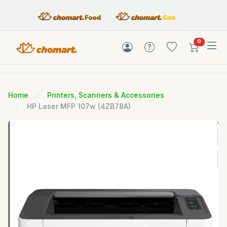
items in c
0
Home
Printers, Scanners & Accessories
HP Laser MFP 107w (4ZB78A)