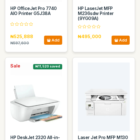
HP OfficeJet Pro 7740
HP LaserJet MFP
AIO Printer G5J38A
M236sdw Printer
(9YG09A)
₦525,888
₦495,000
Add
Add
₦597,600
Sale
₦11,520 saved
HP DeskJet 2320 All-in-
Laser Jet Pro MFP M130