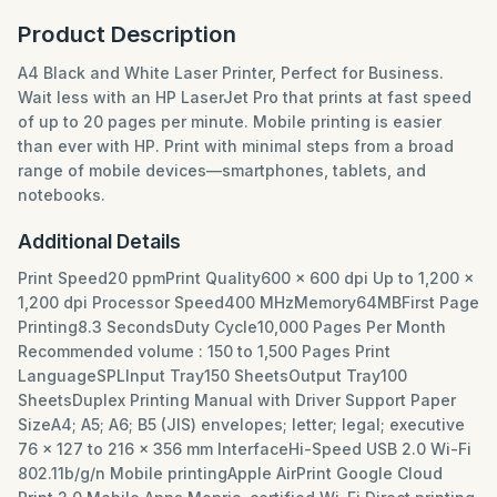
Product Description
A4 Black and White Laser Printer, Perfect for Business.
Wait less with an HP LaserJet Pro that prints at fast speed
of up to 20 pages per minute. Mobile printing is easier
than ever with HP. Print with minimal steps from a broad
range of mobile devices—smartphones, tablets, and
notebooks.
Additional Details
Print Speed20 ppmPrint Quality600 x 600 dpi Up to 1,200 x
1,200 dpi Processor Speed400 MHzMemory64MBFirst Page
Printing8.3 SecondsDuty Cycle10,000 Pages Per Month
Recommended volume : 150 to 1,500 Pages Print
LanguageSPLInput Tray150 SheetsOutput Tray100
SheetsDuplex Printing Manual with Driver Support Paper
SizeA4; A5; A6; B5 (JIS) envelopes; letter; legal; executive
76 x 127 to 216 x 356 mm InterfaceHi-Speed USB 2.0 Wi-Fi
802.11b/g/n Mobile printingApple AirPrint Google Cloud