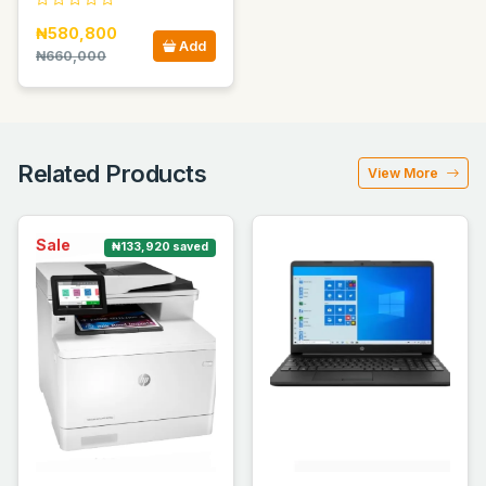
₦580,800
Add
₦660,000
Related Products
View More
Sale
₦133,920 saved