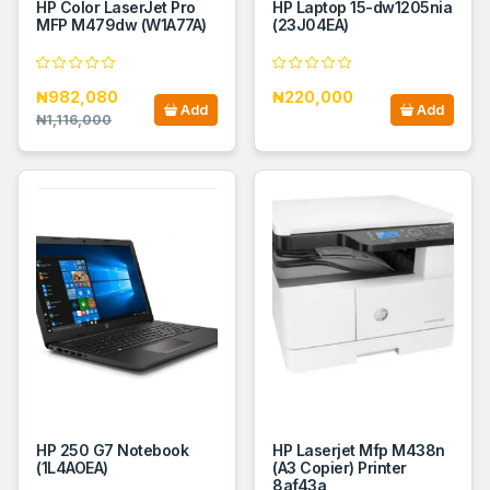
HP Color LaserJet Pro
HP Laptop 15-dw1205nia
MFP M479dw (W1A77A)
(23J04EA)
₦982,080
₦220,000
Add
Add
₦1,116,000
HP 250 G7 Notebook
HP Laserjet Mfp M438n
(1L4AOEA)
(A3 Copier) Printer
8af43a