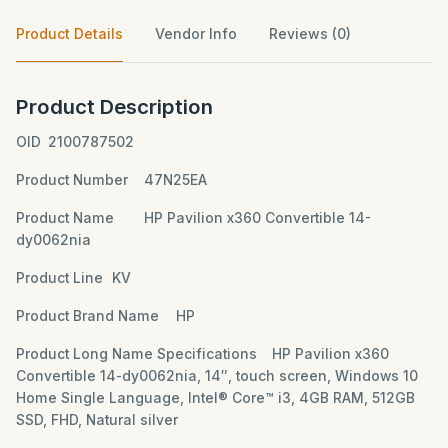
Product Details
Vendor Info
Reviews (0)
Product Description
OID
2100787502
Product Number
47N25EA
Product Name
HP Pavilion x360 Convertible 14-
dy0062nia
Product Line
KV
Product Brand Name
HP
Product Long Name Specifications
HP Pavilion x360
Convertible 14-dy0062nia, 14″, touch screen, Windows 10
Home Single Language, Intel® Core™ i3, 4GB RAM, 512GB
SSD, FHD, Natural silver