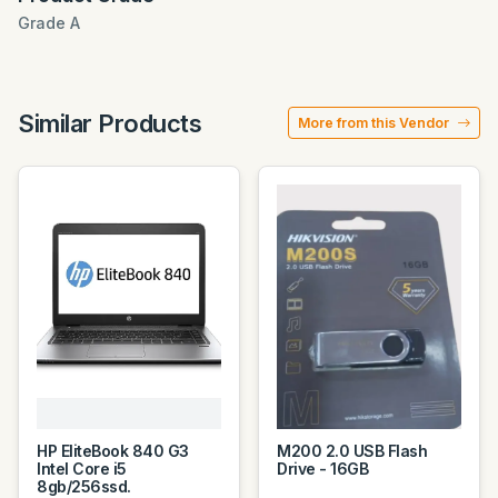
Grade A
Similar Products
More from this Vendor
HP EliteBook 840 G3
M200 2.0 USB Flash
Intel Core i5
Drive - 16GB
8gb/256ssd.