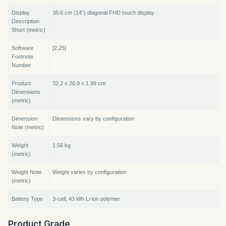
Display
35.6 cm (14″) diagonal FHD touch display
Description
Short (metric)
Software
[2,25]
Footnote
Number
Product
32.2 x 20.9 x 1.99 cm
Dimensions
(metric)
Dimension
Dimensions vary by configuration
Note (metric)
Weight
1.56 kg
(metric)
Weight Note
Weight varies by configuration
(metric)
Battery Type
3-cell, 43 Wh Li-ion polymer
Product Grade