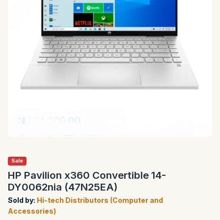
Sale
HP Pavilion x360 Convertible 14-
DY0062nia (47N25EA)
Sold by:
Hi-tech Distributors (Computer and
Accessories)