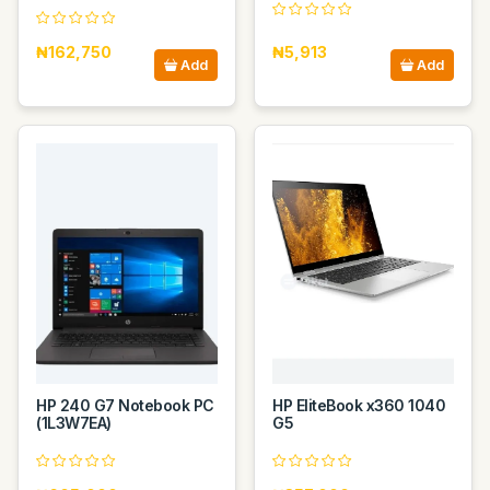
₦162,750
₦5,913
Add
Add
HP 240 G7 Notebook PC
HP EliteBook x360 1040
(1L3W7EA)
G5