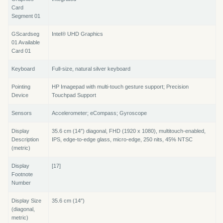
Card
Segment 01
GScardseg
Intel® UHD Graphics
01 Available
Card 01
Keyboard
Full-size, natural silver keyboard
Pointing
HP Imagepad with multi-touch gesture support; Precision
Device
Touchpad Support
Sensors
Accelerometer; eCompass; Gyroscope
Display
35.6 cm (14″) diagonal, FHD (1920 x 1080), multitouch-enabled,
Description
IPS, edge-to-edge glass, micro-edge, 250 nits, 45% NTSC
(metric)
Display
[17]
Footnote
Number
Display Size
35.6 cm (14″)
(diagonal,
metric)