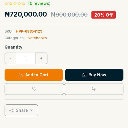
(0 reviews)
₦720,000.00
₦900,000.00
20% Off
SKU:
HPP-68354129
Categories:
Notebooks
Quantity
-
+
Add to Cart
Buy Now
Share