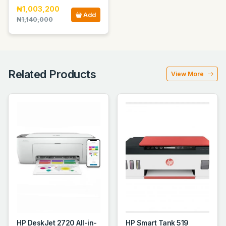
₦1,003,200
Add
₦1,140,000
Related Products
View More
HP DeskJet 2720 All-in-
HP Smart Tank 519