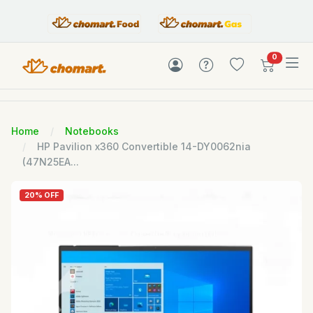
items in c
0
Home
Notebooks
HP Pavilion x360 Convertible 14-DY0062nia
(47N25EA...
20% OFF