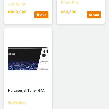
₦880,000
₦60,500
Add
Add
Hp Laserjet Toner 44A