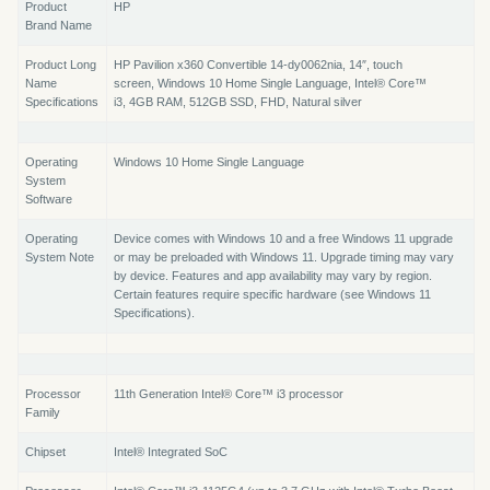
Product
HP
Brand Name
Product Long
HP Pavilion x360 Convertible 14-dy0062nia, 14″, touch
Name
screen, Windows 10 Home Single Language, Intel® Core™
Specifications
i3, 4GB RAM, 512GB SSD, FHD, Natural silver
Operating
Windows 10 Home Single Language
System
Software
Operating
Device comes with Windows 10 and a free Windows 11 upgrade
System Note
or may be preloaded with Windows 11. Upgrade timing may vary
by device. Features and app availability may vary by region.
Certain features require specific hardware (see Windows 11
Specifications).
Processor
11th Generation Intel® Core™ i3 processor
Family
Chipset
Intel® Integrated SoC