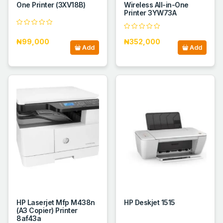
One Printer (3XV18B)
Wireless All-in-One
Printer 3YW73A
₦99,000
₦352,000
Add
Add
HP Laserjet Mfp M438n
HP Deskjet 1515
(A3 Copier) Printer
8af43a