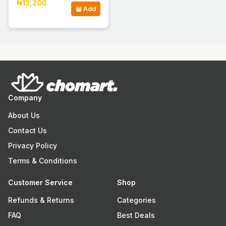
₦13,200
Add
Company
About Us
Contact Us
Privacy Policy
Terms & Conditions
Customer Service
Shop
Refunds & Returns
Categories
FAQ
Best Deals