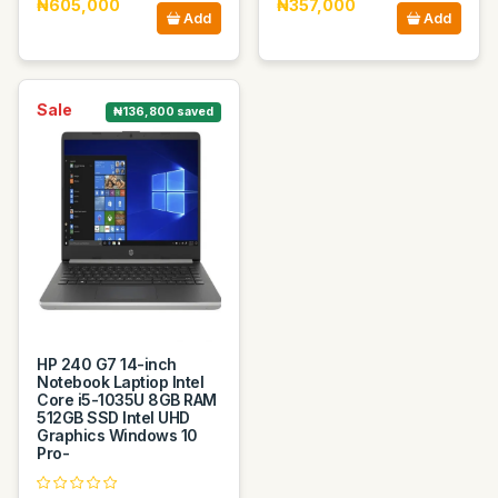
₦605,000
₦357,000
Add
Add
Sale
₦136,800 saved
HP 240 G7 14-inch
Notebook Laptiop Intel
Core i5-1035U 8GB RAM
512GB SSD Intel UHD
Graphics Windows 10
Pro-