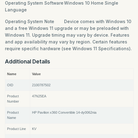
Operating System Software
Windows 10 Home Single
Language
Operating System Note
Device comes with Windows 10
and a free Windows 11 upgrade or may be preloaded with
Windows 11. Upgrade timing may vary by device. Features
and app availability may vary by region. Certain features
require specific hardware (see Windows 11 Specifications).
Additional Details
Name
Value
OID
2100787502
Product
47N25EA
Number
Product
HP Pavilion x360 Convertible 14-dy0062nia
Name
Product Line
KV