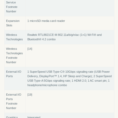
Service
Footnote
Number
Expansion
1 microSD media card reader
Slots
Wireless
Realtek RTL8821CE-M 802.11a/b/g/n/ac (1×1) Wi-Fi® and
Technologies
Bluetooth® 4.2 combo
Wireless
[14]
Technologies
Footnote
Number
External I/O
1 SuperSpeed USB Type-C® 10Gbps signaling rate (USB Power
Ports
Delivery, DisplayPort™ 1.4, HP Sleep and Charge); 2 SuperSpeed
USB Type-A 5Gbps signaling rate; 1 HDMI 2.0; 1 AC smart pin; 1
headphone/microphone combo
External I/O
[19]
Ports
Footnote
Number
Graphics
Integrated