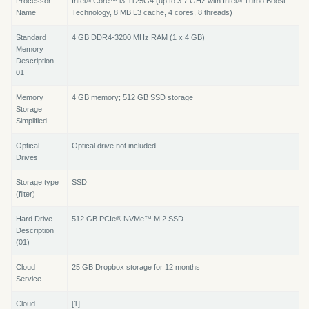
Processor
Intel® Core™ i3-1125G4 (up to 3.7 GHz with Intel® Turbo Boost
Name
Technology, 8 MB L3 cache, 4 cores, 8 threads)
Standard
4 GB DDR4-3200 MHz RAM (1 x 4 GB)
Memory
Description
01
Memory
4 GB memory; 512 GB SSD storage
Storage
Simplified
Optical
Optical drive not included
Drives
Storage type
SSD
(filter)
Hard Drive
512 GB PCIe® NVMe™ M.2 SSD
Description
(01)
Cloud
25 GB Dropbox storage for 12 months
Service
Cloud
[1]