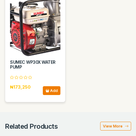
SUMEC WP30X WATER
PUMP
₦173,250
Add
Related Products
View More