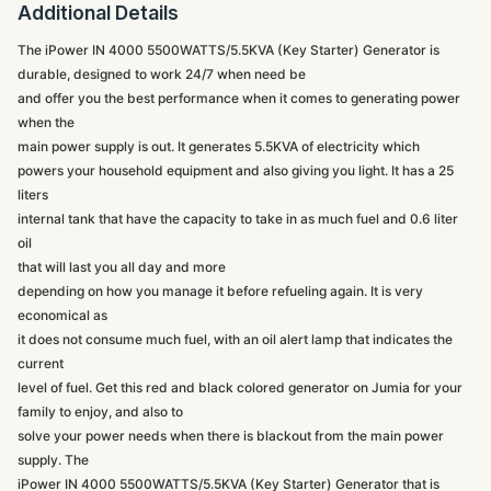
Additional Details
The iPower IN 4000 5500WATTS/5.5KVA (Key Starter) Generator is
durable, designed to work 24/7 when need be
and offer you the best performance when it comes to generating power
when the
main power supply is out. It generates 5.5KVA of electricity which
powers your household equipment and also giving you light. It has a 25
liters
internal tank that have the capacity to take in as much fuel and 0.6 liter
oil
that will last you all day and more
depending on how you manage it before refueling again. It is very
economical as
it does not consume much fuel, with an oil alert lamp that indicates the
current
level of fuel. Get this red and black colored generator on Jumia for your
family to enjoy, and also to
solve your power needs when there is blackout from the main power
supply. The
iPower IN 4000 5500WATTS/5.5KVA (Key Starter) Generator that is