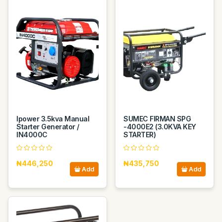
Ipower 3.5kva Manual
SUMEC FIRMAN SPG
Starter Generator /
-4000E2 (3.0KVA KEY
IN4000C
STARTER)
₦446,250
₦435,750
Add
Add