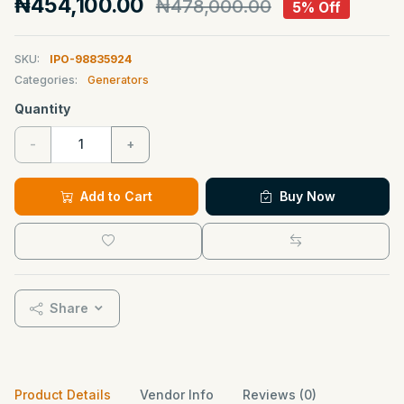
₦454,100.00
₦478,000.00
5% Off
SKU:
IPO-98835924
Categories:
Generators
Quantity
-
+
Add to Cart
Buy Now
Share
Product Details
Vendor Info
Reviews (0)