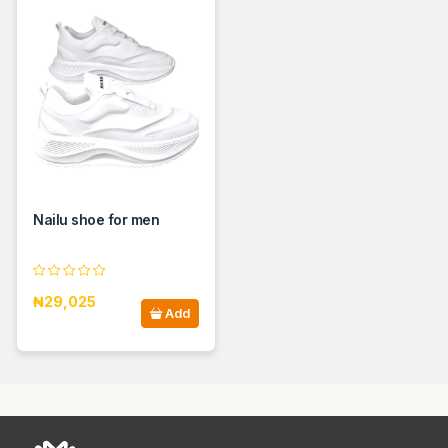
Nailu shoe for men
₦29,025
Add