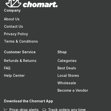
Company
About Us
Contact Us
Privacy Policy
Terms & Conditions
Customer Service
Shop
Refunds & Returns
Categories
FAQ
Best Deals
Help Center
Local Stores
Wholesale
Become a Vendor
Download the Chomart App
Price-drop alerts
Track orders any time