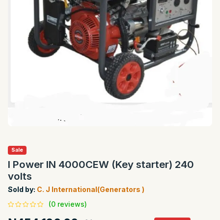
Sale
I Power IN 4000CEW (Key starter) 240
volts
Sold by:
C. J International(Generators )
(0 reviews)