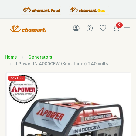
items in c
0
Home
Generators
I Power IN 4000CEW (Key starter) 240 volts
5% OFF