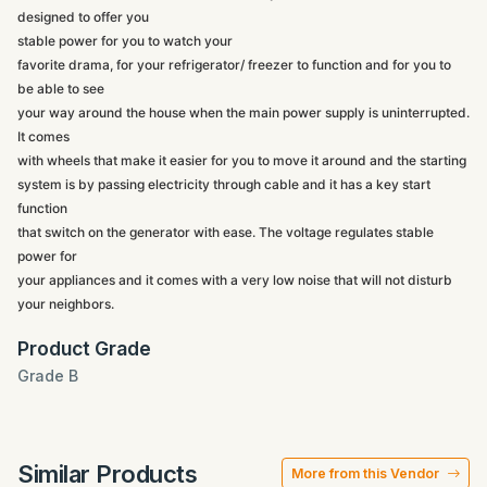
designed to offer you
stable power for you to watch your
favorite drama, for your refrigerator/ freezer to function and for you to
be able to see
your way around the house when the main power supply is uninterrupted.
It comes
with wheels that make it easier for you to move it around and the starting
system is by passing electricity through cable and it has a key start
function
that switch on the generator with ease. The voltage regulates stable
power for
your appliances and it comes with a very low noise that will not disturb
your neighbors.
Product Grade
Grade B
Similar Products
More from this Vendor