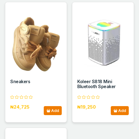
Sneakers
Koleer S818 Mini
Bluetooth Speaker
₦24,725
₦19,250
Add
Add