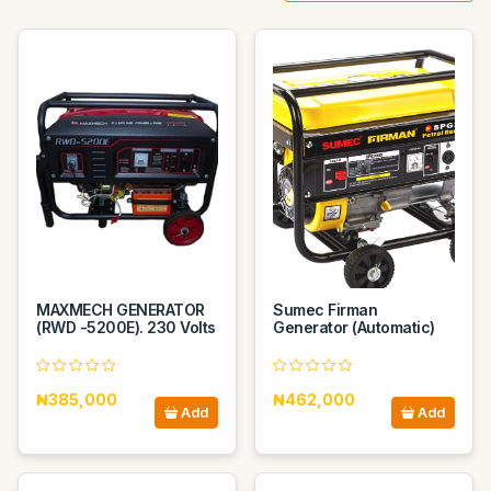
MAXMECH GENERATOR
Sumec Firman
(RWD -5200E). 230 Volts
Generator (Automatic)
₦385,000
₦462,000
Add
Add