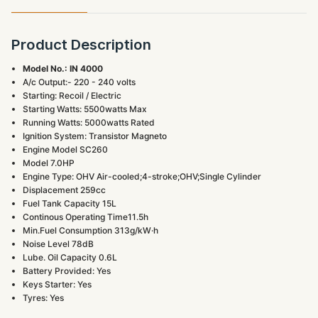
Product Description
Model No.: IN 4000
A/c Output:- 220 - 240 volts
Starting: Recoil / Electric
Starting Watts: 5500watts Max
Running Watts: 5000watts Rated
Ignition System: Transistor Magneto
Engine Model SC260
Model 7.0HP
Engine Type: OHV Air-cooled;4-stroke;OHV;Single Cylinder
Displacement 259cc
Fuel Tank Capacity 15L
Continous Operating Time11.5h
Min.Fuel Consumption 313g/kW·h
Noise Level 78dB
Lube. Oil Capacity 0.6L
Battery Provided: Yes
Keys Starter: Yes
Tyres: Yes