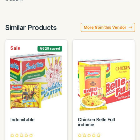
Similar Products
More from this Vendor
Sale
₦628 saved
Indomitable
Chicken Belle Full
indomie