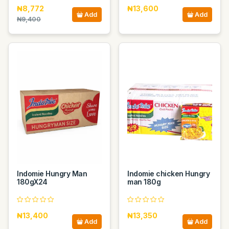
₦8,772
₦13,600
Add
Add
₦9,400
Indomie Hungry Man
Indomie chicken Hungry
180gX24
man 180g
₦13,400
₦13,350
Add
Add