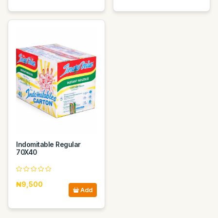
Indomitable Regular
70X40
₦9,500
Add