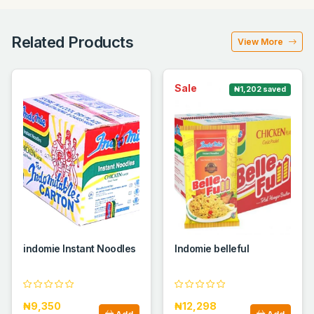
Related Products
View More
Sale
₦1,202 saved
indomie Instant Noodles
Indomie belleful
₦9,350
₦12,298