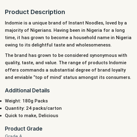
Product Description
Indomie is a unique brand of Instant Noodles, loved by a
majority of Nigerians. Having been in Nigeria for a long
time, it has grown to become a household name in Nigeria
owing to its delightful taste and wholesomeness.
The brand has grown to be considered synonymous with
quality, taste, and value. The range of products Indomie
offers commands a substantial degree of brand loyalty
and enviable “top of mind’ status amongst its consumers.
Additional Details
Weight: 180g Packs
Quantity: 24 packs/carton
Quick to make, Delicious
Product Grade
Grade A