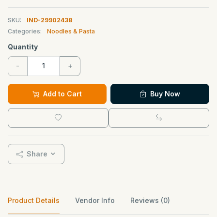
SKU:
IND-29902438
Categories:
Noodles & Pasta
Quantity
-
+
Add to Cart
Buy Now
Share
Product Details
Vendor Info
Reviews (0)