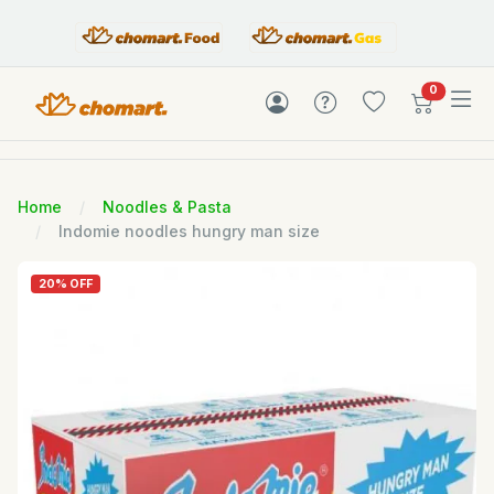
items in c
0
Home
Noodles & Pasta
Indomie noodles hungry man size
20% OFF