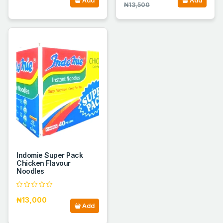
Add
Add
₦13,500
Indomie Super Pack
Chicken Flavour
Noodles
₦13,000
Add