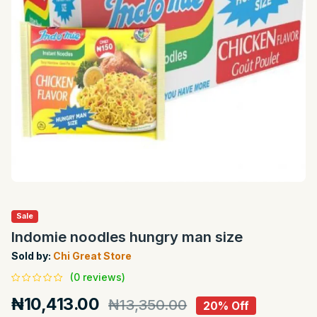
Sale
Indomie noodles hungry man size
Sold by:
Chi Great Store
(0 reviews)
₦10,413.00
₦13,350.00
20% Off