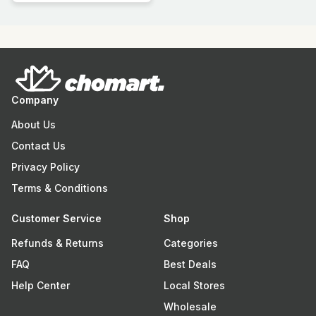
Company
About Us
Contact Us
Privacy Policy
Terms & Conditions
Customer Service
Shop
Refunds & Returns
Categories
FAQ
Best Deals
Help Center
Local Stores
Wholesale