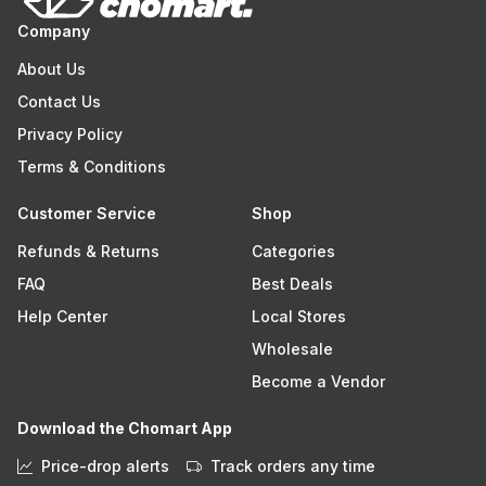
Company
About Us
Contact Us
Privacy Policy
Terms & Conditions
Customer Service
Shop
Refunds & Returns
Categories
FAQ
Best Deals
Help Center
Local Stores
Wholesale
Become a Vendor
Download the Chomart App
Price-drop alerts
Track orders any time