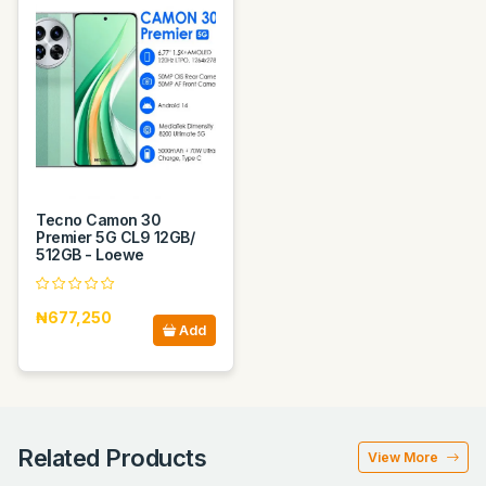
Tecno Camon 30
Premier 5G CL9 12GB/
512GB - Loewe
₦677,250
Add
Related Products
View More