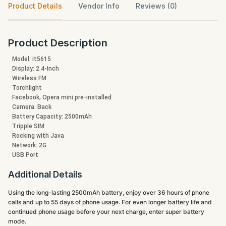
Product Details
Vendor Info
Reviews (0)
Product Description
Model: it5615
Display: 2.4-Inch
Wireless FM
Torchlight
Facebook, Opera mini pre-installed
Camera: Back
Battery Capacity: 2500mAh
Tripple SIM
Rocking with Java
Network: 2G
USB Port
Additional Details
Using the long-lasting 2500mAh battery, enjoy over 36 hours of phone
calls and up to 55 days of phone usage. For even longer battery life and
continued phone usage before your next charge, enter super battery
mode.