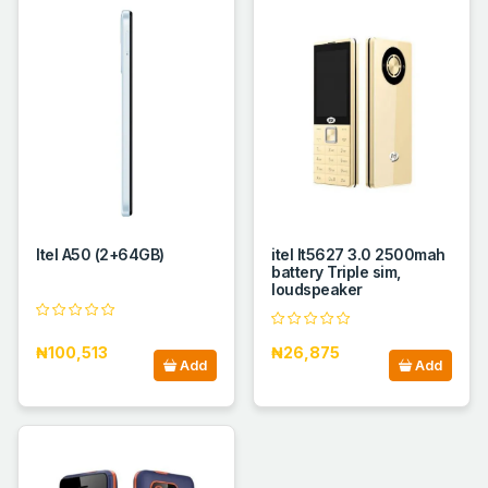
Itel A50 (2+64GB)
itel It5627 3.0 2500mah
battery Triple sim,
loudspeaker
₦100,513
₦26,875
Add
Add