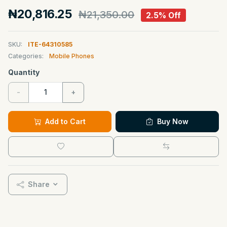
₦20,816.25
₦21,350.00
2.5% Off
SKU:
ITE-64310585
Categories:
Mobile Phones
Quantity
-
+
Add to Cart
Buy Now
Share