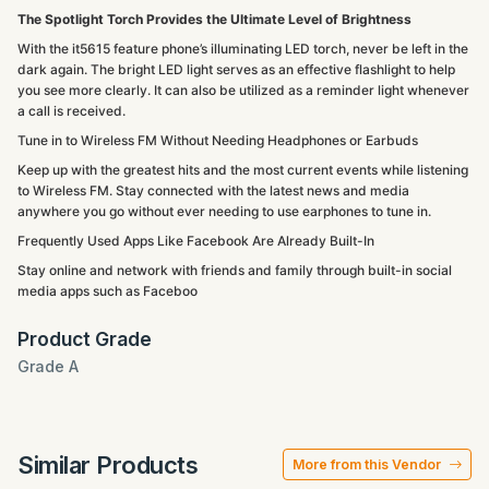
The Spotlight Torch Provides the Ultimate Level of Brightness
With the it5615 feature phone’s illuminating LED torch, never be left in the
dark again. The bright LED light serves as an effective flashlight to help
you see more clearly. It can also be utilized as a reminder light whenever
a call is received.
Tune in to Wireless FM Without Needing Headphones or Earbuds
Keep up with the greatest hits and the most current events while listening
to Wireless FM. Stay connected with the latest news and media
anywhere you go without ever needing to use earphones to tune in.
Frequently Used Apps Like Facebook Are Already Built-In
Stay online and network with friends and family through built-in social
media apps such as Faceboo
Product Grade
Grade A
Similar Products
More from this Vendor