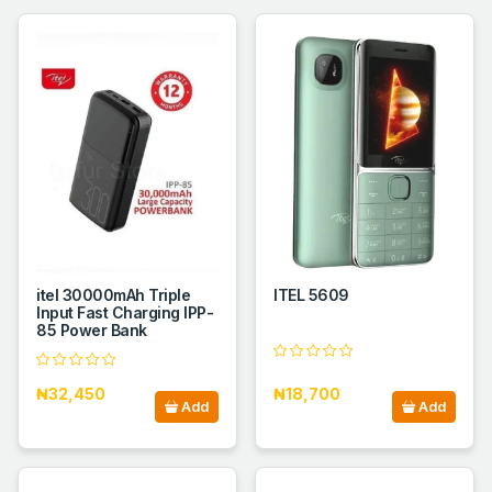
itel 30000mAh Triple
ITEL 5609
Input Fast Charging IPP-
85 Power Bank
₦32,450
₦18,700
Add
Add