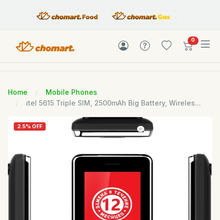
items in c
0
Home
Mobile Phones
itel 5615 Triple SIM, 2500mAh Big Battery, Wireles...
2.5% OFF