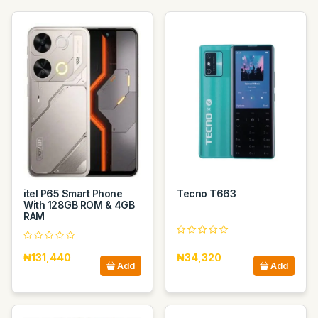
itel P65 Smart Phone
Tecno T663
With 128GB ROM & 4GB
RAM
₦131,440
₦34,320
Add
Add