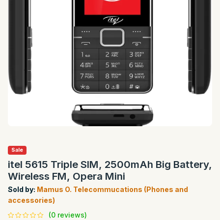
Sale
itel 5615 Triple SIM, 2500mAh Big Battery,
Wireless FM, Opera Mini
Sold by:
Mamus O. Telecommucations (Phones and
accessories)
(0 reviews)