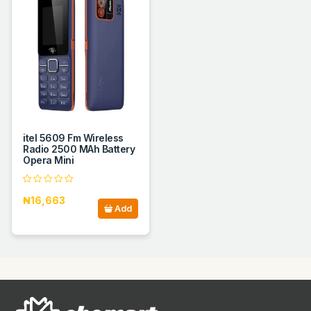
itel 5609 Fm Wireless
Radio 2500 MAh Battery
Opera Mini
₦16,663
Add