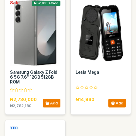
Sale
₦52,180 saved
Samsung Galaxy Z Fold
Lesia Mega
6 5G 7.6" 12GB 512GB
ROM
₦2,730,000
₦14,960
Add
Add
₦2,782,180