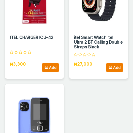
ITEL CHARGER ICU-42
itel Smart Watch Itel
Ultra 2 BT Calling Double
Straps Black
₦3,300
₦27,000
Add
Add