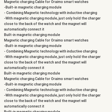
Magnetic charging Cable for Oraimo smart watches
-Built-in magnetic charging module
- Combining Magnetic technology with inductive charging
-With magnetic charging module, just only hold the charger
close to the back of the watch and the magnet will
automatically connect it
Built-in magnetic charging module
Magnetic charging Cable for Oraimo smart watches
-Built-in magnetic charging module
- Combining Magnetic technology with inductive charging
-With magnetic charging module, just only hold the charger
close to the back of the watch and the magnet will
automatically connect it
Built-in magnetic charging module
Magnetic charging Cable for Oraimo smart watches
-Built-in magnetic charging module
- Combining Magnetic technology with inductive charging
-With magnetic charging module, just only hold the charger
close to the back of the watch and the magnet will
automatically connect it
Built-in magnetic charging module