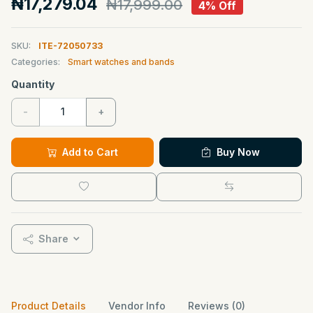
₦17,279.04
₦17,999.00
4% Off
SKU:
ITE-72050733
Categories:
Smart watches and bands
Quantity
-
+
Add to Cart
Buy Now
Share
Product Details
Vendor Info
Reviews (0)