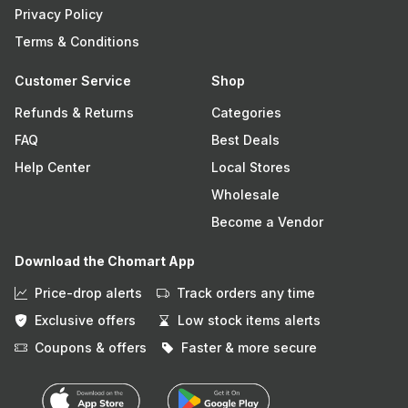
Privacy Policy
Terms & Conditions
Customer Service
Shop
Refunds & Returns
Categories
FAQ
Best Deals
Help Center
Local Stores
Wholesale
Become a Vendor
Download the Chomart App
Price-drop alerts
Track orders any time
Exclusive offers
Low stock items alerts
Coupons & offers
Faster & more secure