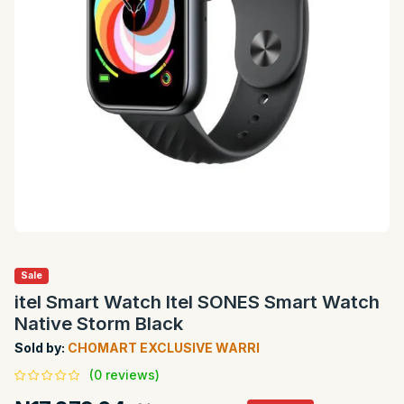
Sale
itel Smart Watch Itel SONES Smart Watch
Native Storm Black
Sold by:
CHOMART EXCLUSIVE WARRI
(0 reviews)