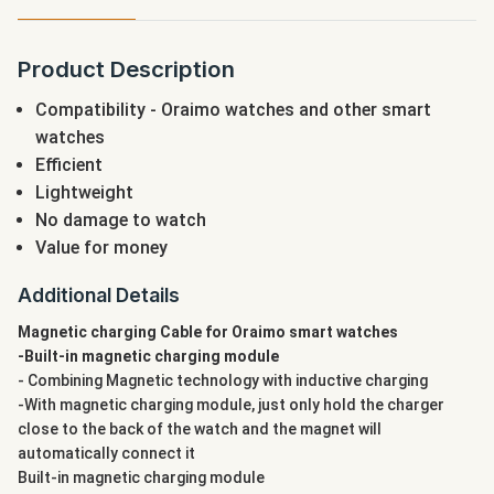
Product Description
Compatibility - Oraimo watches and other smart
watches
Efficient
Lightweight
No damage to watch
Value for money
Additional Details
Magnetic charging Cable for Oraimo smart watches
-Built-in magnetic charging module
- Combining Magnetic technology with inductive charging
-With magnetic charging module, just only hold the charger
close to the back of the watch and the magnet will
automatically connect it
Built-in magnetic charging module