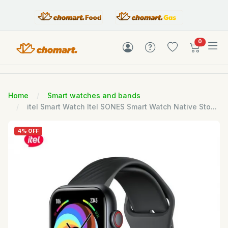
items in c
0
Home
Smart watches and bands
itel Smart Watch Itel SONES Smart Watch Native Sto...
4% OFF