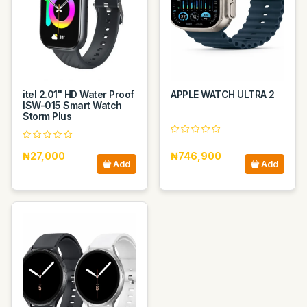
itel 2.01" HD Water Proof
APPLE WATCH ULTRA 2
ISW-015 Smart Watch
Storm Plus
₦27,000
₦746,900
Add
Add