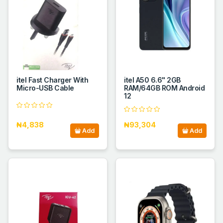
itel Fast Charger With
itel A50 6.6" 2GB
Micro-USB Cable
RAM/64GB ROM Android
12
₦4,838
₦93,304
Add
Add