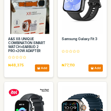
A&S X8 UNIQUE
Samsung Galaxy Fit 3
COMBINATION SMART
WATCH+EARBUD 2
PRO+20W ADAPTER
₦48,375
₦77,110
Add
Add