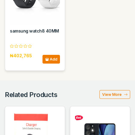
samsung watch8 40MM
₦402,765
Add
Related Products
View More