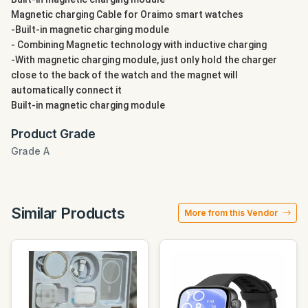
Magnetic charging Cable for Oraimo smart watches
-Built-in magnetic charging module
- Combining Magnetic technology with inductive charging
-With magnetic charging module, just only hold the charger
close to the back of the watch and the magnet will
automatically connect it
Built-in magnetic charging module
Product Grade
Grade A
Similar Products
More from this Vendor