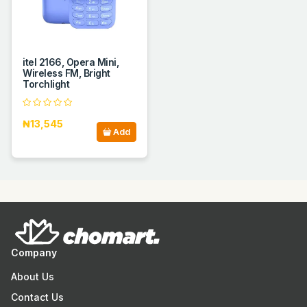
itel 2166, Opera Mini,
Wireless FM, Bright
Torchlight
₦13,545
Add
Company
About Us
Contact Us