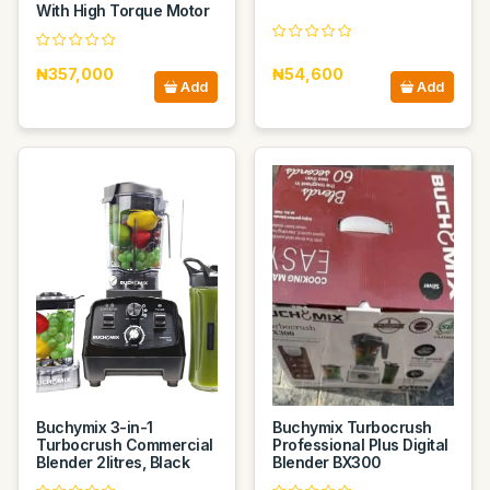
With High Torque Motor
₦357,000
₦54,600
Add
Add
Buchymix 3-in-1
Buchymix Turbocrush
Turbocrush Commercial
Professional Plus Digital
Blender 2litres, Black
Blender BX300