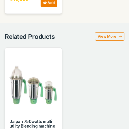
Add
Related Products
View More
Jaipan 750watts multi
utility Blending machine