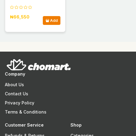
₦66,550
Add
Company
About Us
Contact Us
Privacy Policy
Terms & Conditions
Customer Service
Shop
Refunds & Returns
Categories