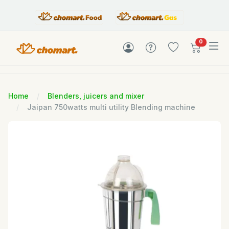
items in c
0
Home
Blenders, juicers and mixer
Jaipan 750watts multi utility Blending machine