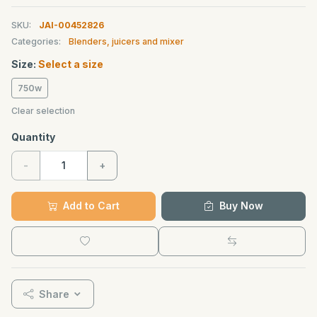
SKU:
JAI-00452826
Categories:
Blenders, juicers and mixer
Size:
Select a size
750w
Clear selection
Quantity
-
+
Add to Cart
Buy Now
Share