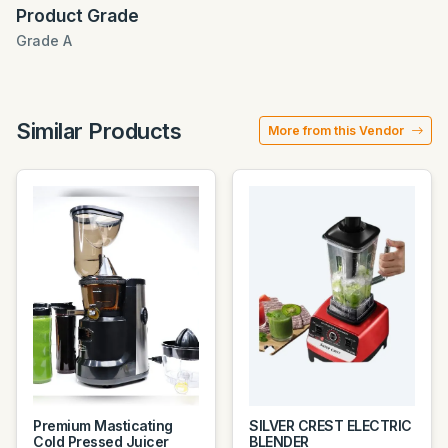
Product Grade
Grade A
Similar Products
More from this Vendor
Premium Masticating
SILVER CREST ELECTRIC
Cold Pressed Juicer
BLENDER