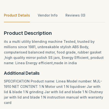
Product Details
Vendor Info
Reviews (0)
Product Description
its a multi utility blending machine Tested, trusted by
millions since 1981, unbreakable stylish ABS Body,
computerised balanced motor, food grade, rubber gasket
,high quality mirror polish SS jars, Energy Efficient, product
name: Linea Energy efficient,made in india
Additional Details
SPECIFICATION Product name: Linea Model number: MJL-
1910 NET CONTENT: 1 N Motor unit 1 N liquidiser Jar with
lid & blade 1 N grinding Jar with lid and blade 1 N Chutney
jar with lid and blade 1 N instruction manual with warranty
card