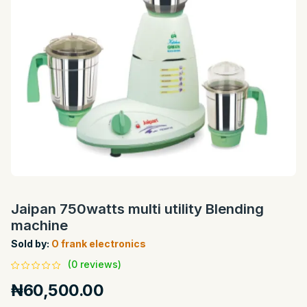
Jaipan 750watts multi utility Blending
machine
Sold by:
O frank electronics
(0 reviews)
₦60,500.00