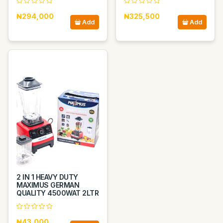
₦294,000
₦325,500
Add
Add
2 IN 1 HEAVY DUTY
MAXIMUS GERMAN
QUALITY 4500WAT 2LTR
₦43,000