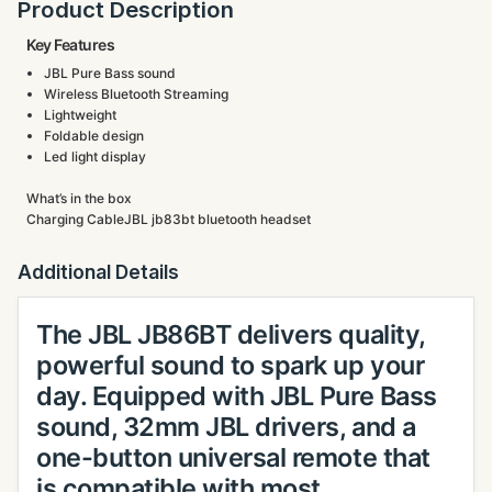
Product Description
Key Features
JBL Pure Bass sound
Wireless Bluetooth Streaming
Lightweight
Foldable design
Led light display
What’s in the box
Charging CableJBL jb83bt bluetooth headset
Additional Details
The JBL JB86BT delivers quality,
powerful sound to spark up your
day. Equipped with JBL Pure Bass
sound, 32mm JBL drivers, and a
one-button universal remote that
is compatible with most