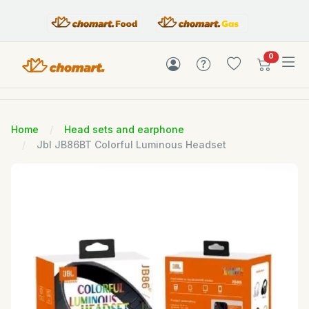
items in c
0
Home
Head sets and earphone
Jbl JB86BT Colorful Luminous Headset