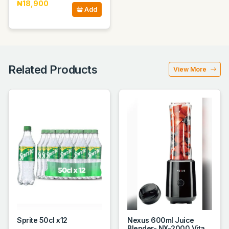
₦18,900
Add
Related Products
View More
Sprite 50cl x12
Nexus 600ml Juice
Blender- NX-2000 Vita