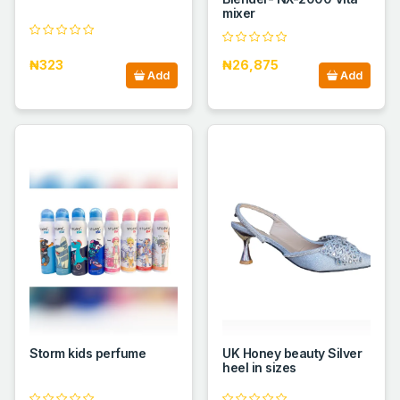
mixer
₦323
₦26,875
Add
Add
Storm kids perfume
UK Honey beauty Silver
heel in sizes