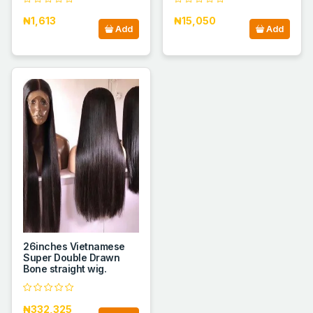
₦1,613
₦15,050
Add
Add
26inches Vietnamese
Super Double Drawn
Bone straight wig.
₦332,325