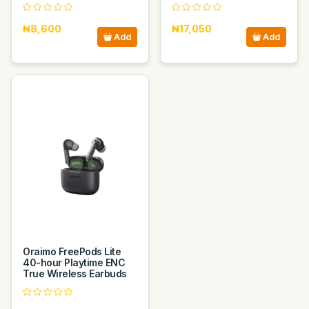
₦8,600
₦17,050
Add
Add
Oraimo FreePods Lite
40-hour Playtime ENC
True Wireless Earbuds