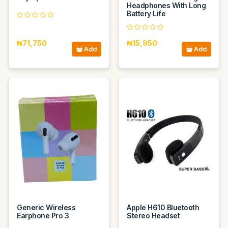
Headphones With Long
Battery Life
₦71,750
₦15,950
Add
Add
Generic Wireless
Apple H610 Bluetooth
Earphone Pro 3
Stereo Headset