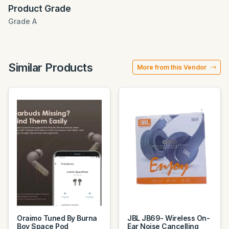
Product Grade
Grade A
Similar Products
More from this Vendor
Oraimo Tuned By Burna
JBL JB69- Wireless On-
Boy Space Pod
Ear Noise Cancelling