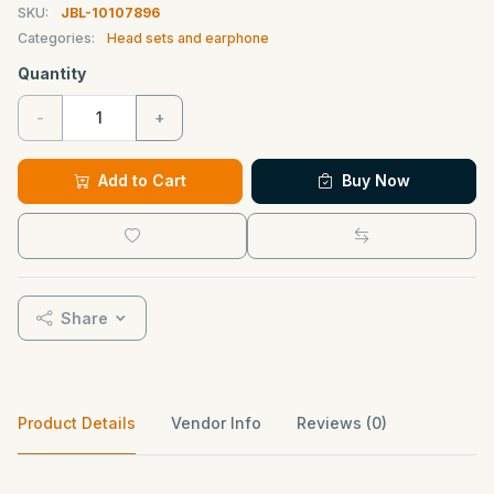
SKU:
JBL-10107896
Categories:
Head sets and earphone
Quantity
-
+
Add to Cart
Buy Now
Share
Product Details
Vendor Info
Reviews (0)