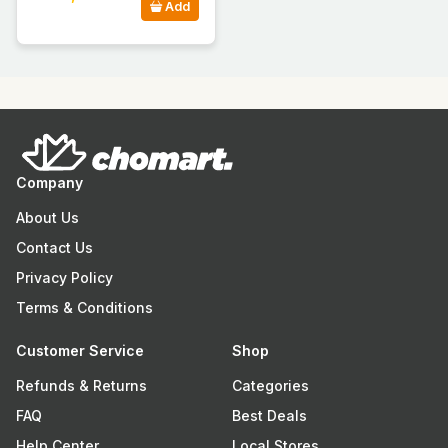
Add
Company
About Us
Contact Us
Privacy Policy
Terms & Conditions
Customer Service
Shop
Refunds & Returns
Categories
FAQ
Best Deals
Help Center
Local Stores