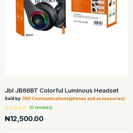
Jbl JB86BT Colorful Luminous Headset
Sold by:
360 Communications(phones and accessories)
(0 reviews)
₦12,500.00