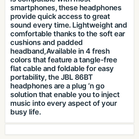
smartphones, these headphones
provide quick access to great
sound every time. Lightweight and
comfortable thanks to the soft ear
cushions and padded
headband,Available in 4 fresh
colors that feature a tangle-free
flat cable and foldable for easy
portability, the JBL 86BT
headphones are a plug ‘n go
solution that enable you to inject
music into every aspect of your
busy life.