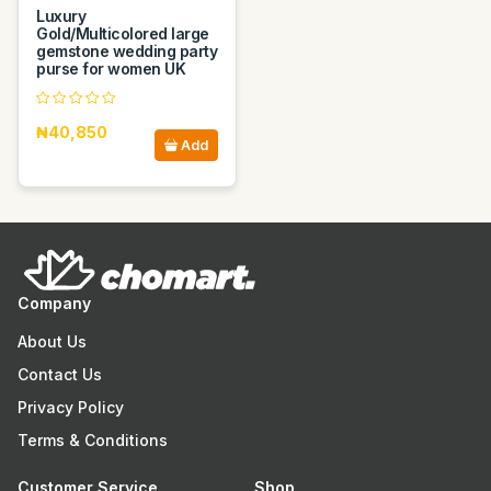
Luxury
Gold/Multicolored large
gemstone wedding party
purse for women UK
₦40,850
Add
Company
About Us
Contact Us
Privacy Policy
Terms & Conditions
Customer Service
Shop