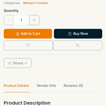
Categories:
Women's Fashion
Quantity
-
+
Add to Cart
Buy Now
Share
Product Details
Vendor Info
Reviews (0)
Product Description