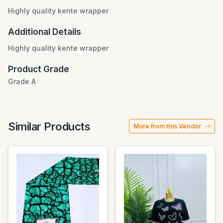
Highly quality kente wrapper
Additional Details
Highly quality kente wrapper
Product Grade
Grade A
Similar Products
More from this Vendor