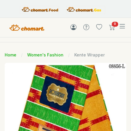
items in c
0
Home
Women's Fashion
Kente Wrapper