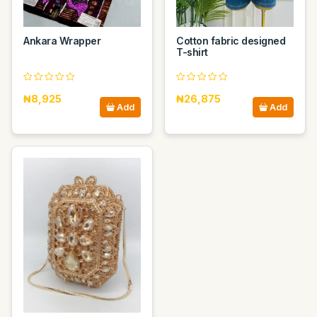
Ankara Wrapper
Cotton fabric designed
T-shirt
₦8,925
₦26,875
Add
Add