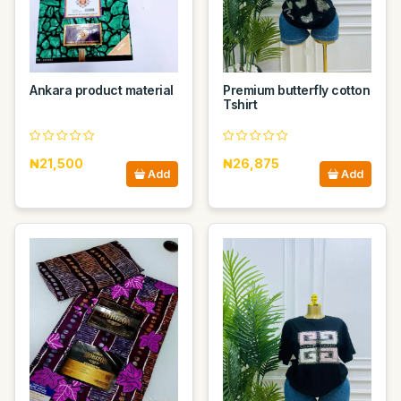
Ankara product material
Premium butterfly cotton
Tshirt
₦21,500
₦26,875
Add
Add