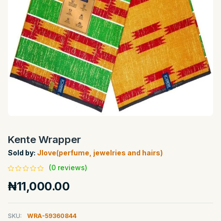
Kente Wrapper
Sold by:
Jlove(perfume, jewelries and hairs)
(0 reviews)
₦11,000.00
SKU:
WRA-59360844