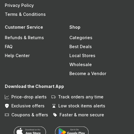
Privacy Policy
Terms & Conditions
Customer Service
Shop
Refunds & Returns
Categories
FAQ
Best Deals
Help Center
Local Stores
Wholesale
Become a Vendor
Download the Chomart App
Price-drop alerts
Track orders any time
Exclusive offers
Low stock items alerts
Coupons & offers
Faster & more secure