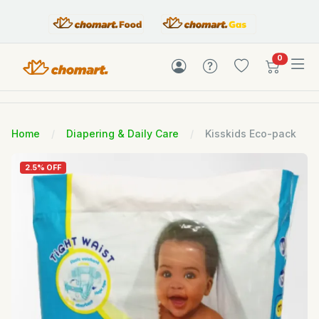
items in c
0
Home
Diapering & Daily Care
Kisskids Eco-pack
2.5% OFF