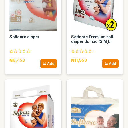
Softcare diaper
Softcare Premium soft
diaper Jumbo (S,M,L)
₦6,450
₦11,550
Add
Add