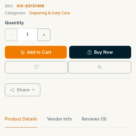
SKU:
KIS-63787458
Categories:
Diapering & Daily Care
Quantity
-
+
Add to Cart
Buy Now
Share
Product Details
Vendor Info
Reviews (0)