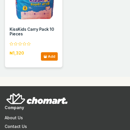
KissKids Carry Pack 10
Pieces
₦1,320
Add
Company
About Us
Contact Us