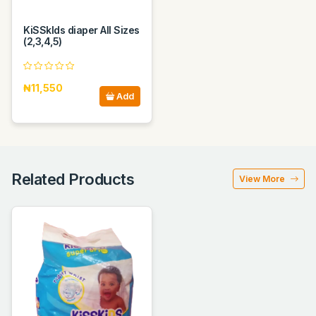
KiSSkIds diaper All Sizes
(2,3,4,5)
₦11,550
Add
Related Products
View More