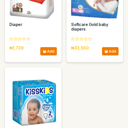
Diaper
Softcare Gold baby
diapers
₦1,720
₦33,550
Add
Add