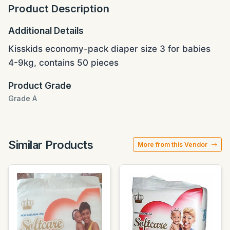
Product Description
Additional Details
Kisskids economy-pack diaper size 3 for babies
4-9kg, contains 50 pieces
Product Grade
Grade A
Similar Products
More from this Vendor