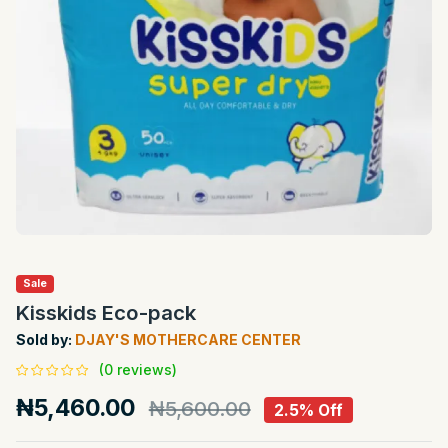
Sale
Kisskids Eco-pack
Sold by:
DJAY'S MOTHERCARE CENTER
(0 reviews)
₦5,460.00
₦5,600.00
2.5% Off