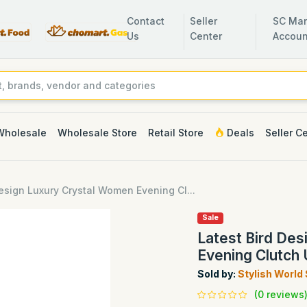
Contact
Seller
SC Man
Us
Center
Accoun
Wholesale
Wholesale Store
Retail Store
Deals
Seller C
Design Luxury Crystal Women Evening Cl...
Sale
Latest Bird De
Evening Clutch
Sold by:
Stylish World
(0 reviews