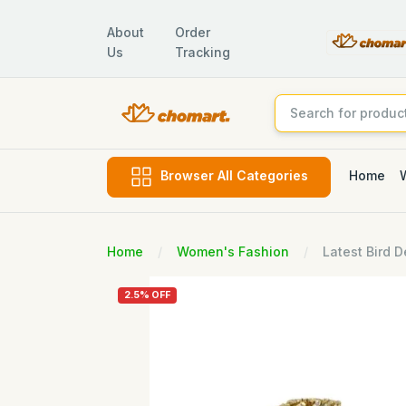
About
Order
Us
Tracking
Home
Browser All Categories
Home
Women's Fashion
Latest Bird 
2.5% OFF