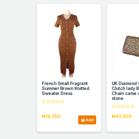
French Small Fragrant
UK Diamond 
Summer Brown Knitted
Clutch lady 
Sweater Dress
Chain came w
stone
₦19,350
₦40,850
Add