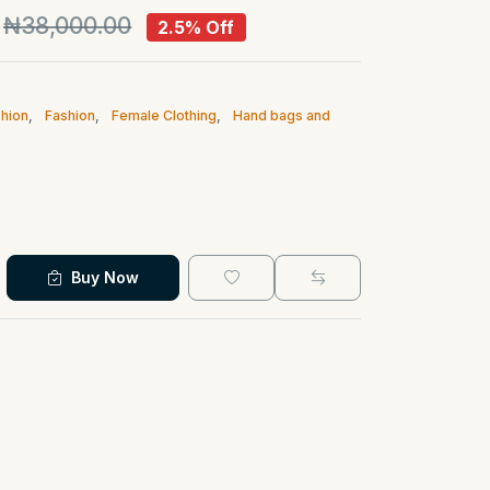
₦38,000.00
2.5% Off
hion
,
Fashion
,
Female Clothing
,
Hand bags and
Buy Now