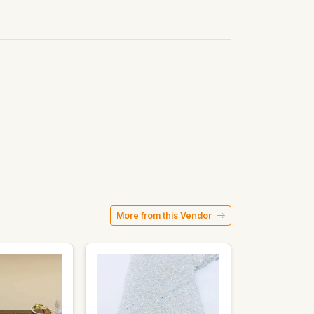
More from this Vendor