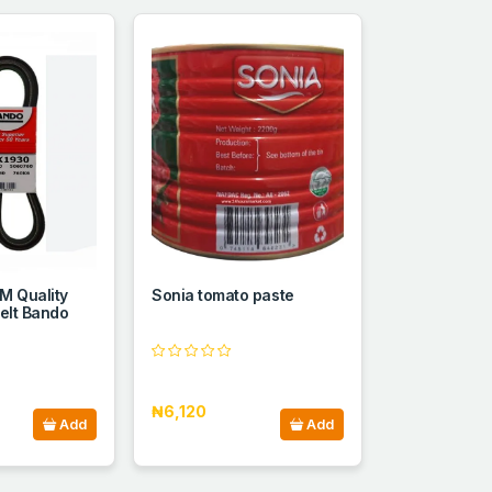
M Quality
Sonia tomato paste
elt Bando
₦6,120
Add
Add