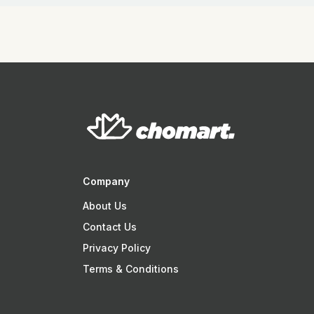
Company
About Us
Contact Us
Privacy Policy
Terms & Conditions