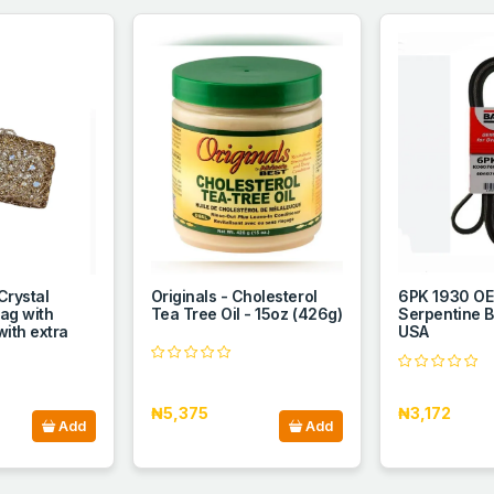
Crystal
Originals - Cholesterol
6PK 1930 OE
Bag with
Tea Tree Oil - 15oz (426g)
Serpentine B
ith extra
USA
₦5,375
₦3,172
Add
Add