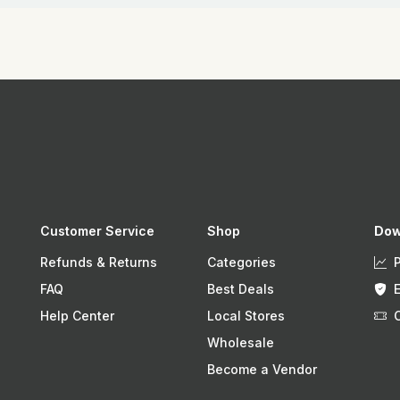
Customer Service
Shop
Dow
Refunds & Returns
Categories
FAQ
Best Deals
Help Center
Local Stores
Wholesale
Become a Vendor