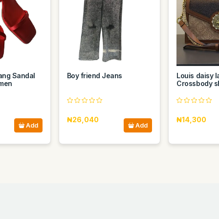
ang Sandal
Boy friend Jeans
Louis daisy l
omen
Crossbody s
₦26,040
₦14,300
Add
Add