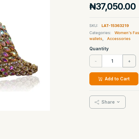
₦37,050.00
SKU:
LAT-15363219
Categories:
Women's Fas
wallets
,
Accessories
Quantity
-
+
Add to Cart
Share