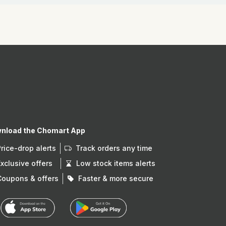
nload the Chomart App
Price-drop alerts
Track orders any time
Exclusive offers
Low stock items alerts
Coupons & offers
Faster & more secure