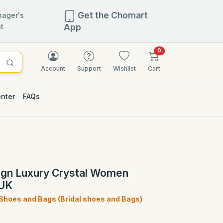
Get the Chomart
ager's
t
App
items in cart
0
Account
Support
Wishlist
Cart
enter
FAQs
2.5% OFF
sign Luxury Crystal Women
 UK
 Shoes and Bags (Bridal shoes and Bags)
)