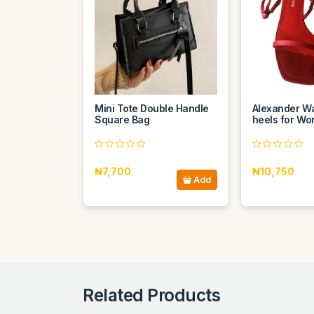
Mini Tote Double Handle
Alexander W
Square Bag
heels for W
₦7,700
₦10,750
Add
Related Products