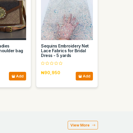
adies
Sequins Embroidery Net
houlder bag
Lace Fabrics for Bridal
Dress - 5 yards
₦90,950
Add
Add
View More