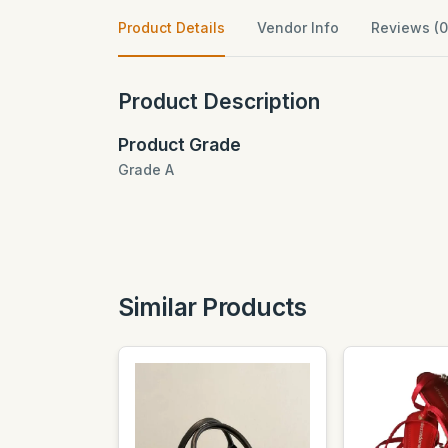
Product Details
Vendor Info
Reviews (0
Product Description
Product Grade
Grade A
Similar Products