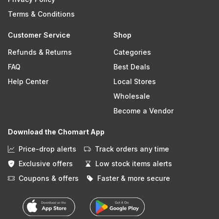
Terms & Conditions
Customer Service
Shop
Refunds & Returns
Categories
FAQ
Best Deals
Help Center
Local Stores
Wholesale
Become a Vendor
Download the Chomart App
Price-drop alerts
Track orders any time
Exclusive offers
Low stock items alerts
Coupons & offers
Faster & more secure