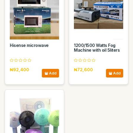
Hisense microwave
1200/1500 Watts Fog
Machine with oil 5liters
₦92,400
₦72,600
Add
Add