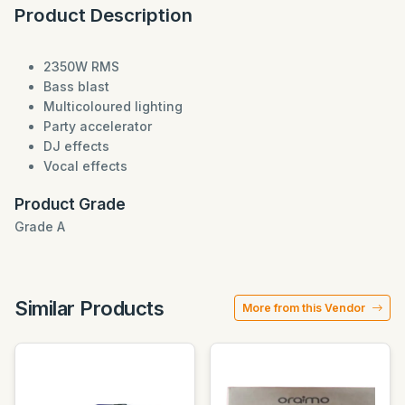
Product Description
2350W RMS
Bass blast
Multicoloured lighting
Party accelerator
DJ effects
Vocal effects
Product Grade
Grade A
Similar Products
More from this Vendor