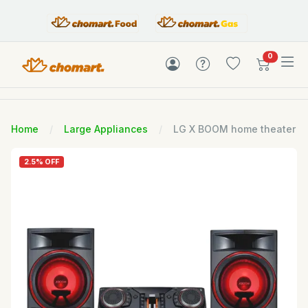
items in c
0
Home
Large Appliances
LG X BOOM home theater
2.5% OFF