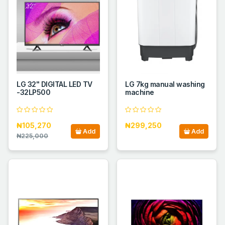
LG 32" DIGITAL LED TV
LG 7kg manual washing
-32LP500
machine
₦105,270
₦299,250
Add
Add
₦225,000