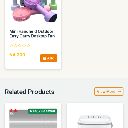
Mini Handheld Outdoor
Easy Carry Desktop Fan
₦4,300
Add
Related Products
View More
Sale
₦119,730 saved