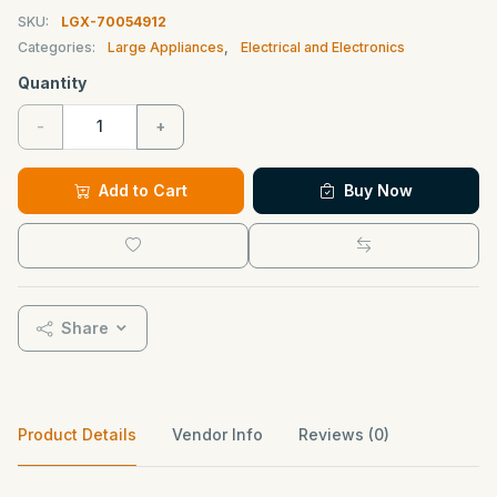
SKU:
LGX-70054912
Categories:
Large Appliances
,
Electrical and Electronics
Quantity
-
+
Add to Cart
Buy Now
Share
Product Details
Vendor Info
Reviews (0)