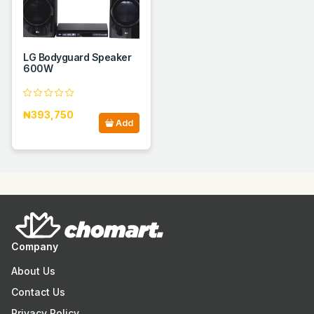
LG Bodyguard Speaker
600W
₦393,750
Add
Company
About Us
Contact Us
Privacy Policy