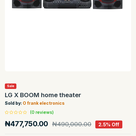
Sale
LG X BOOM home theater
Sold by:
O frank electronics
(0 reviews)
₦477,750.00
₦490,000.00
2.5% Off