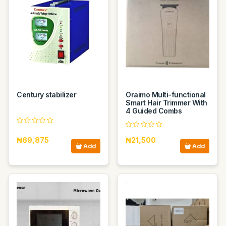
Century stabilizer
Oraimo Multi-functional
Smart Hair Trimmer With
4 Guided Combs
₦69,875
₦21,500
Add
Add