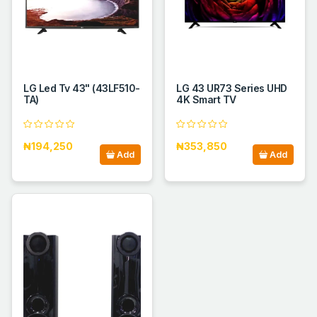
LG Led Tv 43" (43LF510-
LG 43 UR73 Series UHD
TA)
4K Smart TV
₦194,250
₦353,850
Add
Add