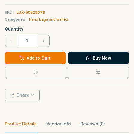
SKU:
LUX-50529078
Categories:
Hand bags and wallets
Quantity
-
+
Add to Cart
Buy Now
Share
Product Details
Vendor Info
Reviews (0)