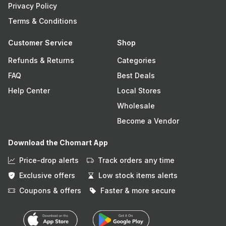
Privacy Policy
Terms & Conditions
Customer Service
Shop
Refunds & Returns
Categories
FAQ
Best Deals
Help Center
Local Stores
Wholesale
Become a Vendor
Download the Chomart App
Price-drop alerts
Track orders any time
Exclusive offers
Low stock items alerts
Coupons & offers
Faster & more secure