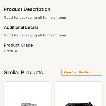
Product Description
Good for packaging all forms of items
Additional Details
Good for packaging all forms of items
Product Grade
Grade A
Similar Products
More from this Vendor