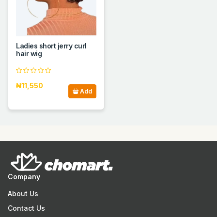
Ladies short jerry curl
hair wig
₦11,550
Add
Company
About Us
Contact Us