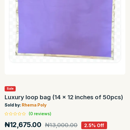
Sale
Luxury loop bag (14 x 12 inches of 50pcs)
Sold by:
Rhema Poly
(0 reviews)
₦12,675.00
₦13,000.00
2.5% Off