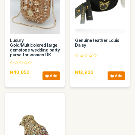
Luxury
Genuine leather Louis
Gold/Multicolored large
Daisy
gemstone wedding party
purse for women UK
₦40,850
₦12,900
Add
Add