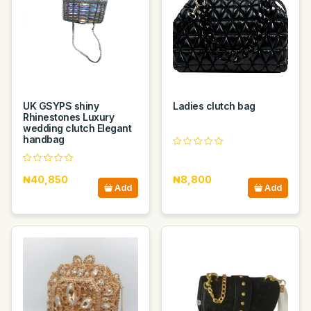
UK GSYPS shiny
Ladies clutch bag
Rhinestones Luxury
wedding clutch Elegant
handbag
₦40,850
₦8,800
Add
Add