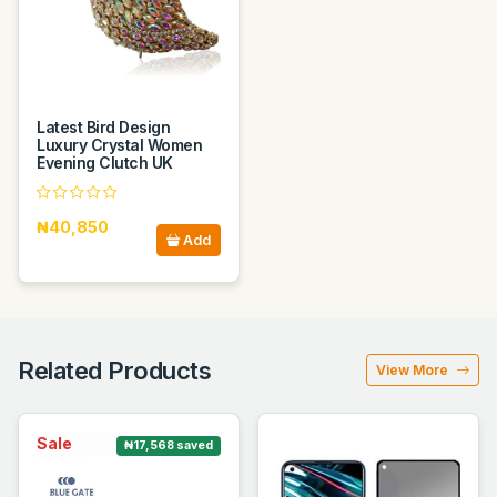
Latest Bird Design
Luxury Crystal Women
Evening Clutch UK
₦40,850
Add
Related Products
View More
Sale
₦17,568 saved