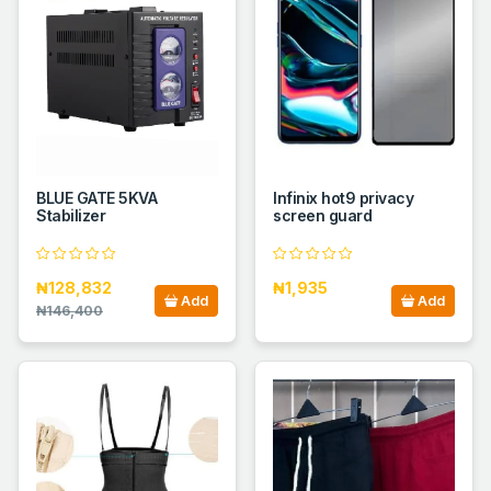
BLUE GATE 5KVA
Infinix hot9 privacy
Stabilizer
screen guard
₦128,832
₦1,935
Add
Add
₦146,400