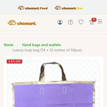
items in c
0
Home
Hand bags and wallets
Luxury loop bag (14 x 12 inches of 50pcs)
2.5% OFF