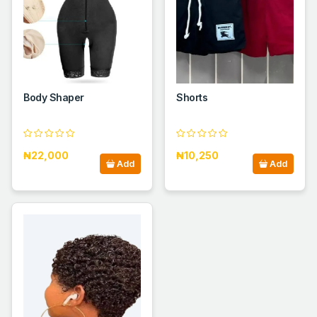
Body Shaper
Shorts
₦22,000
₦10,250
Add
Add