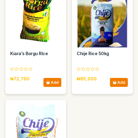
Kiara's Borgu RIce
Chije Rice 50kg
₦72,760
₦85,000
Add
Add