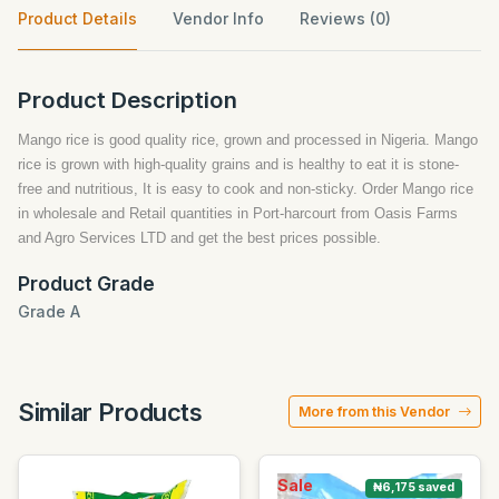
Product Details
Vendor Info
Reviews (0)
Product Description
Mango rice is good quality rice, grown and processed in Nigeria. Mango
rice is grown with high-quality grains and is healthy to eat it is stone-
free and nutritious, It is easy to cook and non-sticky. Order Mango rice
in wholesale and Retail quantities in Port-harcourt from Oasis Farms
and Agro Services LTD and get the best prices possible.
Product Grade
Grade A
Similar Products
More from this Vendor
Sale
₦6,175 saved