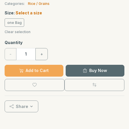
Categories:
Rice / Grains
Size:
Select a size
one Bag
Clear selection
Quantity
-
+
Add to Cart
Buy Now
Share