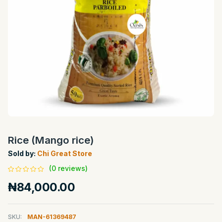
Rice (Mango rice)
Sold by:
Chi Great Store
(0 reviews)
₦84,000.00
SKU:
MAN-61369487