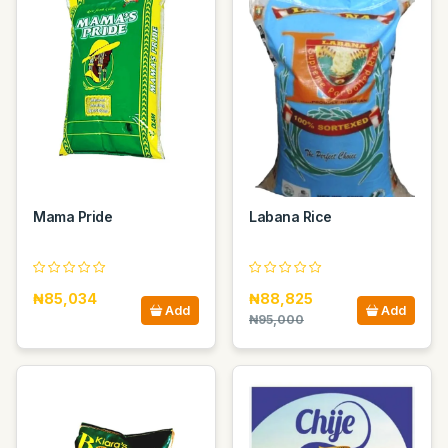
Mama Pride
Labana Rice
₦85,034
₦88,825
Add
Add
₦95,000