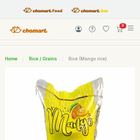
items in c
0
Home
Rice / Grains
Rice (Mango rice)