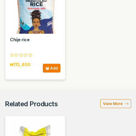
Chije rice
₦113,400
Add
Related Products
View More