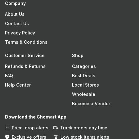
Company
About Us
Contact Us
Privacy Policy
Terms & Conditions
Customer Service
Shop
Refunds & Returns
Categories
FAQ
Best Deals
Help Center
Local Stores
Wholesale
Become a Vendor
Download the Chomart App
Price-drop alerts
Track orders any time
Exclusive offers
Low stock items alerts