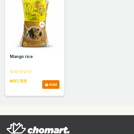
Mango rice
₦91,168
Add