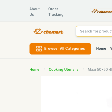
About
Order
Us
Tracking
Home
Browser All Categories
Home
Cooking Utensils
Maxi 50x50 4