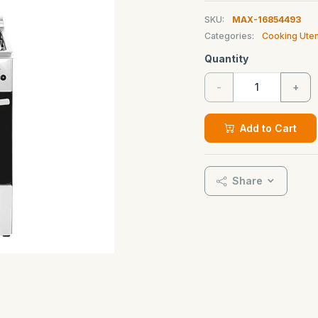
SKU:
MAX-16854493
Categories:
Cooking Uten
Quantity
-
+
Add to Cart
Share