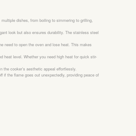
ltiple dishes, from boiling to simmering to grilling,
ant look but also ensures durability. The stainless steel
 the need to open the oven and lose heat. This makes
d heat level. Whether you need high heat for quick stir-
 the cooker’s aesthetic appeal effortlessly.
off if the flame goes out unexpectedly, providing peace of