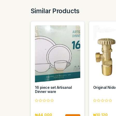
Similar Products
16 piece set Artisanal
Original Nido
Dinner ware
₦44,000
₦10,120