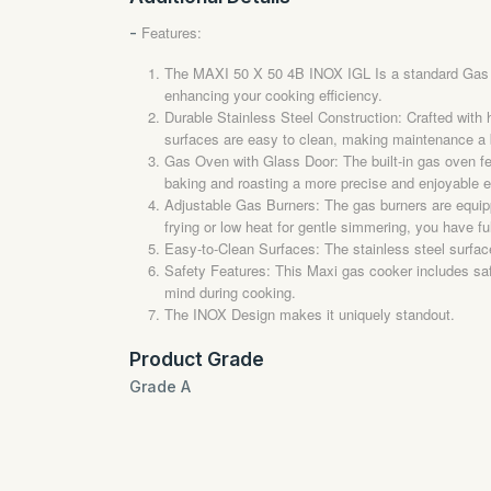
Features:
-
The MAXI 50 X 50 4B INOX IGL Is a standard Gas coo
enhancing your cooking efficiency.
Durable Stainless Steel Construction: Crafted with h
surfaces are easy to clean, making maintenance a 
Gas Oven with Glass Door: The built-in gas oven fe
baking and roasting a more precise and enjoyable 
Adjustable Gas Burners: The gas burners are equippe
frying or low heat for gentle simmering, you have ful
Easy-to-Clean Surfaces: The stainless steel surface
Safety Features: This Maxi gas cooker includes safet
mind during cooking.
The INOX Design makes it uniquely standout.
Product Grade
Grade A