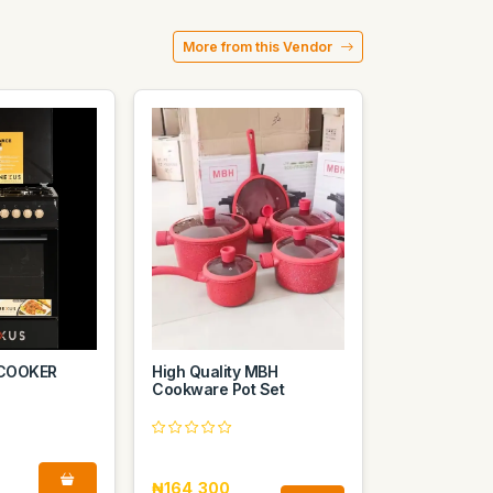
More from this Vendor
COOKER
High Quality MBH
Cookware Pot Set
₦164,300