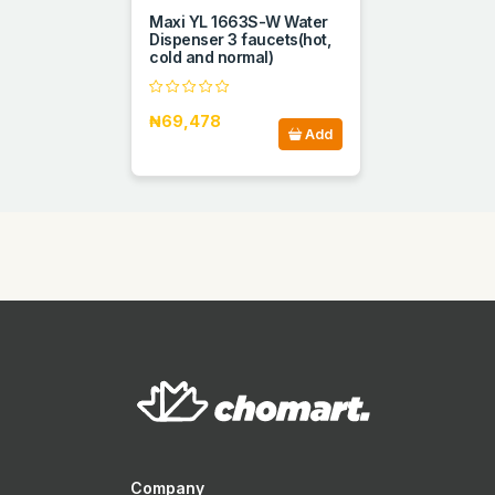
Maxi YL 1663S-W Water
Dispenser 3 faucets(hot,
cold and normal)
₦69,478
Add
Company