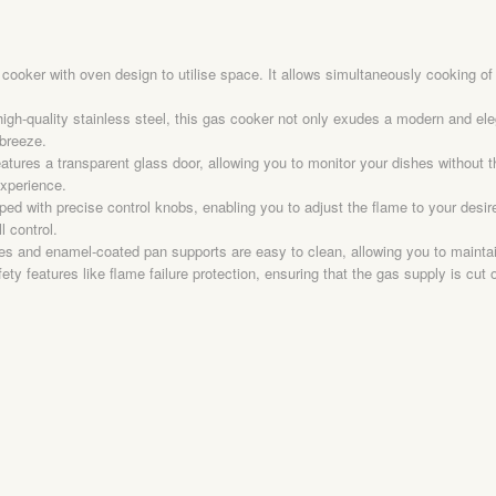
ker with oven design to utilise space. It allows simultaneously cooking of mu
igh-quality stainless steel, this gas cooker not only exudes a modern and eleg
breeze.
atures a transparent glass door, allowing you to monitor your dishes without
experience.
d with precise control knobs, enabling you to adjust the flame to your desire
l control.
s and enamel-coated pan supports are easy to clean, allowing you to maintain
y features like flame failure protection, ensuring that the gas supply is cut 