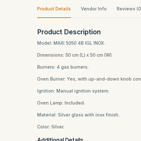
Product Details
Vendor Info
Reviews (0
Product Description
Model: MAXI 5050 4B IGL INOX.
Dimensions: 50 cm (L) x 50 cm (W)
Burners: 4 gas burners.
Oven Burner: Yes, with up-and-down knob cont
Ignition: Manual ignition system.
Oven Lamp: Included.
Material: Silver glass with inox finish.
Color: Silver.
Additional Details