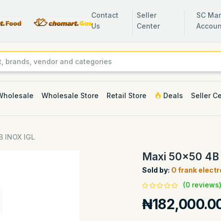
Contact
Seller
SC Man
Us
Center
Accoun
Wholesale
Wholesale Store
Retail Store
Deals
Seller C
B INOX IGL
Maxi 50x50 4B
Sold by:
O frank elect
(0 reviews
₦182,000.0