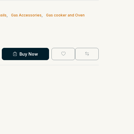
sils
,
Gas Accessories
,
Gas cooker and Oven
Buy Now