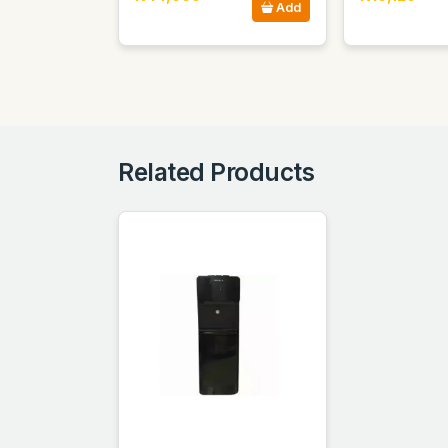
Add
Related Products