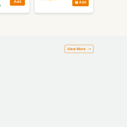
Add
Add
0
View More