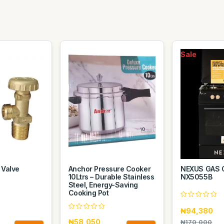
Sale
 Valve
Anchor Pressure Cooker
NEXUS GAS 
10Ltrs – Durable Stainless
NX5055B
Steel, Energy-Saving
Cooking Pot
₦94,380
₦58,050
₦170,000