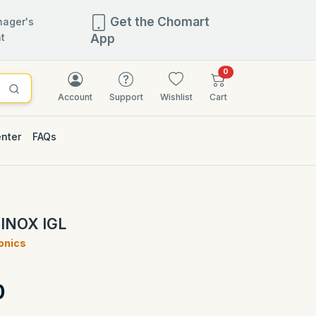
Get the Chomart
ager's
t
App
items in cart
0
Account
Support
Wishlist
Cart
enter
FAQs
 INOX IGL
ronics
)
0