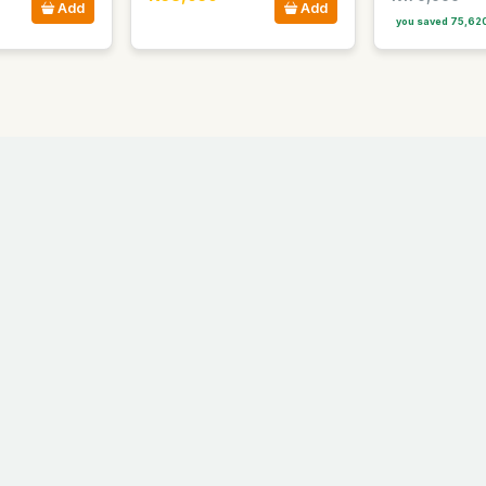
Add
Add
you saved 75,62