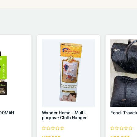
000MAH
Wonder Home - Multi-
Fendi Travel
K
purpose Cloth Hanger