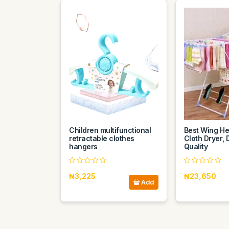
Children multifunctional
Best Wing He
retractable clothes
Cloth Dryer, 
hangers
Quality
₦3,225
₦23,650
Add