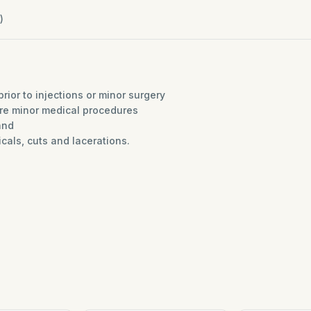
)
prior to injections or minor surgery
ore minor medical procedures
and
dicals, cuts and lacerations.