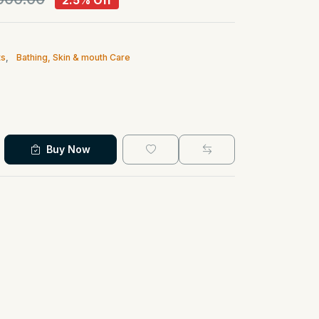
2.5% Off
ts
,
Bathing, Skin & mouth Care
Buy Now