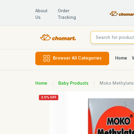
About
Order
Us
Tracking
Home
Browser All Categories
Home
Baby Products
Moko Methylated
2.5% OFF