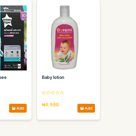
pee
Baby lotion
₦6,988
Add
Add