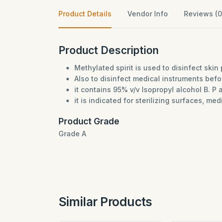
Product Details
Vendor Info
Reviews (0
Product Description
Methylated spirit is used to disinfect skin 
Also to disinfect medical instruments bef
it contains 95% v/v Isopropyl alcohol B. P 
it is indicated for sterilizing surfaces, me
Product Grade
Grade A
Similar Products