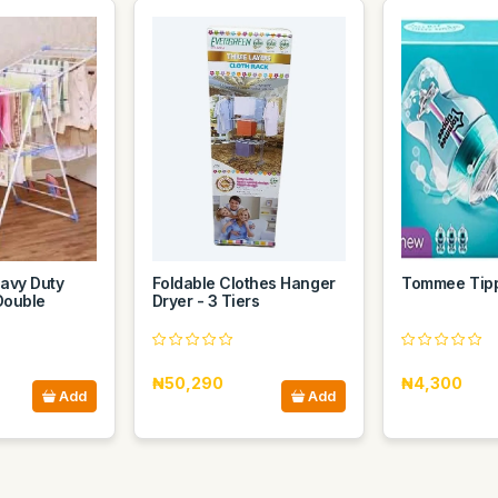
avy Duty
Foldable Clothes Hanger
Tommee Tip
Double
Dryer - 3 Tiers
₦50,290
₦4,300
Add
Add