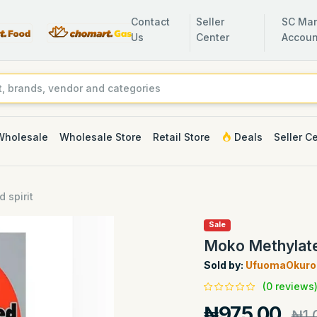
Contact
Seller
SC Man
Us
Center
Accoun
Wholesale
Wholesale Store
Retail Store
Deals
Seller C
 spirit
Sale
Moko Methylate
Sold by:
UfuomaOkuro 
(0 reviews
₦975.00
₦1,