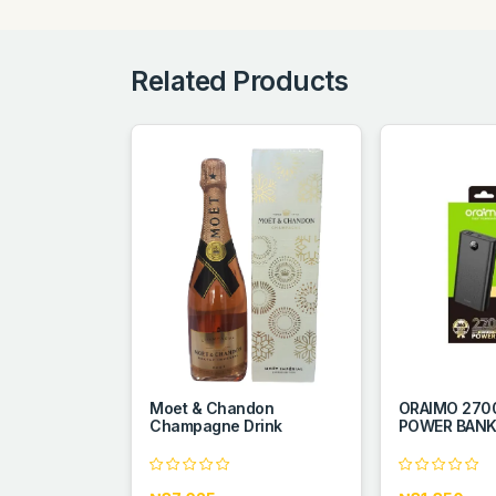
Related Products
Moet & Chandon
ORAIMO 27
Champagne Drink
POWER BAN