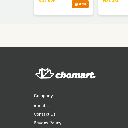
₦37,625
₦31,350
Add
Company
About Us
Contact Us
Privacy Policy