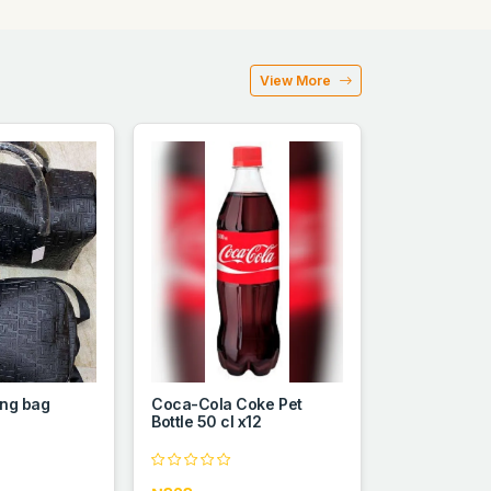
View More
ing bag
Coca-Cola Coke Pet
Bottle 50 cl x12