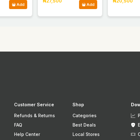
₦27,500
₦20,500
Add
Add
Customer Service
Shop
Dow
Refunds & Returns
Categories
FAQ
Best Deals
Help Center
Local Stores