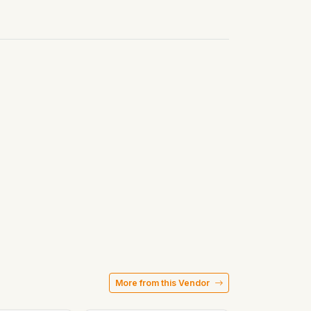
More from this Vendor