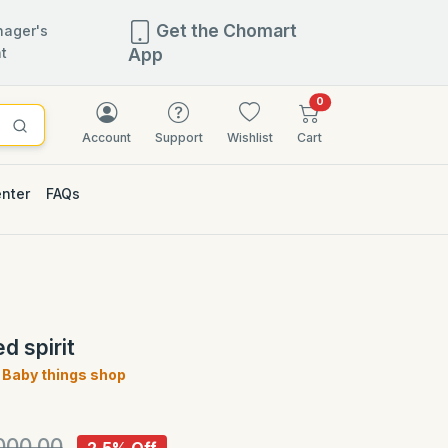
Get the Chomart
ager's
t
App
items in cart
0
Account
Support
Wishlist
Cart
enter
FAQs
2.5% OFF
d spirit
Baby things shop
)
000.00