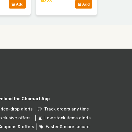
₦323
Add
Add
nload the Chomart App
Price-drop alerts
Track orders any time
Exclusive offers
Low stock items alerts
Coupons & offers
Faster & more secure