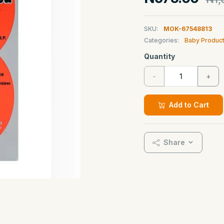
SKU:
MOK-67548813
Categories:
Baby Produc
Quantity
-
+
Add to Cart
Share