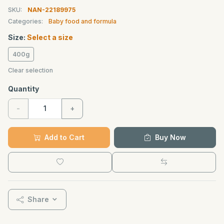
SKU:
NAN-22189975
Categories:
Baby food and formula
Size:
Select a size
400g
Clear selection
Quantity
-
+
Add to Cart
Buy Now
Share