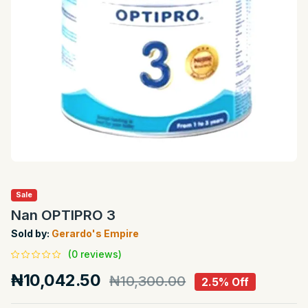
Sale
Nan OPTIPRO 3
Sold by:
Gerardo's Empire
(0 reviews)
₦10,042.50
₦10,300.00
2.5% Off