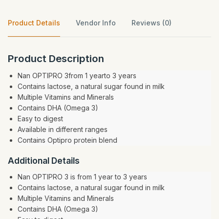
Product Details
Vendor Info
Reviews (0)
Product Description
Nan OPTIPRO 3from 1 yearto 3 years
Contains lactose, a natural sugar found in milk
Multiple Vitamins and Minerals
Contains DHA (Omega 3)
Easy to digest
Available in different ranges
Contains Optipro protein blend
Additional Details
Nan OPTIPRO 3 is from 1 year to 3 years
Contains lactose, a natural sugar found in milk
Multiple Vitamins and Minerals
Contains DHA (Omega 3)