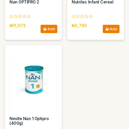
Nan OPTIPRO 2
Nutrilac Infant Cereal
₦11,073
₦2,795
Add
Add
Nestle Nan 1 Optipro
(400g)