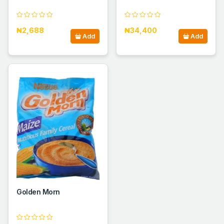
₦2,688
₦34,400
Add
Add
Golden Morn