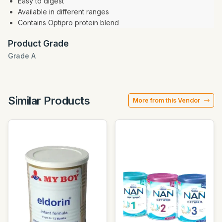
Easy to digest
Available in different ranges
Contains Optipro protein blend
Product Grade
Grade A
Similar Products
More from this Vendor