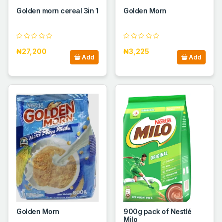
Golden morn cereal 3in 1
Golden Morn
₦27,200
₦3,225
Add
Add
Golden Morn
900g pack of Nestlé
Milo