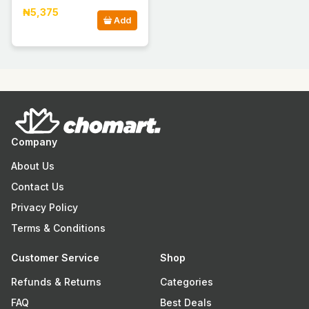
₦5,375
Add
Company
About Us
Contact Us
Privacy Policy
Terms & Conditions
Customer Service
Shop
Refunds & Returns
Categories
FAQ
Best Deals