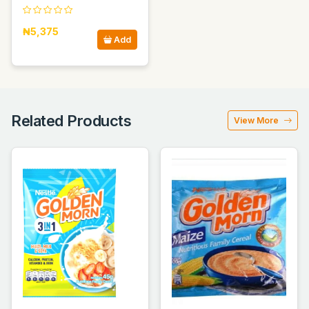
₦5,375
Add
Related Products
View More