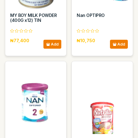
MY BOY MILK POWDER
Nan OPTIPRO
(400G x12) TIN
₦77,400
₦10,750
Add
Add