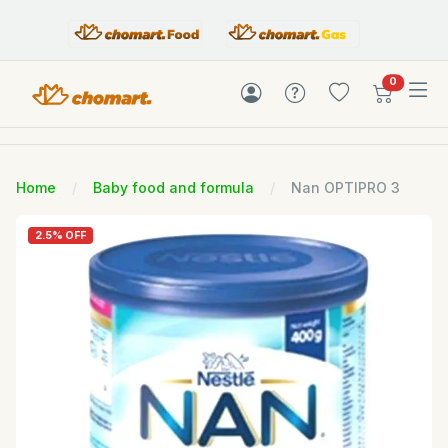
items in c
0
Home
Baby food and formula
Nan OPTIPRO 3
2.5% OFF