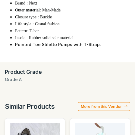
Brand : Next
Outer material: Man-Made
Closure type : Buckle
Life style : Casual fashion
Pattern: T-bar
Insole : Rubber solid sole material.
Pointed Toe Stiletto Pumps with T-Strap.
Product Grade
Grade A
Similar Products
More from this Vendor