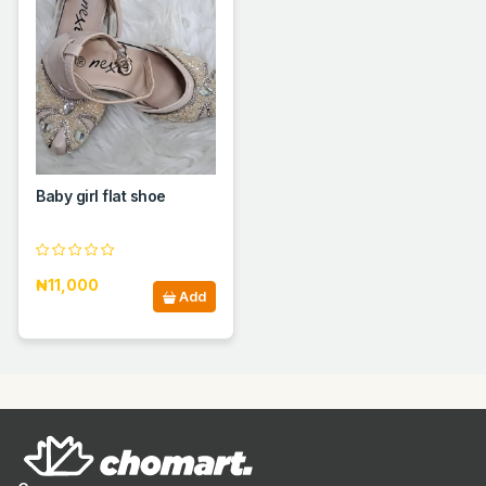
Baby girl flat shoe
₦11,000
Add