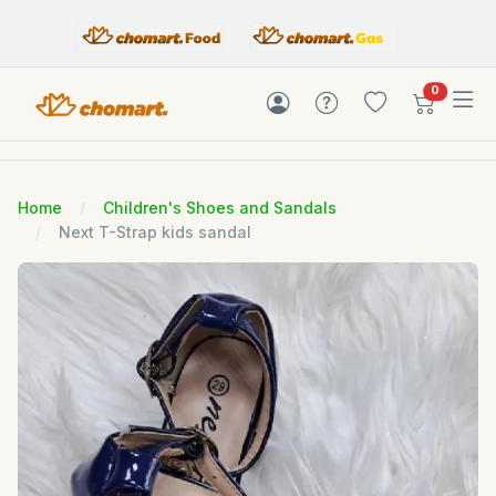
items in c
0
Home
Children's Shoes and Sandals
Next T-Strap kids sandal