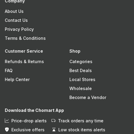
Company
About Us
Contact Us
Privacy Policy
Terms & Conditions
Customer Service
Shop
Refunds & Returns
Categories
FAQ
Best Deals
Help Center
Local Stores
Wholesale
Become a Vendor
Download the Chomart App
Price-drop alerts
Track orders any time
Exclusive offers
Low stock items alerts