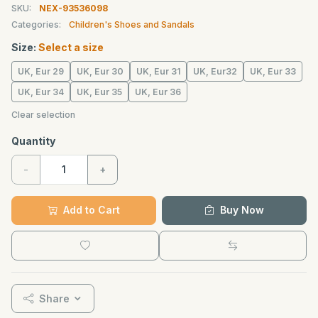
SKU:
NEX-93536098
Categories:
Children's Shoes and Sandals
Size:
Select a size
UK, Eur 29
UK, Eur 30
UK, Eur 31
UK, Eur32
UK, Eur 33
UK, Eur 34
UK, Eur 35
UK, Eur 36
Clear selection
Quantity
-
+
Add to Cart
Buy Now
Share