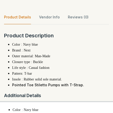
Product Details
Vendor Info
Reviews (0)
Product Description
Color : Navy blue
Brand : Next
Outer material: Man-Made
Closure type : Buckle
Life style : Casual fashion
Pattern: T-bar
Insole : Rubber solid sole material.
Pointed Toe Stiletto Pumps with T-Strap.
Additional Details
Color : Navy blue