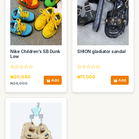
Nike Children's SB Dunk
SHION gladiator sandal
Low
₦20,640
₦11,000
Add
Add
₦24,000