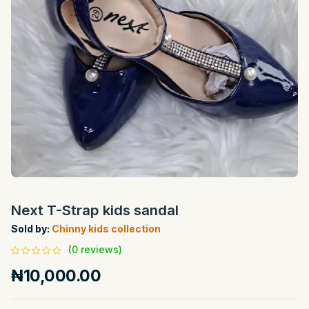
Next T-Strap kids sandal
Sold by:
Chinny kids collection
(0 reviews)
₦10,000.00