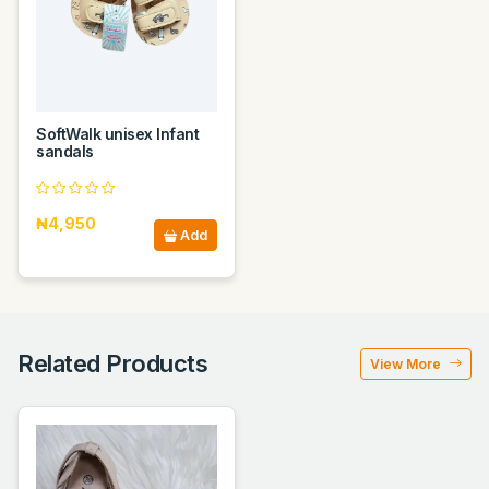
SoftWalk unisex Infant
sandals
₦4,950
Add
Related Products
View More