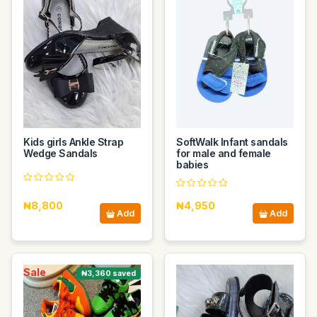
Kids girls Ankle Strap
SoftWalk Infant sandals
Wedge Sandals
for male and female
babies
₦8,800
₦4,950
Add
Add
Sale
₦3,360 saved