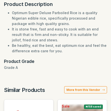
Product Description
Optimum Super Deluxe Parboiled Rice is a quality
Nigerian edible rice, specifically processed and
package with high quality grains.
It is stone free, fast and easy to cook with an end
result that is firm and non-sticky. It is suitable for
jollof, fried rice and stews.
Be healthy, eat the best, eat optimum rice and feel the
difference extra care for you.
Product Grade
Grade A
Similar Products
More from this Vendor
Sale
₦158 saved