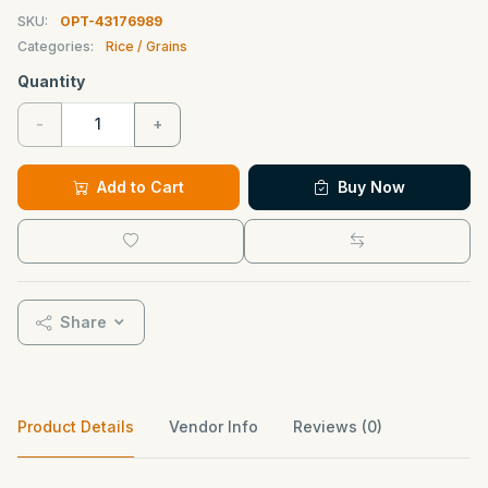
SKU:
OPT-43176989
Categories:
Rice / Grains
Quantity
-
+
Add to Cart
Buy Now
Share
Product Details
Vendor Info
Reviews (0)