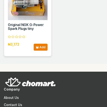
Original NGK G-Power
Spark Plugs tiny
₦3,172
Add
Company
About Us
Contact Us