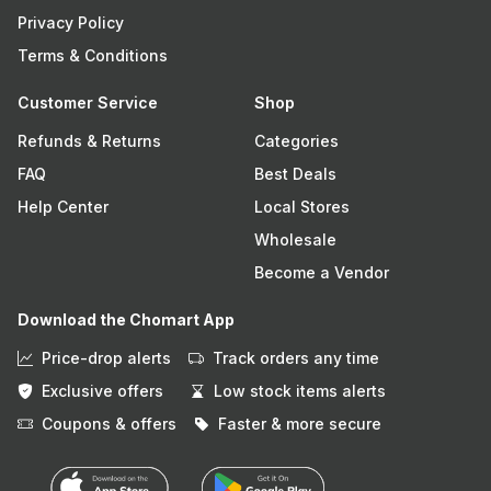
Privacy Policy
Terms & Conditions
Customer Service
Shop
Refunds & Returns
Categories
FAQ
Best Deals
Help Center
Local Stores
Wholesale
Become a Vendor
Download the Chomart App
Price-drop alerts
Track orders any time
Exclusive offers
Low stock items alerts
Coupons & offers
Faster & more secure