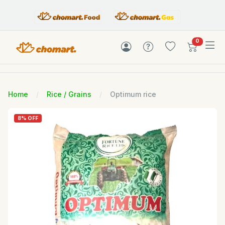
items in c
0
Home
Rice / Grains
Optimum rice
8% OFF