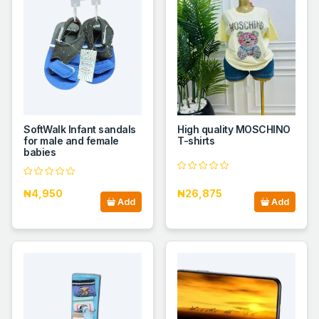
SoftWalk Infant sandals
High quality MOSCHINO
for male and female
T-shirts
babies
₦4,950
₦26,875
Add
Add