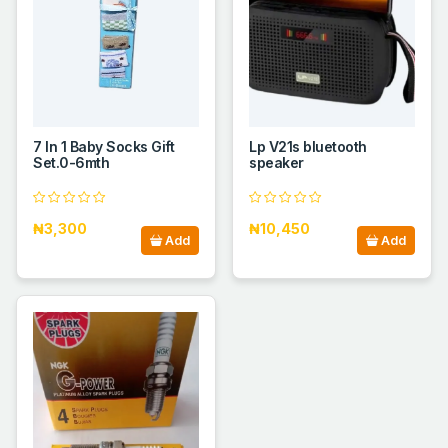
7 In 1 Baby Socks Gift
Lp V21s bluetooth
Set.0-6mth
speaker
₦3,300
₦10,450
Add
Add