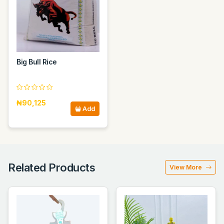
Big Bull Rice
₦90,125
Add
Related Products
View More