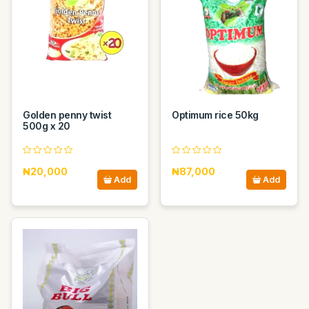
Golden penny twist
Optimum rice 50kg
500g x 20
₦20,000
₦87,000
Add
Add