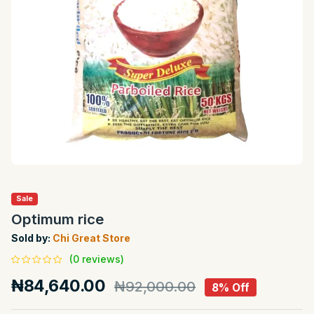
Sale
Optimum rice
Sold by:
Chi Great Store
(0 reviews)
₦84,640.00
₦92,000.00
8% Off