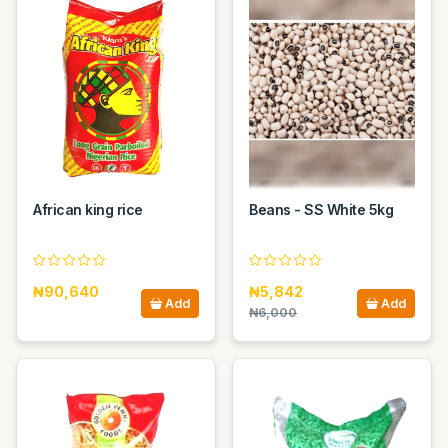
African king rice
Beans - SS White 5kg
₦90,640
₦5,842
Add
Add
₦6,000