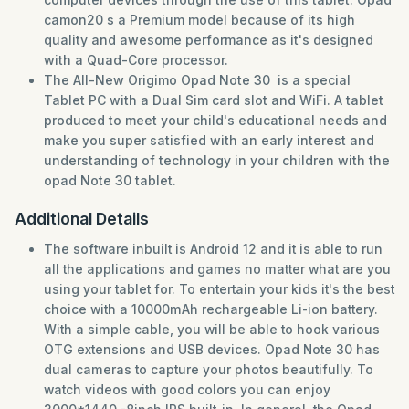
camon20 s a Premium model because of its high
quality and awesome performance as it's designed
with a Quad-Core processor.
The All-New Origimo Opad Note 30 is a special
Tablet PC with a Dual Sim card slot and WiFi. A tablet
produced to meet your child's educational needs and
make you super satisfied with an early interest and
understanding of technology in your children with the
opad Note 30 tablet.
Additional Details
The software inbuilt is Android 12 and it is able to run
all the applications and games no matter what are you
using your tablet for. To entertain your kids it's the best
choice with a 10000mAh rechargeable Li-ion battery.
With a simple cable, you will be able to hook various
OTG extensions and USB devices. Opad Note 30 has
dual cameras to capture your photos beautifully. To
watch videos with good colors you can enjoy