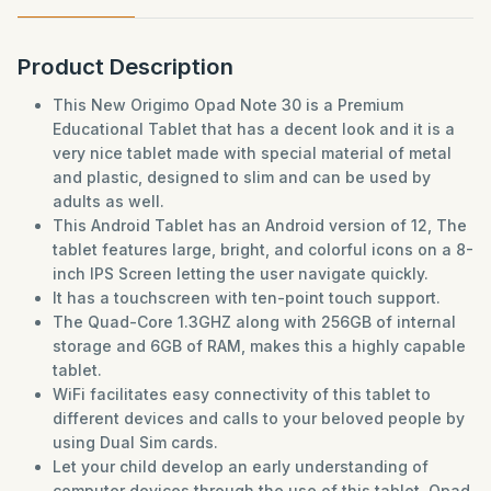
Product Description
This New Origimo Opad Note 30 is a Premium
Educational Tablet that has a decent look and it is a
very nice tablet made with special material of metal
and plastic, designed to slim and can be used by
adults as well.
This Android Tablet has an Android version of 12, The
tablet features large, bright, and colorful icons on a 8-
inch IPS Screen letting the user navigate quickly.
It has a touchscreen with ten-point touch support.
The Quad-Core 1.3GHZ along with 256GB of internal
storage and 6GB of RAM, makes this a highly capable
tablet.
WiFi facilitates easy connectivity of this tablet to
different devices and calls to your beloved people by
using Dual Sim cards.
Let your child develop an early understanding of
computer devices through the use of this tablet. Opad