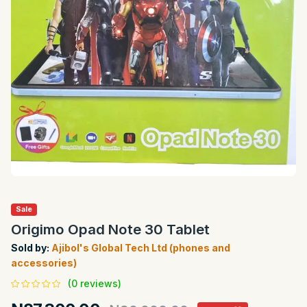
Sale
Origimo Opad Note 30 Tablet
Sold by:
Ajibol's Global Tech Ltd (phones and
accessories)
(0 reviews)