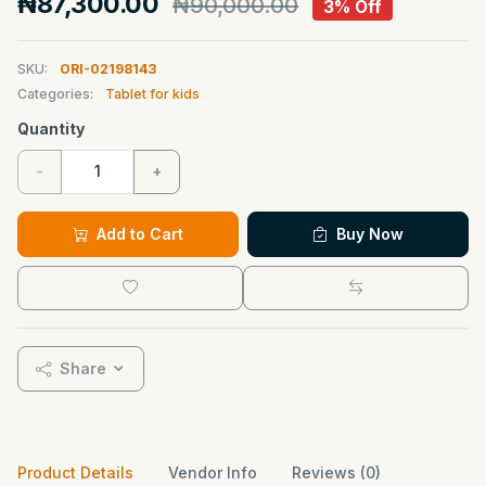
₦87,300.00
₦90,000.00
3% Off
SKU:
ORI-02198143
Categories:
Tablet for kids
Quantity
-
+
Add to Cart
Buy Now
Share
Product Details
Vendor Info
Reviews (0)