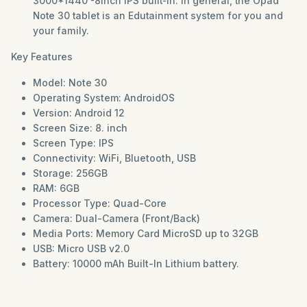
3000*1440 -8inch IPS built-in. In general, the Opad
Note 30 tablet is an Edutainment system for you and
your family.
Key Features
Model: Note 30
Operating System: AndroidOS
Version: Android 12
Screen Size: 8. inch
Screen Type: IPS
Connectivity: WiFi, Bluetooth, USB
Storage: 256GB
RAM: 6GB
Processor Type: Quad-Core
Camera: Dual-Camera (Front/Back)
Media Ports: Memory Card MicroSD up to 32GB
USB: Micro USB v2.0
Battery: 10000 mAh Built-In Lithium battery.