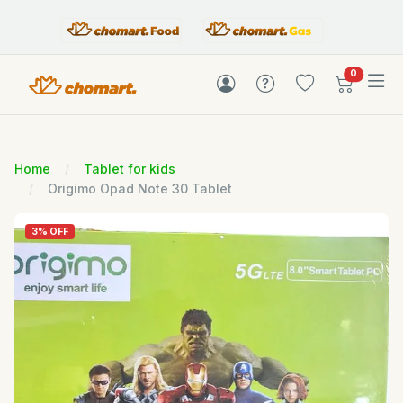
items in c
0
Home
Tablet for kids
Origimo Opad Note 30 Tablet
3% OFF