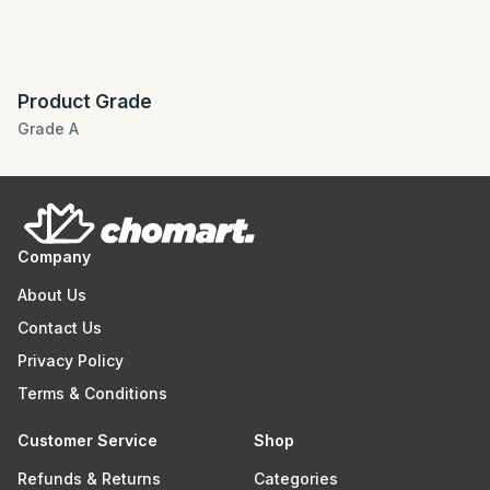
Product Grade
Grade A
Company
About Us
Contact Us
Privacy Policy
Terms & Conditions
Customer Service
Shop
Refunds & Returns
Categories