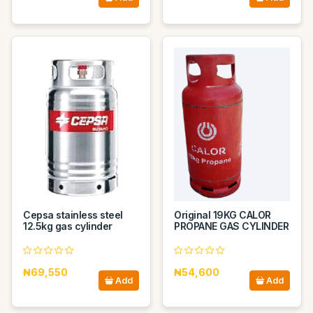
Cepsa stainless steel
Original 19KG CALOR
12.5kg gas cylinder
PROPANE GAS CYLINDER
₦69,550
₦54,600
Add
Add