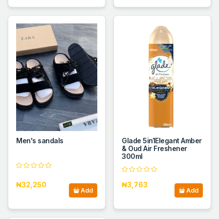
Men's sandals
Glade 5in1Elegant Amber
& Oud Air Freshener
300ml
₦32,250
₦3,763
Add
Add