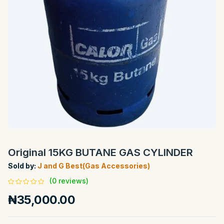
Original 15KG BUTANE GAS CYLINDER
Sold by:
J and G Best(Gas Accessories)
(0 reviews)
₦35,000.00