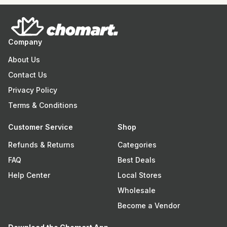
Company
About Us
Contact Us
Privacy Policy
Terms & Conditions
Customer Service
Shop
Refunds & Returns
Categories
FAQ
Best Deals
Help Center
Local Stores
Wholesale
Become a Vendor