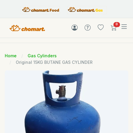
items in c
0
Home
Gas Cylinders
Original 15KG BUTANE GAS CYLINDER