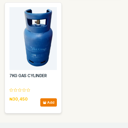
7KG GAS CYLINDER
₦30,450
Add