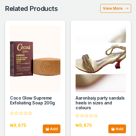
Related Products
View More
Coco Glow Supreme
Aaronbaiy party sandals
Exfoliating Soap 200g
heels in sizes and
colours
₦9,675
₦9,675
Add
Add