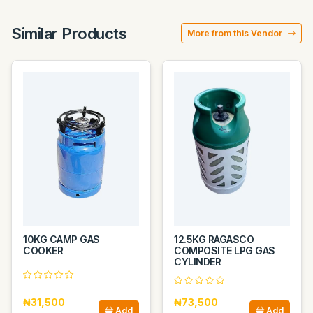
Similar Products
More from this Vendor
10KG CAMP GAS
12.5KG RAGASCO
COOKER
COMPOSITE LPG GAS
CYLINDER
₦31,500
₦73,500
Add
Add