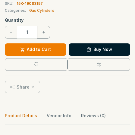
SKU:
15K-19083157
Categories:
Gas Cylinders
Quantity
-
+
Add to Cart
Buy Now
Share
Product Details
Vendor Info
Reviews (0)