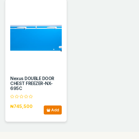
Nexus DOUBLE DOOR
CHEST FREEZER-NX-
695C
₦745,500
Add