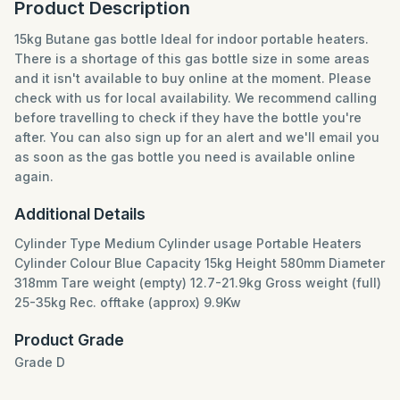
Product Description
15kg Butane gas bottle Ideal for indoor portable heaters.
There is a shortage of this gas bottle size in some areas
and it isn't available to buy online at the moment. Please
check with us for local availability. We recommend calling
before travelling to check if they have the bottle you're
after. You can also sign up for an alert and we'll email you
as soon as the gas bottle you need is available online
again.
Additional Details
Cylinder Type Medium Cylinder usage Portable Heaters
Cylinder Colour Blue Capacity 15kg Height 580mm Diameter
318mm Tare weight (empty) 12.7-21.9kg Gross weight (full)
25-35kg Rec. offtake (approx) 9.9Kw
Product Grade
Grade D