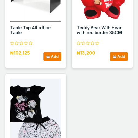
Table Top 4ft office
Teddy Bear With Heart
Table
with red border 35CM
₦102,125
₦13,200
Add
Add