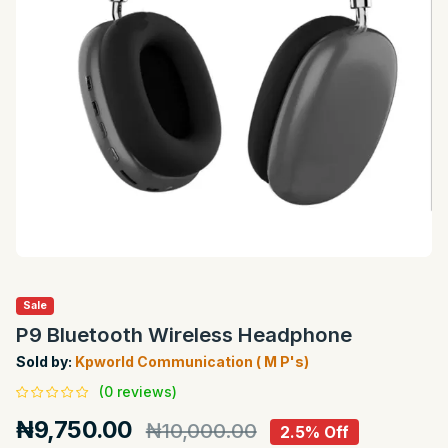
Sale
P9 Bluetooth Wireless Headphone
Sold by:
Kpworld Communication ( M P's)
(0 reviews)
₦9,750.00
₦10,000.00
2.5% Off