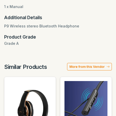
1 x Manual
Additional Details
P9 Wireless stereo Bluetooth Headphone
Product Grade
Grade A
Similar Products
More from this Vendor