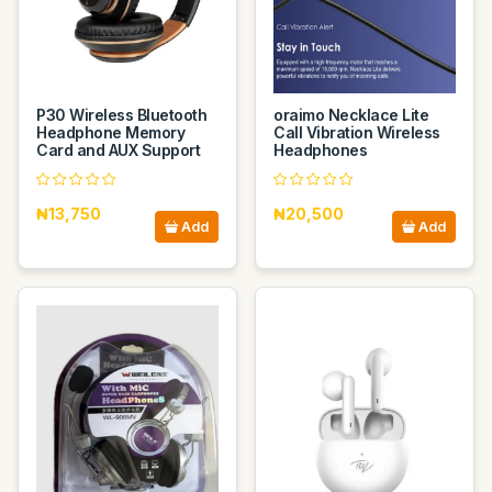
P30 Wireless Bluetooth
oraimo Necklace Lite
Headphone Memory
Call Vibration Wireless
Card and AUX Support
Headphones
₦13,750
₦20,500
Add
Add