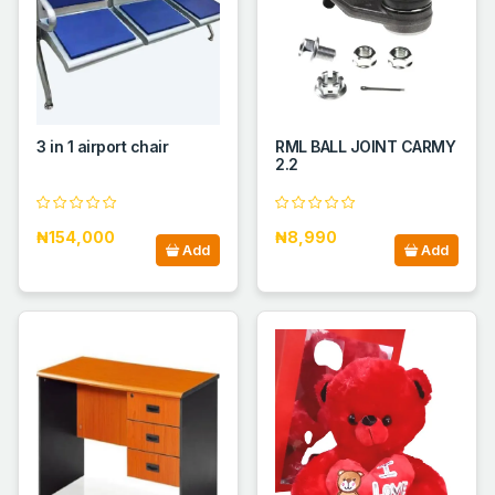
3 in 1 airport chair
RML BALL JOINT CARMY
2.2
₦154,000
₦8,990
Add
Add