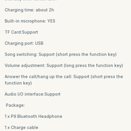
Charging time: about 2h
Built-in microphone: YES
TF Card:Support
Charging port: USB
Song switching: Support (short press the function key)
Volume adjustment: Support (long press the function key)
Answer the call/hang up the call: Support (short press the
function key)
Audio I/O interface:Support
Package:
1 x P9 Bluetooth Headphone
1 x Charge cable