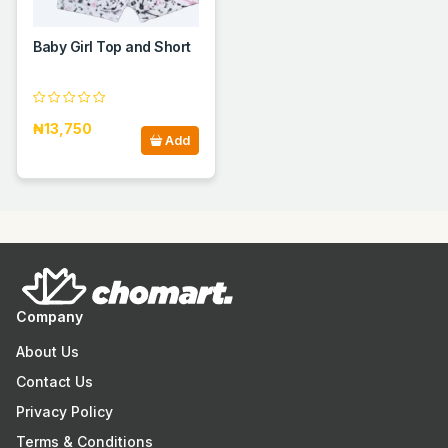
Baby Girl Top and Short
₦13,750
Add
Company
About Us
Contact Us
Privacy Policy
Terms & Conditions