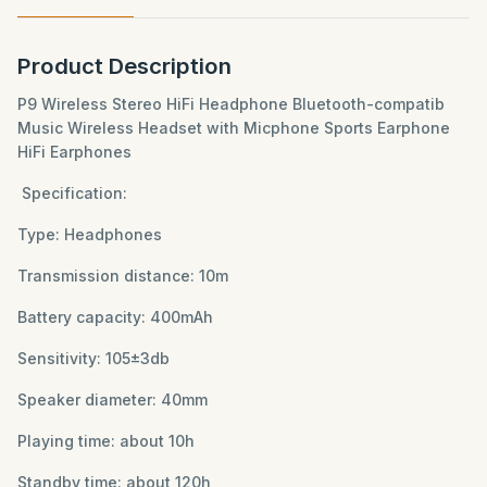
Product Description
P9 Wireless Stereo HiFi Headphone Bluetooth-compatib
Music Wireless Headset with Micphone Sports Earphone
HiFi Earphones
Specification:
Type: Headphones
Transmission distance: 10m
Battery capacity: 400mAh
Sensitivity: 105±3db
Speaker diameter: 40mm
Playing time: about 10h
Standby time: about 120h