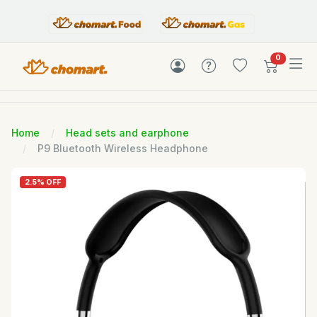
items in c
0
Home
Head sets and earphone
P9 Bluetooth Wireless Headphone
2.5% OFF