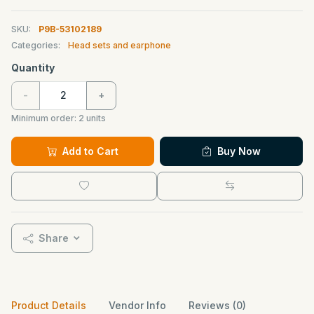
SKU:
P9B-53102189
Categories:
Head sets and earphone
Quantity
-
+
Minimum order:
2
units
Add to Cart
Buy Now
Share
Product Details
Vendor Info
Reviews (0)