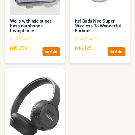
Weile with mic super
itel Buds Neo Super
bass earphones
Wireless To Wonderful
headphones
Earbuds
₦15,750
₦16,125
Add
Add