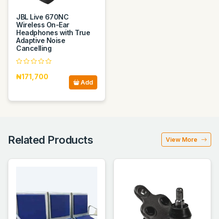
JBL Live 670NC
Wireless On-Ear
Headphones with True
Adaptive Noise
Cancelling
₦171,700
Add
Related Products
View More