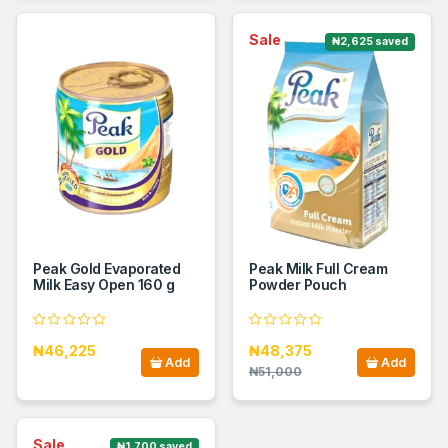
Sale
₦2,625 saved
Peak Gold Evaporated
Peak Milk Full Cream
Milk Easy Open 160 g
Powder Pouch
₦46,225
₦48,375
Add
Add
₦51,000
Sale
₦1,700 saved