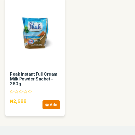
Peak Instant Full Cream
Milk Powder Sachet –
360g
₦2,688
Add