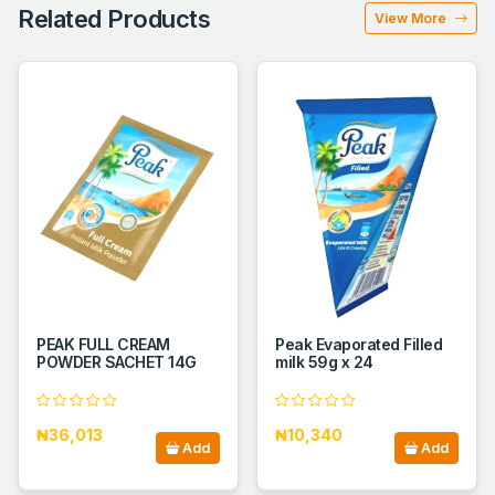
Related Products
View More
PEAK FULL CREAM
Peak Evaporated Filled
POWDER SACHET 14G
milk 59g x 24
₦36,013
₦10,340
Add
Add