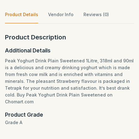
Product Details
Vendor Info
Reviews (0)
Product Description
Additional Details
Peak Yoghurt Drink Plain Sweetened 1Litre, 318ml and 90ml
is a delicious and creamy drinking yoghurt which is made
from fresh cow milk and is enriched with vitamins and
minerals. The pleasant Strawberry flavour is packaged in
Tetrapk for your nutrition and satisfaction. It’s best drank
cold. Buy Peak Yoghurt Drink Plain Sweetened on
Chomart.com
Product Grade
Grade A