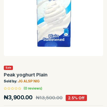
Sale
Peak yoghurt Plain
Sold by:
JG ALSP NIG
(0 reviews)
₦3,900.00
₦13,500.00
2.5% Off