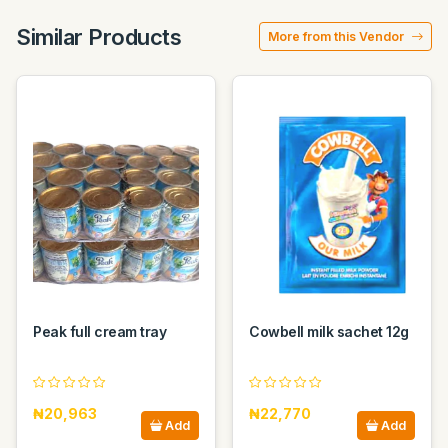
Similar Products
More from this Vendor
Peak full cream tray
Cowbell milk sachet 12g
₦20,963
₦22,770
Add
Add