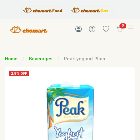
items in c
0
Home
Beverages
Peak yoghurt Plain
2.5% OFF