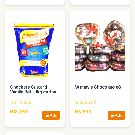
Checkers Custard
Wimmy's Chocolate x8
Vanilla Refill 1kg carton
₦13,760
₦3,850
Add
Add