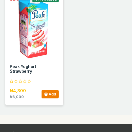
Peak Yoghurt
Strawberry
₦4,300
Add
₦6,000