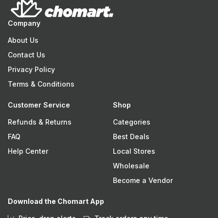
Company
About Us
Contact Us
Privacy Policy
Terms & Conditions
Customer Service
Shop
Refunds & Returns
Categories
FAQ
Best Deals
Help Center
Local Stores
Wholesale
Become a Vendor
Download the Chomart App