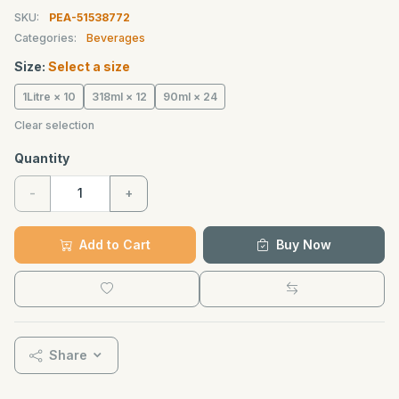
SKU:
PEA-51538772
Categories:
Beverages
Size:
Select a size
1Litre × 10
318ml × 12
90ml × 24
Clear selection
Quantity
-
+
Add to Cart
Buy Now
Share