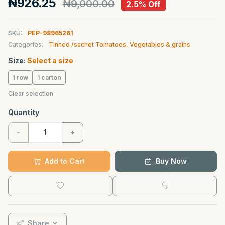
₦926.25
₦9,000.00
2.5% Off
SKU:
PEP-98965261
Categories:
Tinned /sachet Tomatoes, Vegetables & grains
Size:
Select a size
1 row
1 carton
Clear selection
Quantity
-
+
Add to Cart
Buy Now
Share