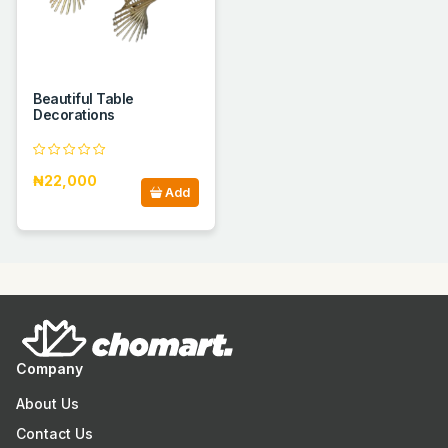
Beautiful Table
Decorations
₦22,000
Add
Company
About Us
Contact Us