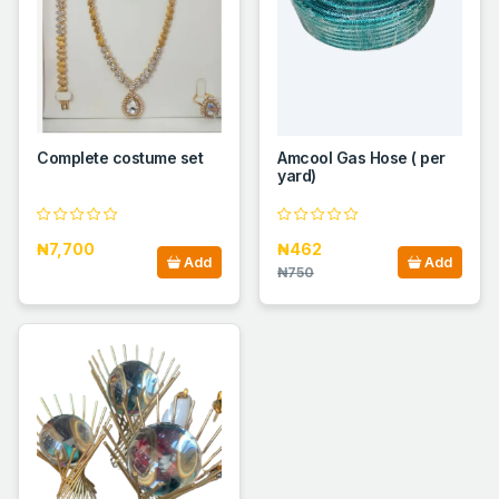
Complete costume set
Amcool Gas Hose ( per
yard)
₦7,700
₦462
Add
Add
₦750