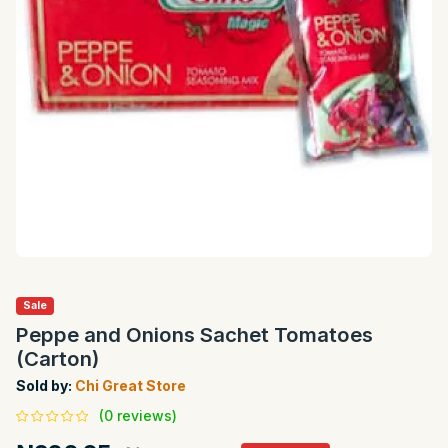
Sale
Peppe and Onions Sachet Tomatoes
(Carton)
Sold by:
Chi Great Store
(0 reviews)