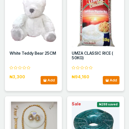
White Teddy Bear 25CM
UMZA CLASSIC RICE (
50KG)
₦3,300
₦94,160
Add
Add
Sale
₦288 saved