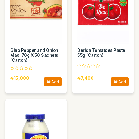
Gino Pepper and Onion
Derica Tomatoes Paste
Maxi 70g X 50 Sachets
55g (Carton)
(Carton)
₦15,000
₦7,400
Add
Add