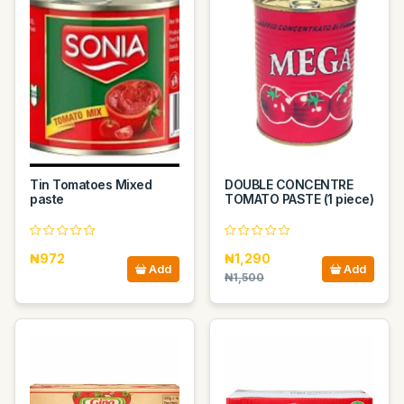
Tin Tomatoes Mixed
DOUBLE CONCENTRE
paste
TOMATO PASTE (1 piece)
₦972
₦1,290
Add
Add
₦1,500