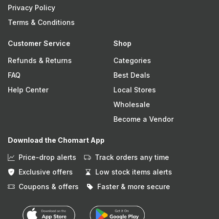
Privacy Policy
Terms & Conditions
Customer Service
Shop
Refunds & Returns
Categories
FAQ
Best Deals
Help Center
Local Stores
Wholesale
Become a Vendor
Download the Chomart App
Price-drop alerts
Track orders any time
Exclusive offers
Low stock items alerts
Coupons & offers
Faster & more secure