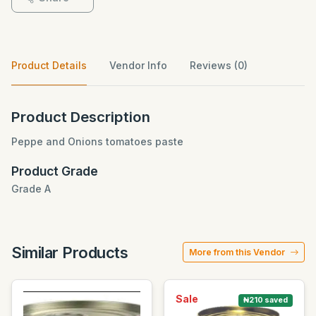
Product Details
Vendor Info
Reviews (0)
Product Description
Peppe and Onions tomatoes paste
Product Grade
Grade A
Similar Products
More from this Vendor
Sale
₦210 saved