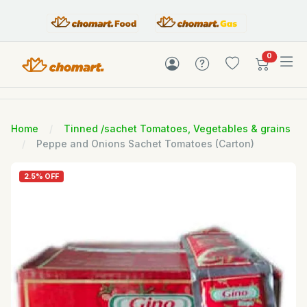
items in c
0
Home
Tinned /sachet Tomatoes, Vegetables & grains
Peppe and Onions Sachet Tomatoes (Carton)
2.5% OFF