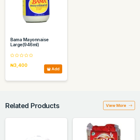
Bama Mayonnaise
Large(946ml)
₦3,400
Add
Related Products
View More