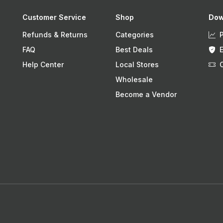
Customer Service
Shop
Dow
Refunds & Returns
Categories
FAQ
Best Deals
Help Center
Local Stores
Wholesale
Become a Vendor