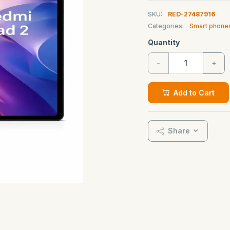
SKU:
RED-27487916
Categories:
Smart phone
Quantity
-
+
Add to Cart
Share