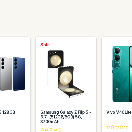
Sale
5 128GB
Samsung Galaxy Z Flip 5 -
Vivo V40Lit
6.7" (512GB/8GB) 5G,
3700mAh