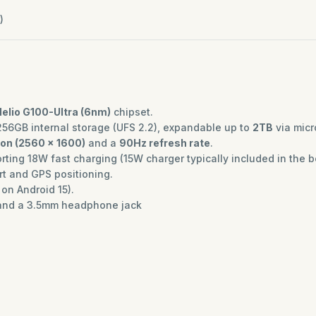
)
elio G100-Ultra (6nm)
chipset.
256GB internal storage (UFS 2.2), expandable up to
2TB
via micr
ion (2560 x 1600)
and a
90Hz refresh rate
.
ting 18W fast charging (15W charger typically included in the b
rt and GPS positioning.
on Android 15).
nd a 3.5mm headphone jack