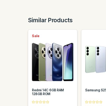
Similar Products
Sale
Redmi 14C 6GB RAM
Samsung S2
128GB ROM