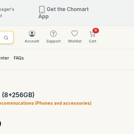
Get the Chomart
ager's
t
App
items in cart
0
Account
Support
Wishlist
Cart
enter
FAQs
G (8+256GB)
ecommucations (Phones and accessories)
)
0