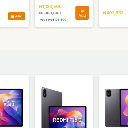
₦1,123,500
₦407,963
₦1,300,000
Add
Add
you saved 176,500