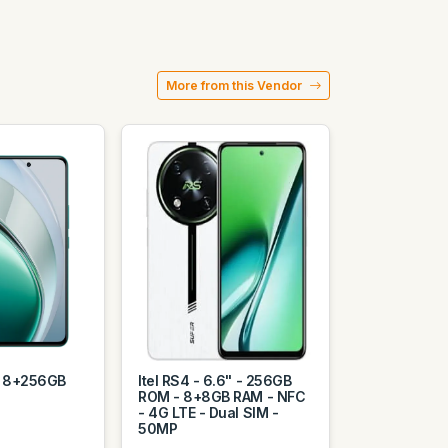
More from this Vendor
e 8+256GB
Itel RS4 - 6.6" - 256GB
ROM - 8+8GB RAM - NFC
- 4G LTE - Dual SIM -
50MP