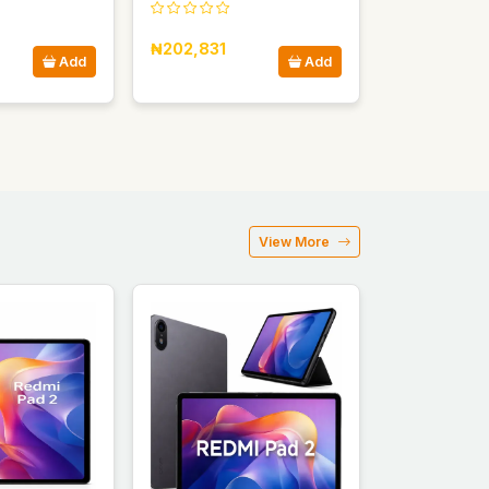
₦202,831
Add
Add
View More