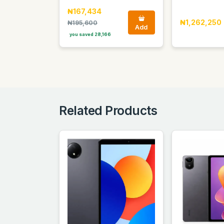
₦167,434
₦1,262,250
₦195,600
Add
you saved 28,166
Related Products