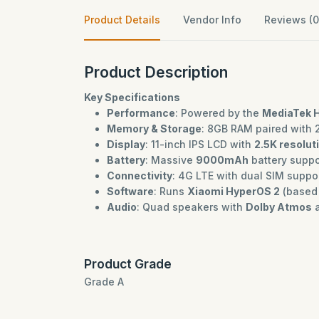
Product Details
Vendor Info
Reviews (0
Product Description
Key Specifications
Performance
: Powered by the
MediaTek H
Memory & Storage
: 8GB RAM paired with 
Display
: 11-inch IPS LCD with
2.5K resolut
Battery
: Massive
9000mAh
battery suppor
Connectivity
: 4G LTE with dual SIM suppo
Software
: Runs
Xiaomi HyperOS 2
(based 
Audio
: Quad speakers with
Dolby Atmos
a
Product Grade
Grade A