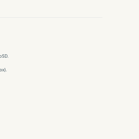
oSD.
ox).