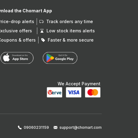
nload the Chomart App
Price-drop alerts
Track orders any time
Exclusive offers
Low stock items alerts
Coupons & offers
Faster & more secure
We Accept Payment
09060231159
support@chomart.com