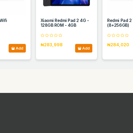
Wifi
Xiaomi Redmi Pad 2 4G -
Redmi Pad 2 
128GB ROM - 4GB
(8+256GB)
₦283,998
₦284,020
Add
Add