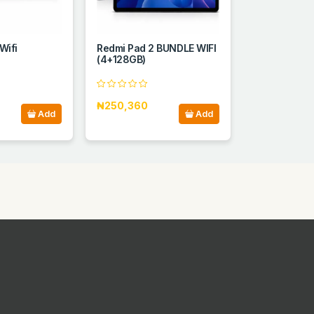
Wifi
Redmi Pad 2 BUNDLE WIFI
(4+128GB)
₦250,360
Add
Add