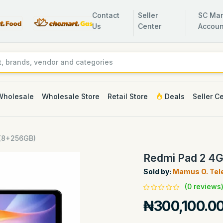
Contact
Seller
SC Man
Us
Center
Accoun
Wholesale
Wholesale Store
Retail Store
Deals
Seller C
 (8+256GB)
Redmi Pad 2 4
Sold by:
Mamus O. Tel
(0 reviews
₦300,100.0