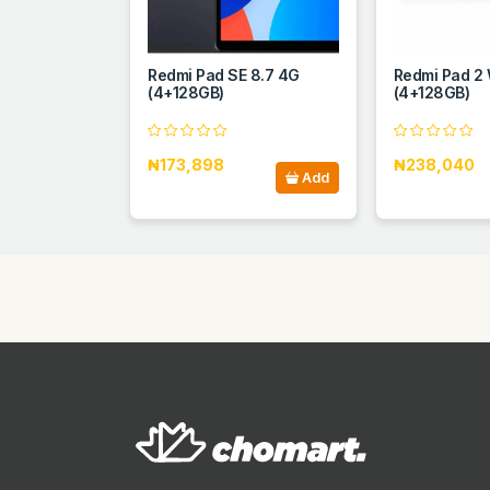
Redmi Pad SE 8.7 4G
Redmi Pad 2 
(4+128GB)
(4+128GB)
₦173,898
₦238,040
Add