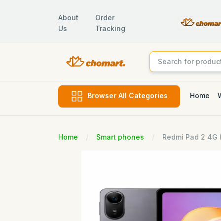
About
Order
Us
Tracking
Home
Browser All Categories
Home
Smart phones
Redmi Pad 2 4G