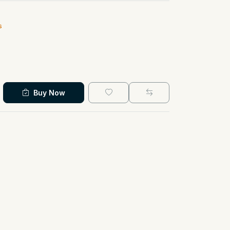
s
Buy Now