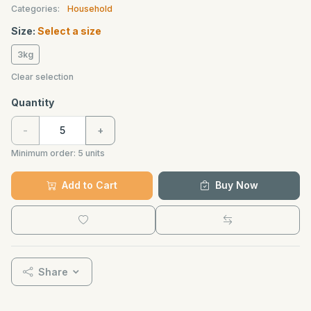
Categories:
Household
Size:
Select a size
3kg
Clear selection
Quantity
-
+
Minimum order:
5
units
Add to Cart
Buy Now
Share