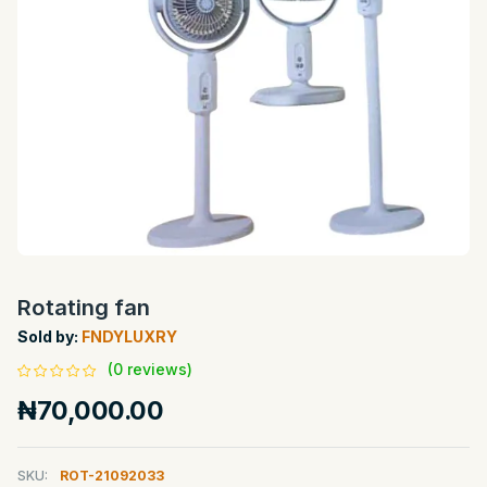
Rotating fan
Sold by:
FNDYLUXRY
(0 reviews)
₦70,000.00
SKU:
ROT-21092033