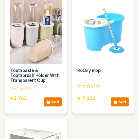
Toothpaste &
Rotary mop
Toothbrush Holder With
Transparent Cup
₦3,763
₦17,600
Add
Add