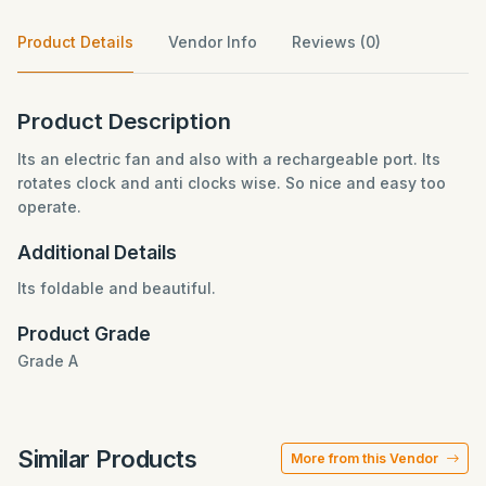
Product Details
Vendor Info
Reviews (0)
Product Description
Its an electric fan and also with a rechargeable port. Its
rotates clock and anti clocks wise. So nice and easy too
operate.
Additional Details
Its foldable and beautiful.
Product Grade
Grade A
Similar Products
More from this Vendor