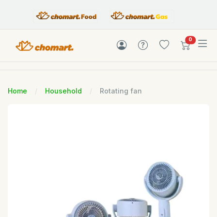
items in c
0
Home
Household
Rotating fan