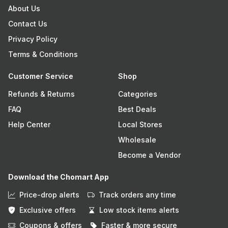
About Us
Contact Us
Privacy Policy
Terms & Conditions
Customer Service
Shop
Refunds & Returns
Categories
FAQ
Best Deals
Help Center
Local Stores
Wholesale
Become a Vendor
Download the Chomart App
Price-drop alerts
Track orders any time
Exclusive offers
Low stock items alerts
Coupons & offers
Faster & more secure