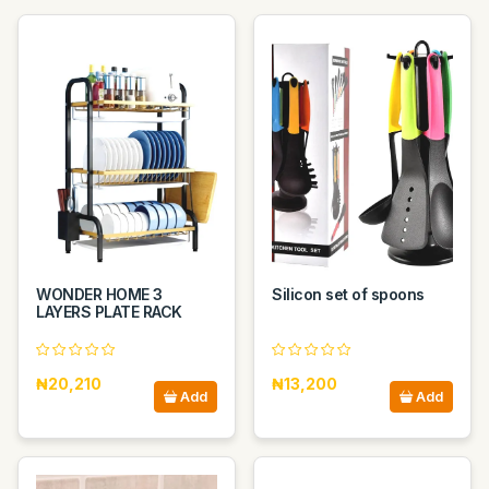
WONDER HOME 3
Silicon set of spoons
LAYERS PLATE RACK
₦20,210
₦13,200
Add
Add