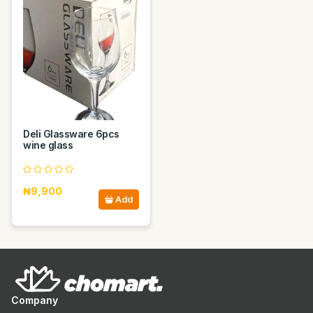
Deli Glassware 6pcs
wine glass
₦9,900
Add
Company