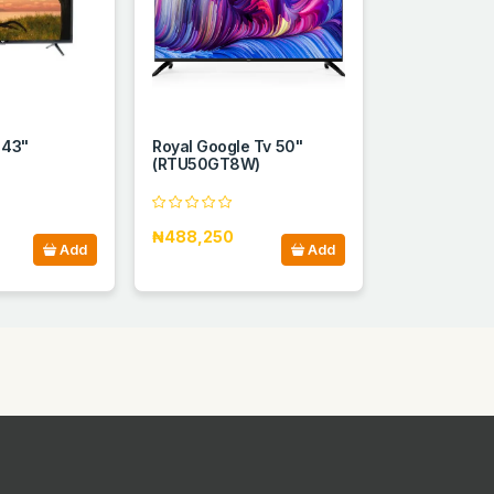
 43"
Royal Google Tv 50"
(RTU50GT8W)
₦488,250
Add
Add