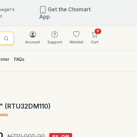
Get the Chomart
ager's
t
App
items in cart
0
Account
Support
Wishlist
Cart
enter
FAQs
5% OFF
2" (RTU32DM110)
onic
)
0
₦710,000.00