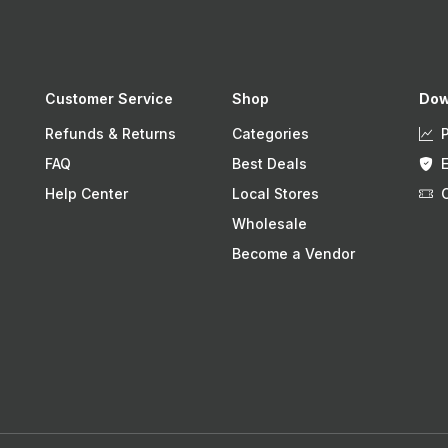
Customer Service
Shop
Dow
Refunds & Returns
Categories
FAQ
Best Deals
Help Center
Local Stores
Wholesale
Become a Vendor