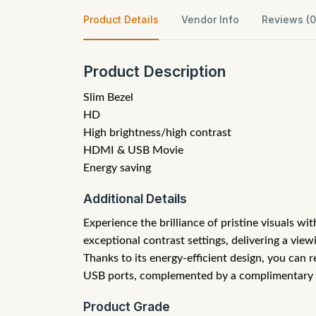
Product Details
Vendor Info
Reviews (0
Product Description
Slim Bezel
HD
High brightness/high contrast
HDMI & USB Movie
Energy saving
Additional Details
Experience the brilliance of pristine visuals w
exceptional contrast settings, delivering a vie
Thanks to its energy-efficient design, you can 
USB ports, complemented by a complimentary wal
Product Grade