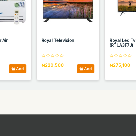
 Air
Royal Television
Royal Led Tv
(RTUA3F7J)
₦220,500
₦275,100
Add
Add