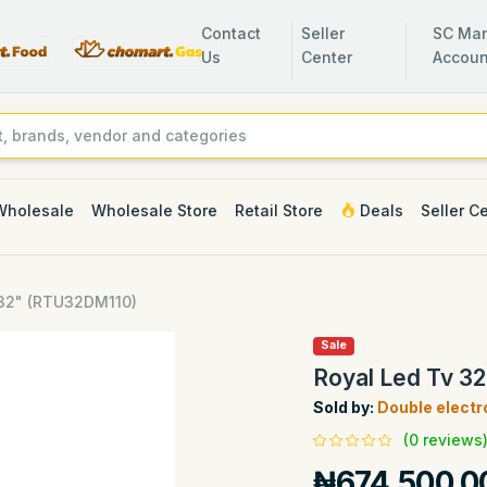
Contact
Seller
SC Man
Us
Center
Accoun
Wholesale
Wholesale Store
Retail Store
Deals
Seller C
 32" (RTU32DM110)
Sale
Royal Led Tv 3
Sold by:
Double electr
(0 reviews
₦674,500.0