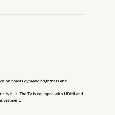
levision boasts dynamic brightness and
tricity bills. The TV is equipped with HDMI and
 investment.