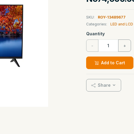
SKU:
ROY-13489677
Categories:
LED and LCD
Quantity
-
+
Add to Cart
Share