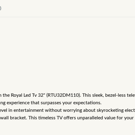
)
ith the Royal Led Tv 32" (RTU32DM110). This sleek, bezel-less te
wing experience that surpasses your expectations.
revel in entertainment without worrying about skyrocketing elec
l bracket. This timeless TV offers unparalleled value for your