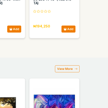
R)
TA)
₦194,250
Add
Add
View More