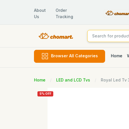
About
Order
Us
Tracking
Home
Browser All Categories
Home
LED and LCD Tvs
Royal Led Tv
5% OFF