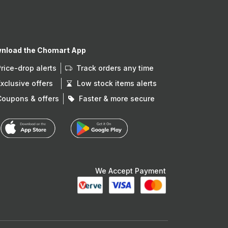
nload the Chomart App
Price-drop alerts
Track orders any time
Exclusive offers
Low stock items alerts
Coupons & offers
Faster & more secure
We Accept Payment