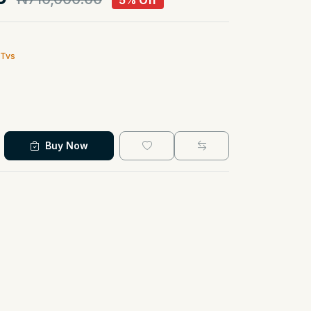
5% Off
 Tvs
Buy Now