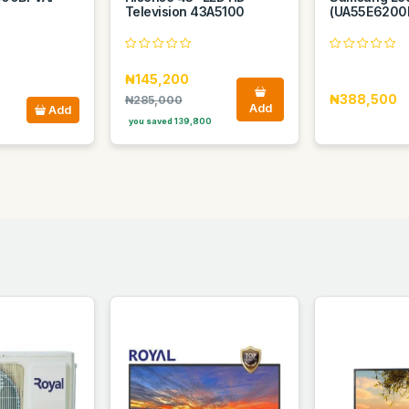
Television 43A5100
(UA55E6200
₦145,200
₦388,500
₦285,000
Add
Add
you saved 139,800