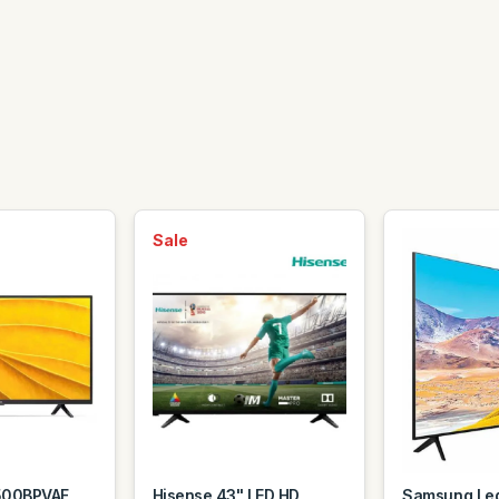
Sale
500BPVAF
Hisense 43" LED HD
Samsung Led