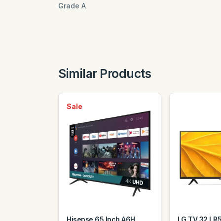
Grade A
Similar Products
Sale
Hisense 65 Inch A6H
LG TV 32 LR