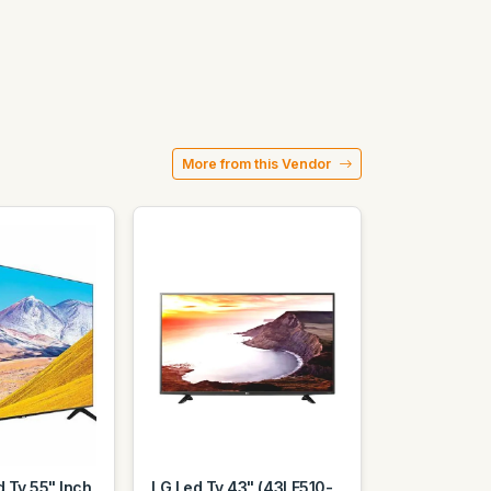
More from this Vendor
 Tv 55" Inch
LG Led Tv 43" (43LF510-