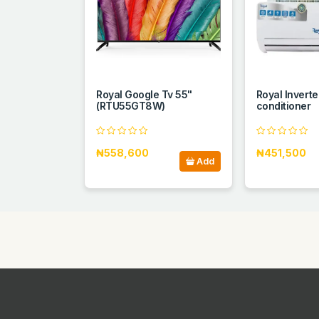
Royal Google Tv 55"
Royal Inverter
(RTU55GT8W)
conditioner
₦558,600
₦451,500
Add