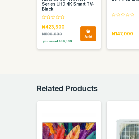
Series UHD 4K Smart TV-
Black
₦423,500
₦147,000
₦890,000
Add
you saved 466,500
Related Products