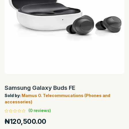
Samsung Galaxy Buds FE
Sold by:
Mamus O. Telecommucations (Phones and
accessories)
(0 reviews)
₦120,500.00