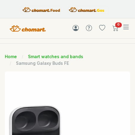
items in c
0
Home
Smart watches and bands
Samsung Galaxy Buds FE