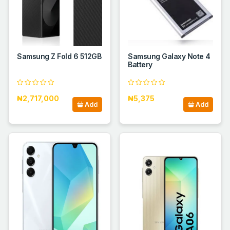
Samsung Z Fold 6 512GB
Samsung Galaxy Note 4
Battery
₦2,717,000
₦5,375
Add
Add