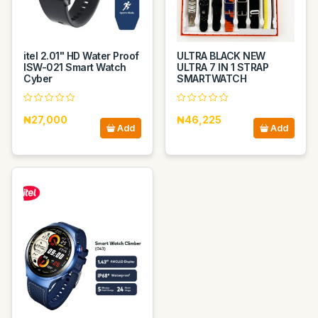
itel 2.01" HD Water Proof
ULTRA BLACK NEW
ISW-021 Smart Watch
ULTRA 7 IN 1 STRAP
Cyber
SMARTWATCH
₦27,000
₦46,225
Add
Add