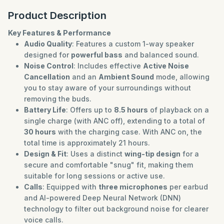
Product Description
Key Features & Performance
Audio Quality
: Features a custom 1-way speaker
designed for
powerful bass
and balanced sound.
Noise Control
: Includes effective
Active Noise
Cancellation
and an
Ambient Sound
mode, allowing
you to stay aware of your surroundings without
removing the buds.
Battery Life
: Offers up to
8.5 hours
of playback on a
single charge (with ANC off), extending to a total of
30 hours
with the charging case. With ANC on, the
total time is approximately 21 hours.
Design & Fit
: Uses a distinct
wing-tip design
for a
secure and comfortable "snug" fit, making them
suitable for long sessions or active use.
Calls
: Equipped with
three microphones
per earbud
and AI-powered Deep Neural Network (DNN)
technology to filter out background noise for clearer
voice calls.