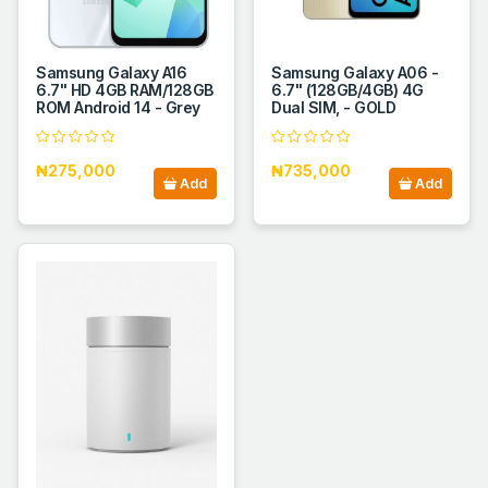
Samsung Galaxy A16
Samsung Galaxy A06 -
6.7" HD 4GB RAM/128GB
6.7" (128GB/4GB) 4G
ROM Android 14 - Grey
Dual SIM, - GOLD
₦275,000
₦735,000
Add
Add