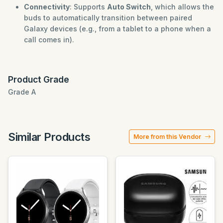
Connectivity
: Supports
Auto Switch
, which allows the
buds to automatically transition between paired
Galaxy devices (e.g., from a tablet to a phone when a
call comes in).
Product Grade
Grade A
Similar Products
More from this Vendor