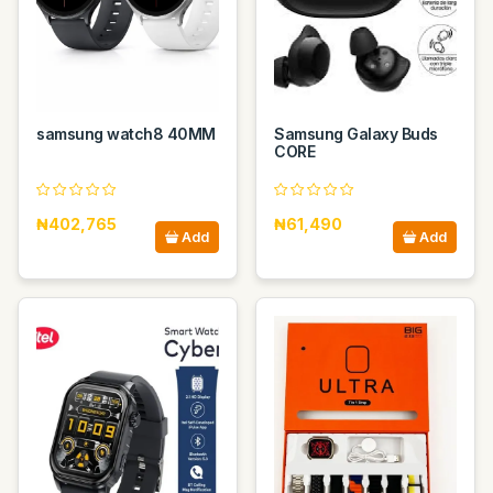
samsung watch8 40MM
Samsung Galaxy Buds
CORE
₦402,765
₦61,490
Add
Add