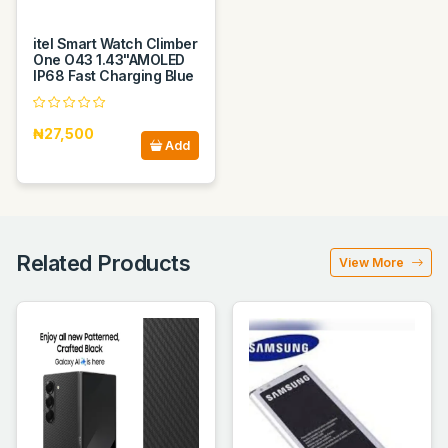
itel Smart Watch Climber
One O43 1.43"AMOLED
IP68 Fast Charging Blue
₦27,500
Add
Related Products
View More