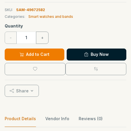
SKU:
SAM-49672582
Categories:
Smart watches and bands
Quantity
-
+
Add to Cart
Buy Now
Share
Product Details
Vendor Info
Reviews (0)