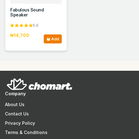
Fabulous Sound
Speaker
5.0
₦14,700
Add
Company
About Us
Contact Us
Privacy Policy
Terms & Conditions