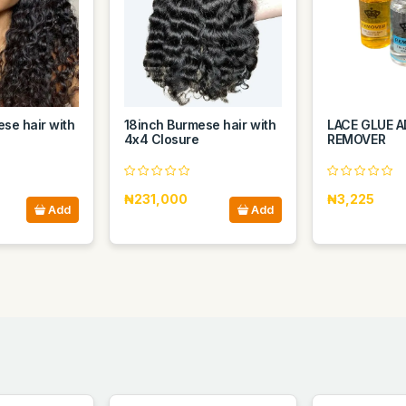
se hair with
18inch Burmese hair with
LACE GLUE A
4x4 Closure
REMOVER
₦231,000
₦3,225
Add
Add