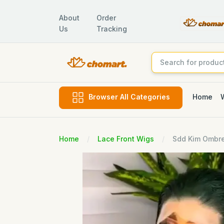
About
Order
Us
Tracking
Home
Browser All Categories
Home
Lace Front Wigs
Sdd Kim Ombre