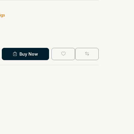
igs
Buy Now