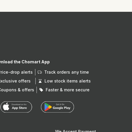
nload the Chomart App
Price-drop alerts
Track orders any time
Exclusive offers
Low stock items alerts
Coupons & offers
Faster & more secure
We Accept Payment