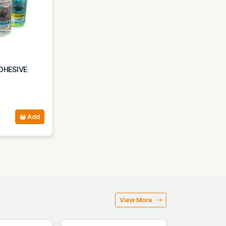
DHESIVE
Add
View More