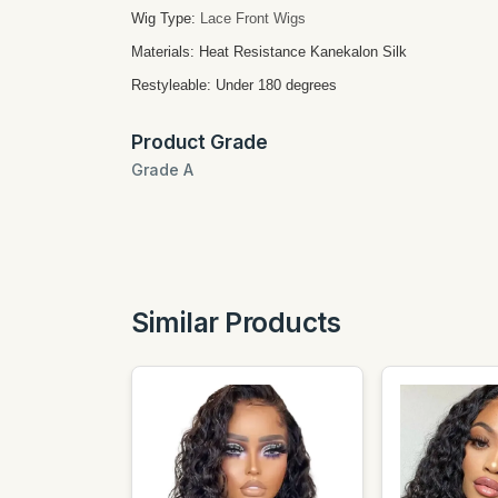
Wig Type:
Lace Front Wigs
Materials: Heat Resistance Kanekalon Silk
Restyleable: Under 180 degrees
Product Grade
Grade A
Similar Products