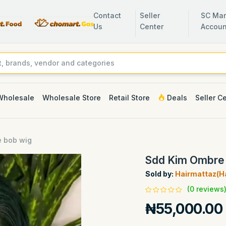
Contact
Seller
SC Man
Us
Center
Accoun
Wholesale
Wholesale Store
Retail Store
Deals
Seller C
 bob wig
Sdd Kim Ombre
Sold by:
Hairmattaz(Ha
(0 reviews
₦55,000.00