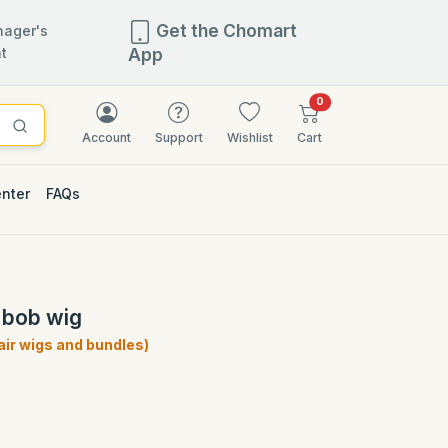
Get the Chomart
ager's
t
App
items in cart
0
Account
Support
Wishlist
Cart
enter
FAQs
 bob wig
ir wigs and bundles)
)