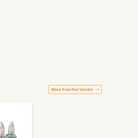
More from this Vendor