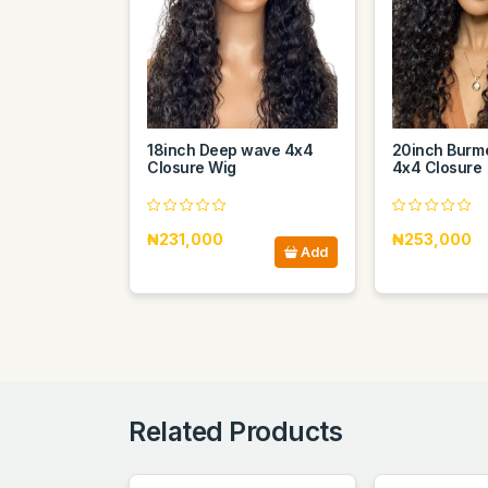
18inch Deep wave 4x4
20inch Burme
Closure Wig
4x4 Closure
₦231,000
₦253,000
Add
Related Products