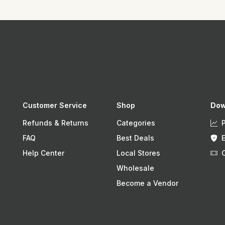
Customer Service
Shop
Dow
Refunds & Returns
Categories
FAQ
Best Deals
Help Center
Local Stores
Wholesale
Become a Vendor