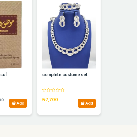
suf
complete costume set
₦7,700
00
Add
Add