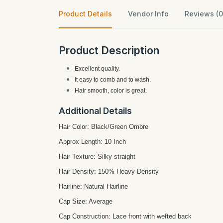
Product Details
Vendor Info
Reviews (0
Product Description
Excellent quality.
It easy to comb and to wash.
Hair smooth, color is great.
Additional Details
Hair Color: Black/Green Ombre
Approx Length: 10 Inch
Hair Texture: Silky straight
Hair Density: 150% Heavy Density
Hairline: Natural Hairline
Cap Size: Average
Cap Construction: Lace front with wefted back