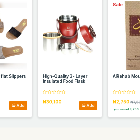
Sale
 flat Slippers
High-Quality 3- Layer
AlRehab Mou
Insulated Food Flask
₦30,100
₦2,750
₦7,5
Add
Add
you saved 4,750