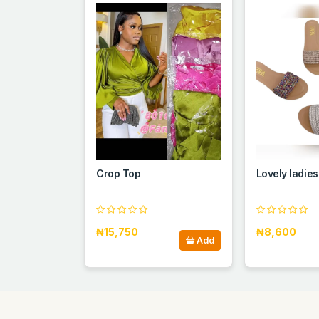
Crop Top
Lovely ladies
₦15,750
₦8,600
Add