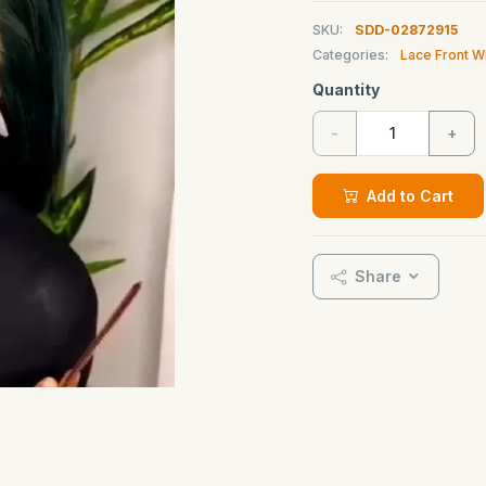
SKU:
SDD-02872915
Categories:
Lace Front W
Quantity
-
+
Add to Cart
Share