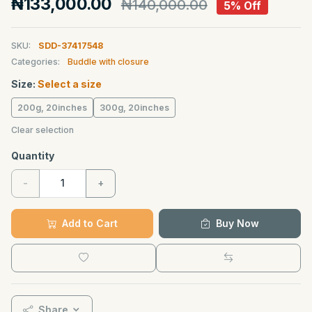
₦133,000.00
₦140,000.00
5% Off
SKU:
SDD-37417548
Categories:
Buddle with closure
Size:
Select a size
200g, 20inches
300g, 20inches
Clear selection
Quantity
-
+
Add to Cart
Buy Now
Share