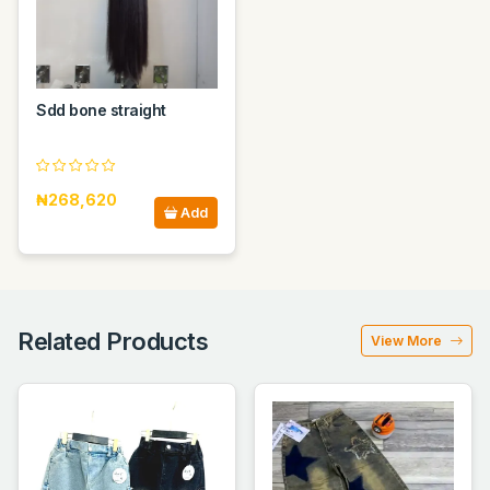
Sdd bone straight
₦268,620
Add
Related Products
View More