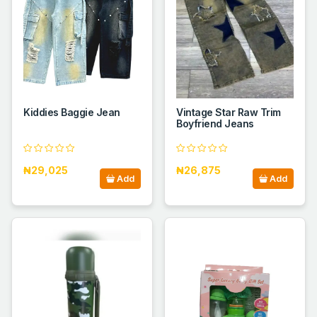
Kiddies Baggie Jean
Vintage Star Raw Trim
Boyfriend Jeans
₦29,025
₦26,875
Add
Add