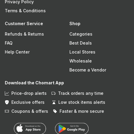
Privacy Policy
Terms & Conditions
Customer Service
Shop
Refunds & Returns
Categories
FAQ
Best Deals
Help Center
Local Stores
Wholesale
Become a Vendor
Download the Chomart App
Price-drop alerts
Track orders any time
Exclusive offers
Low stock items alerts
Coupons & offers
Faster & more secure