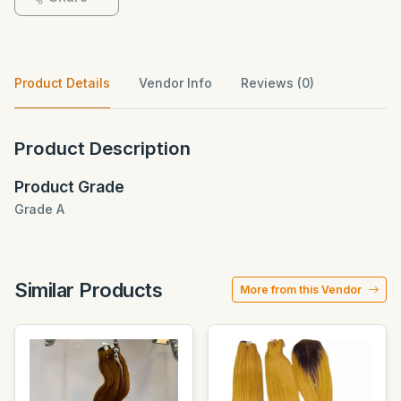
Product Details
Vendor Info
Reviews (0)
Product Description
Product Grade
Grade A
Similar Products
More from this Vendor