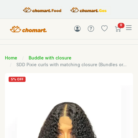
items in c
0
Home
Buddle with closure
SDD Pixie curls with matching closure (Bundles or...
5% OFF