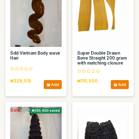
Sdd Vietnam Body wave
Super Double Drawn
Hair
Bone Straight 200 gram
with matching closure
₦328,515
₦115,500
Add
Add
Sale
₦120,450 saved