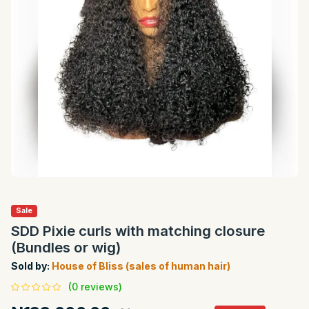
Sale
SDD Pixie curls with matching closure
(Bundles or wig)
Sold by:
House of Bliss (sales of human hair)
(0 reviews)