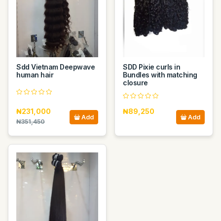
Sdd Vietnam Deepwave
SDD Pixie curls in
human hair
Bundles with matching
closure
₦231,000
₦89,250
Add
Add
₦351,450