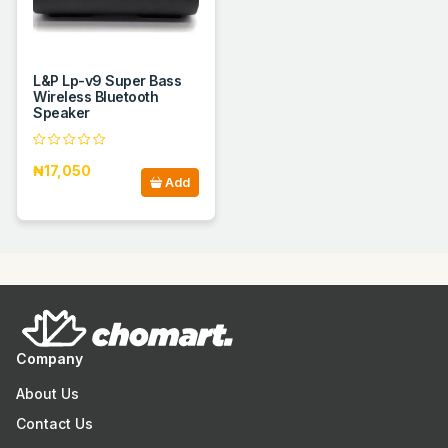
L&P Lp-v9 Super Bass
Wireless Bluetooth
Speaker
₦17,050
Add
Company
About Us
Contact Us