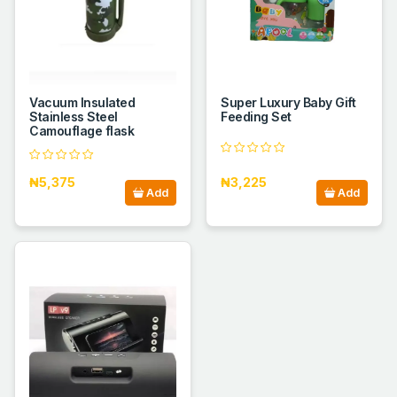
Vacuum Insulated
Super Luxury Baby Gift
Stainless Steel
Feeding Set
Camouflage flask
₦5,375
₦3,225
Add
Add