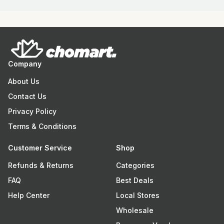
Company
About Us
Contact Us
Privacy Policy
Terms & Conditions
Customer Service
Shop
Refunds & Returns
Categories
FAQ
Best Deals
Help Center
Local Stores
Wholesale