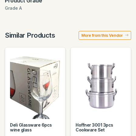
Product Grade
Grade A
Similar Products
More from this Vendor
Deli Glassware 6pcs
Hoffner 3001 3pcs
wine glass
Cookware Set