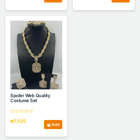
Spider Web Quality
Costume Set
₦7,525
Add