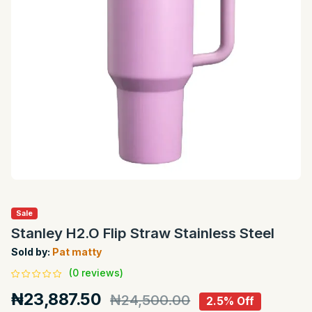
Sale
Stanley H2.O Flip Straw Stainless Steel
Sold by:
Pat matty
(0 reviews)
₦23,887.50
₦24,500.00
2.5% Off