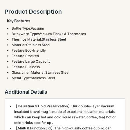
Product Description
Key Features
Bottle Type:Vacuum
Drinkware Type:Vacuum Flasks & Thermoses
Thermos Material:Stainless Steel
Material:Stainless Steel
Feature:Eco-friendly
Feature:Stocked
Feature:Large Capacity
Feature:Business
Glass Liner Material:Stainless Steel
Metal Type:Stainless Steel
Additional Details
【
Insulation
& Cold Preservation】Our double-layer vacuum
insulated travel mug is made of excellent insulation materials,
which can keep hot and cold liquids (water, coffee, tea) hot or
cold drinks cool for up .
【Multi & Function Lid
】The high-quality coffee cup lid can