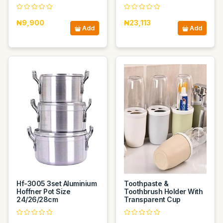
₦9,900
₦23,113
Add
Add
Hf-3005 3set Aluminium
Toothpaste &
Hoffner Pot Size
Toothbrush Holder With
24/26/28cm
Transparent Cup