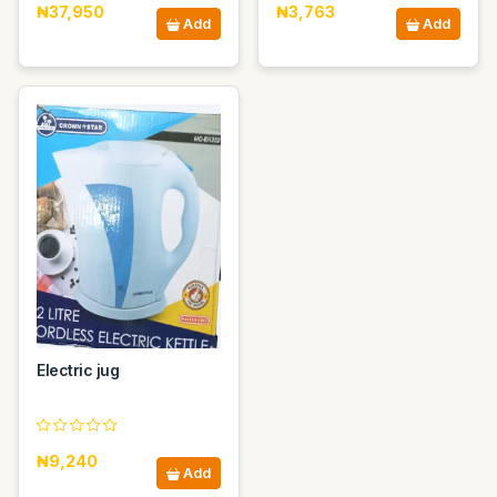
₦37,950
₦3,763
Add
Add
Electric jug
₦9,240
Add