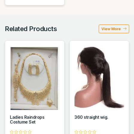
Related Products
View More
Ladies Raindrops
360 straight wig.
Costume Set