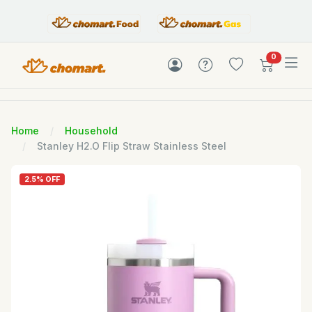
items in c
0
Home
Household
Stanley H2.O Flip Straw Stainless Steel
2.5% OFF