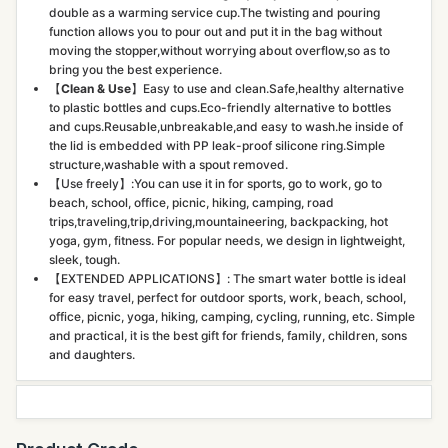
double as a warming service cup.The twisting and pouring
function allows you to pour out and put it in the bag without
moving the stopper,without worrying about overflow,so as to
bring you the best experience.
【
Clean & Use
】Easy to use and clean.Safe,healthy alternative
to plastic bottles and cups.Eco-friendly alternative to bottles
and cups.Reusable,unbreakable,and easy to wash.he inside of
the lid is embedded with PP leak-proof silicone ring.Simple
structure,washable with a spout removed.
【Use freely】:You can use it in for sports, go to work, go to
beach, school, office, picnic, hiking, camping, road
trips,traveling,trip,driving,mountaineering, backpacking, hot
yoga, gym, fitness. For popular needs, we design in lightweight,
sleek, tough.
【EXTENDED APPLICATIONS】: The smart water bottle is ideal
for easy travel, perfect for outdoor sports, work, beach, school,
office, picnic, yoga, hiking, camping, cycling, running, etc. Simple
and practical, it is the best gift for friends, family, children, sons
and daughters.