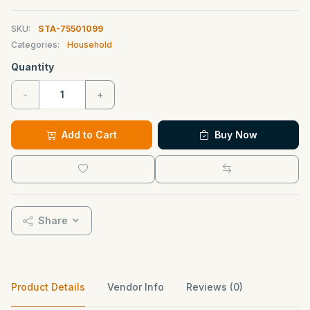
SKU:
STA-75501099
Categories:
Household
Quantity
-
+
Add to Cart
Buy Now
Share
Product Details
Vendor Info
Reviews (0)