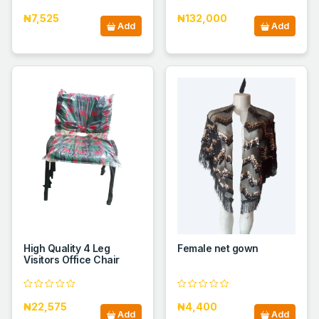
₦7,525
₦132,000
Add
Add
High Quality 4 Leg
Female net gown
Visitors Office Chair
₦22,575
₦4,400
Add
Add