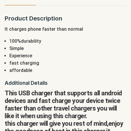
Product Description
It charges phone faster than normal
100%durability
Simple
Experience
fast charging
affordable
Additional Details
This USB charger that supports all android
devices and fast charge your device twice
faster than other travel chargers you will
like it when using this charger.
this charger will give you rest of mind,enjoy