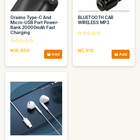
Oraimo Type-C And
BLUETOOTH CAR
Micro-USB Port Power-
WIRELESS MP3
Bank 20000mAh Fast
Charging
₦16,800
₦5,913
Add
Add