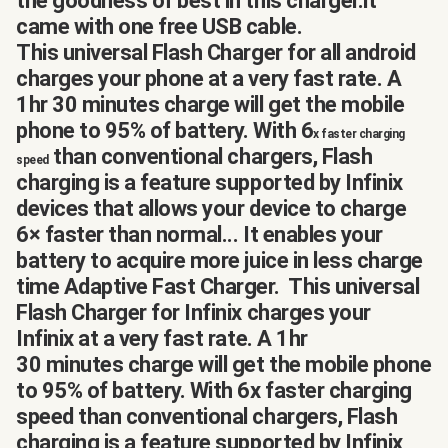
the goodness of best in this charger.it
came with one free USB cable.
This universal Flash Charger for all android
charges your phone at a very fast rate. A
1hr 30 minutes charge will get the mobile
phone to 95% of battery. With 6
x faster charging
than conventional chargers, Flash
speed
charging is a feature supported by Infinix
devices that allows your device to charge
6× faster than normal... It enables your
battery to acquire more juice in less charge
time Adaptive Fast Charger. This universal
Flash Charger for Infinix charges your
Infinix at a very fast rate. A 1hr
30 minutes charge will get the mobile phone
to 95% of battery. With 6x faster charging
speed than conventional chargers, Flash
charging is a feature supported by Infinix