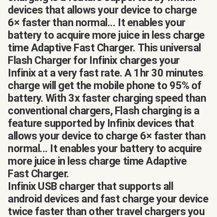
devices that allows your device to charge
6× faster than normal... It enables your
battery to acquire more juice in less charge
time Adaptive Fast Charger. This universal
Flash Charger for Infinix charges your
Infinix at a very fast rate. A 1hr 30 minutes
charge will get the mobile phone to 95% of
battery. With 3x faster charging speed than
conventional chargers, Flash charging is a
feature supported by Infinix devices that
allows your device to charge 6× faster than
normal... It enables your battery to acquire
more juice in less charge time Adaptive
Fast Charger.
Infinix USB charger that supports all
android devices and fast charge your device
twice faster than other travel chargers you