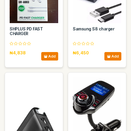
SHPLUS PD FAST
Samsung S8 charger
CHARGER
₦4,838
₦6,450
Add
Add