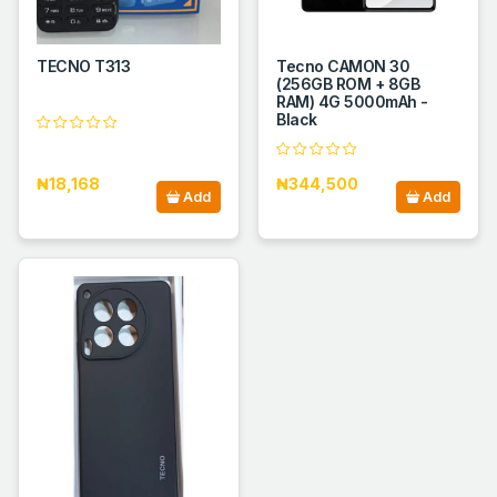
TECNO T313
Tecno CAMON 30
(256GB ROM + 8GB
RAM) 4G 5000mAh -
Black
₦18,168
₦344,500
Add
Add