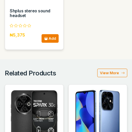
Shplus stereo sound
headset
₦5,375
Add
Related Products
View More