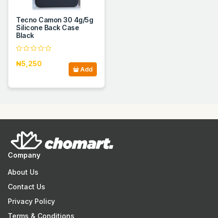
Tecno Camon 30 4g/5g
Silicone Back Case
Black
₦5,250
Add
Company
About Us
Contact Us
Privacy Policy
Terms & Conditions