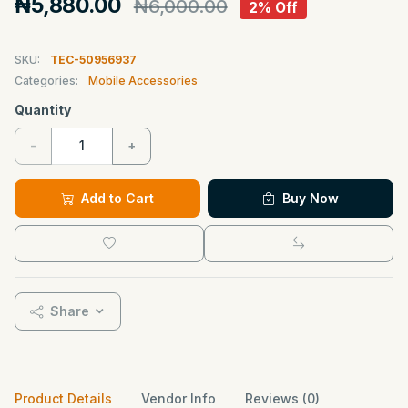
₦5,880.00
₦6,000.00
2% Off
SKU:
TEC-50956937
Categories:
Mobile Accessories
Quantity
-
+
Add to Cart
Buy Now
Share
Product Details
Vendor Info
Reviews (0)