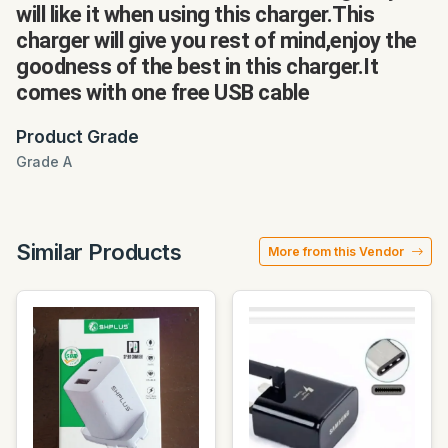
will like it when using this charger.This
charger will give you rest of mind,enjoy the
goodness of the best in this charger.It
comes with one free USB cable
Product Grade
Grade A
Similar Products
More from this Vendor