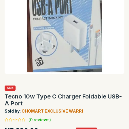
Sale
Tecno 10w Type C Charger Foldable USB-
A Port
Sold by:
CHOMART EXCLUSIVE WARRI
(0 reviews)