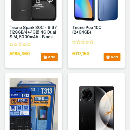
Tecno Spark 30C - 6.67
Tecno Pop 10C
(128GB/4+4GB) 4G Dual
(2+64GB)
SIM, 5000mAh - Black
₦165,360
₦117,150
Add
Add