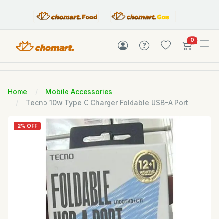
items in c
0
Home
Mobile Accessories
Tecno 10w Type C Charger Foldable USB-A Port
2% OFF