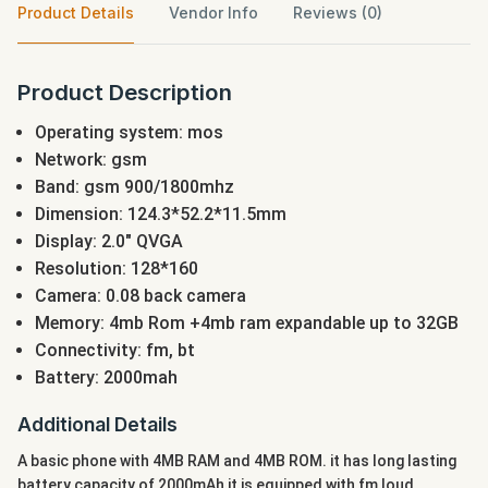
Product Details
Vendor Info
Reviews (0)
Product Description
Operating system: mos
Network: gsm
Band: gsm 900/1800mhz
Dimension: 124.3*52.2*11.5mm
Display: 2.0" QVGA
Resolution: 128*160
Camera: 0.08 back camera
Memory: 4mb Rom +4mb ram expandable up to 32GB
Connectivity: fm, bt
Battery: 2000mah
Additional Details
A basic phone with 4MB RAM and 4MB ROM. it has long lasting
battery capacity of 2000mAh it is equipped with fm loud