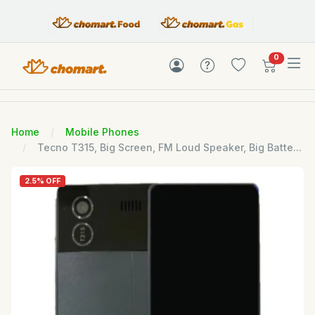
items in c
0
Home
Mobile Phones
Tecno T315, Big Screen, FM Loud Speaker, Big Batte...
2.5% OFF