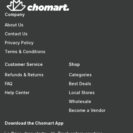
Company
About Us
Contact Us
Privacy Policy
Terms & Conditions
Customer Service
Shop
Refunds & Returns
Categories
FAQ
Best Deals
Help Center
Local Stores
Wholesale
Become a Vendor
Download the Chomart App