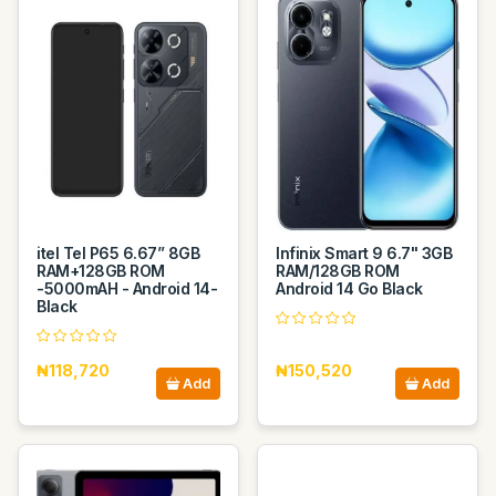
itel Tel P65 6.67” 8GB
Infinix Smart 9 6.7" 3GB
RAM+128GB ROM
RAM/128GB ROM
-5000mAH - Android 14-
Android 14 Go Black
Black
₦118,720
₦150,520
Add
Add