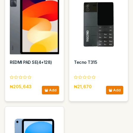
REDMI PAD SE(4+128)
Tecno T315
₦205,643
₦21,670
Add
Add