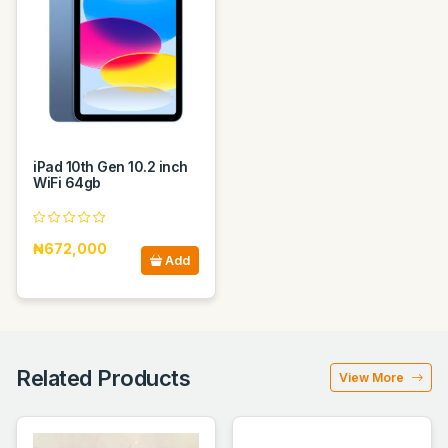
iPad 10th Gen 10.2 inch
WiFi 64gb
₦672,000
Add
Related Products
View More