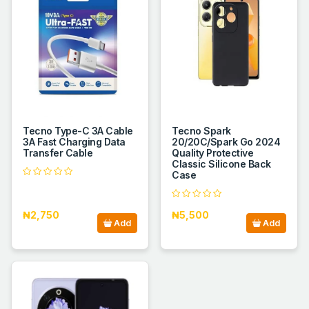
Tecno Type-C 3A Cable
Tecno Spark
3A Fast Charging Data
20/20C/Spark Go 2024
Transfer Cable
Quality Protective
Classic Silicone Back
Case
₦2,750
₦5,500
Add
Add