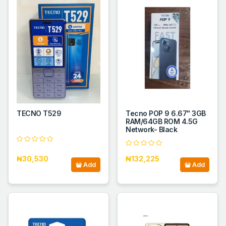
TECNO T529
Tecno POP 9 6.67" 3GB
RAM/64GB ROM 4.5G
Network- Black
₦30,530
₦132,225
Add
Add