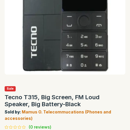
Sale
Tecno T315, Big Screen, FM Loud
Speaker, Big Battery-Black
Sold by:
Mamus O. Telecommucations (Phones and
accessories)
(0 reviews)