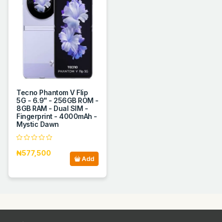
Tecno Phantom V Flip
5G - 6.9" - 256GB ROM -
8GB RAM - Dual SIM -
Fingerprint - 4000mAh -
Mystic Dawn
₦577,500
Add