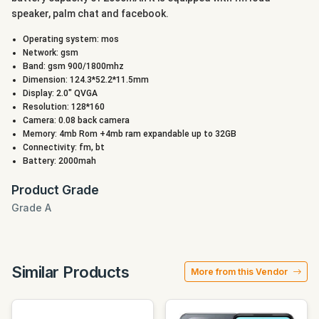
speaker, palm chat and facebook.
Operating system: mos
Network: gsm
Band: gsm 900/1800mhz
Dimension: 124.3*52.2*11.5mm
Display: 2.0" QVGA
Resolution: 128*160
Camera: 0.08 back camera
Memory: 4mb Rom +4mb ram expandable up to 32GB
Connectivity: fm, bt
Battery: 2000mah
Product Grade
Grade A
Similar Products
More from this Vendor