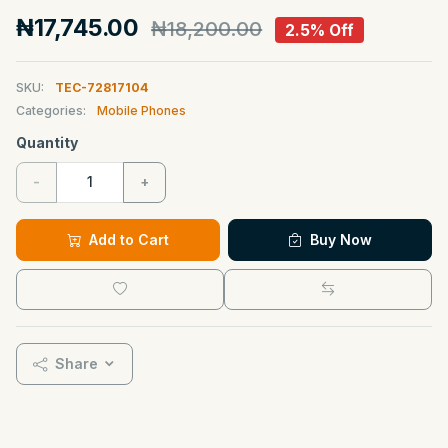
₦17,745.00
₦18,200.00
2.5% Off
SKU:
TEC-72817104
Categories:
Mobile Phones
Quantity
-
+
Add to Cart
Buy Now
Share