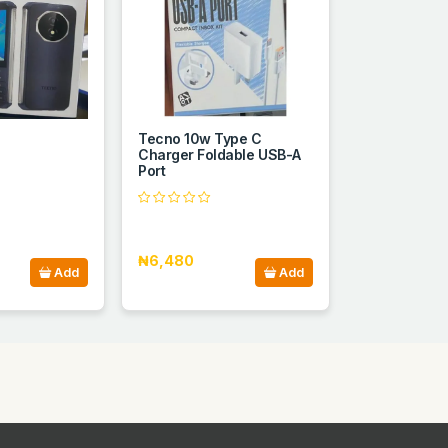
Tecno 10w Type C
Charger Foldable USB-A
Port
₦6,480
Add
Add