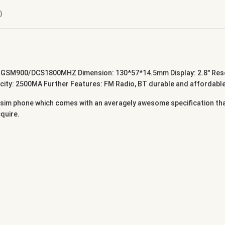
)
GSM900/DCS1800MHZ Dimension: 130*57*14.5mm Display: 2.8" Resol
y: 2500MA Further Features: FM Radio, BT durable and affordable p
 sim phone which comes with an averagely awesome specification that
cquire.