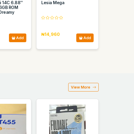
 14C 6.88''
Lesia Mega
6GB ROM
 Dreamy
₦14,960
Add
Add
View More