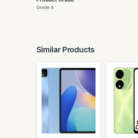
Grade A
Similar Products