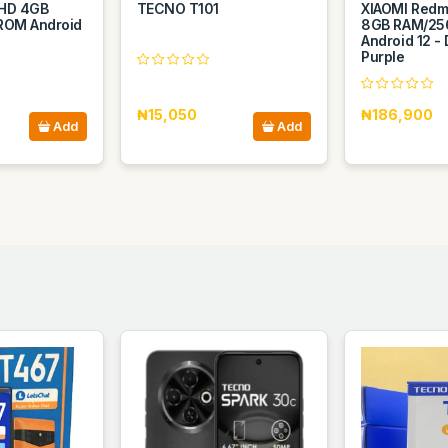
″ HD 4GB
TECNO T101
XIAOMI Redmi
ROM Android
8GB RAM/25
Android 12 -
Purple
₦15,050
₦186,900
Add
Add