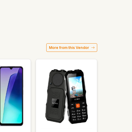
More from this Vendor