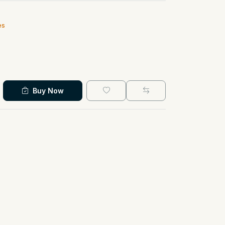
es
Buy Now