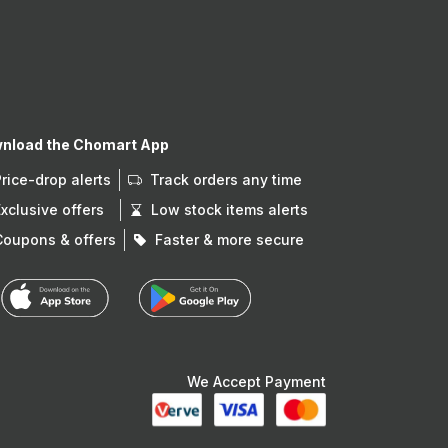
nload the Chomart App
Price-drop alerts
Track orders any time
Exclusive offers
Low stock items alerts
Coupons & offers
Faster & more secure
We Accept Payment