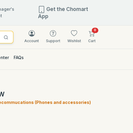
Get the Chomart
ager's
t
App
items in cart
0
Account
Support
Wishlist
Cart
enter
FAQs
EW
ecommucations (Phones and accessories)
)