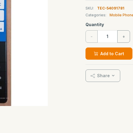
SKU:
TEC-54091781
Categories:
Mobile Phon
Quantity
-
+
Add to Cart
Share