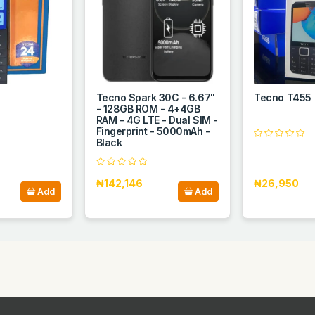
Tecno Spark 30C - 6.67"
Tecno T455
- 128GB ROM - 4+4GB
RAM - 4G LTE - Dual SIM -
Fingerprint - 5000mAh -
Black
₦142,146
₦26,950
Add
Add