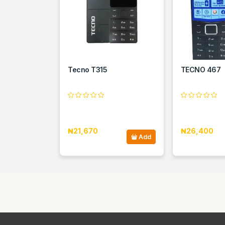
Tecno T315
TECNO 467
₦21,670
₦26,400
Add