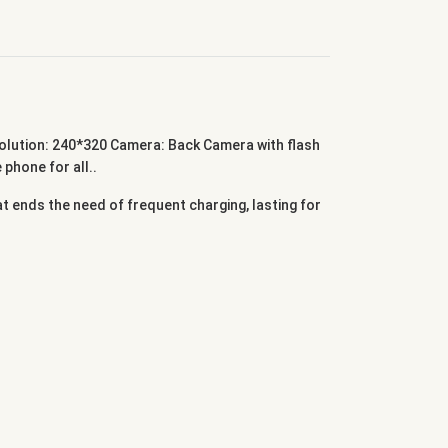
ution: 240*320 Camera: Back Camera with flash
hone for all..
 ends the need of frequent charging, lasting for