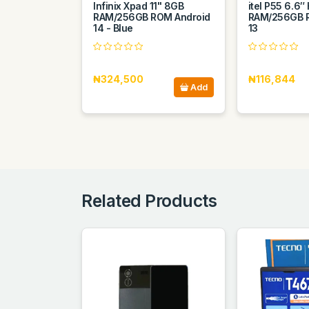
Infinix Xpad 11" 8GB
itel P55 6.6
RAM/256GB ROM Android
RAM/256GB 
14 - Blue
13
₦324,500
₦116,844
Add
Related Products