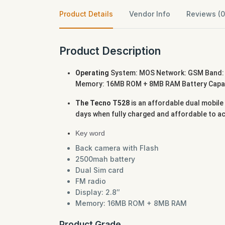
Product Details
Vendor Info
Reviews (0
Product Description
Operating
System: MOS Network: GSM Band: 
Memory: 16MB ROM + 8MB RAM Battery Capacit
The Tecno T528
is an affordable dual mobile
days when fully charged and affordable to a
Key word
Back camera with Flash
2500mah battery
Dual Sim card
FM radio
Display: 2.8″
Memory: 16MB ROM + 8MB RAM
Product Grade