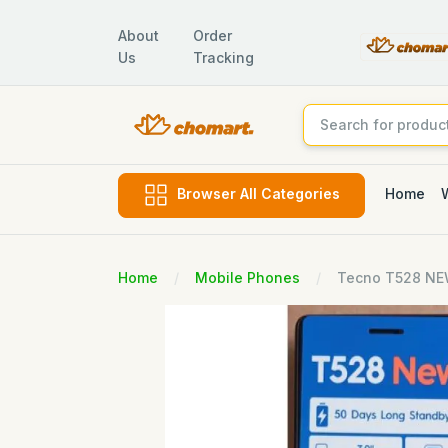
About
Order
Us
Tracking
Home
Browser All Categories
Home
Mobile Phones
Tecno T528 N