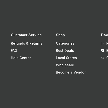
Customer Service
Shop
Dow
Refunds & Returns
Categories
FAQ
Best Deals
Help Center
Local Stores
Wholesale
Become a Vendor