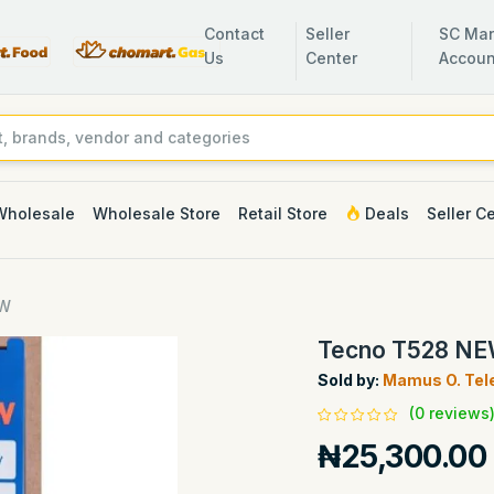
Contact
Seller
SC Man
Us
Center
Accoun
Wholesale
Wholesale Store
Retail Store
Deals
Seller C
EW
Tecno T528 N
Sold by:
Mamus O. Tel
(0 reviews
₦25,300.00