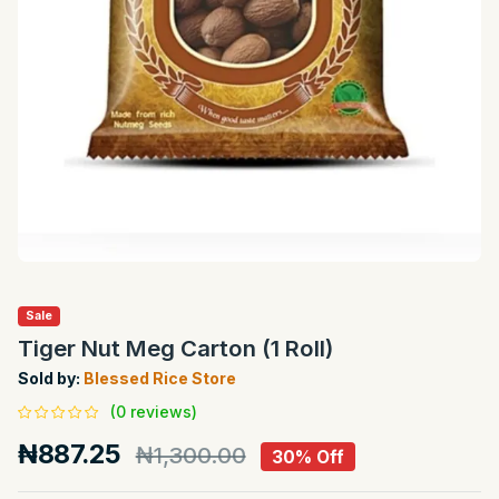
Sale
Tiger Nut Meg Carton (1 Roll)
Sold by:
Blessed Rice Store
(0 reviews)
₦887.25
₦1,300.00
30% Off