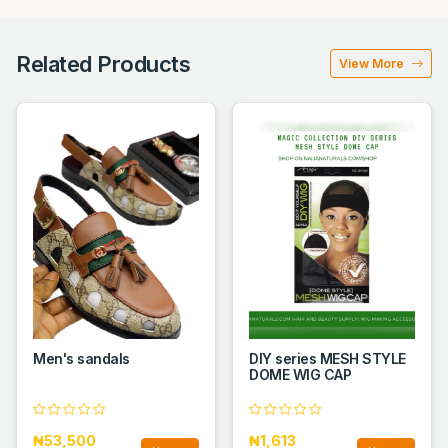
Related Products
View More
Men's sandals
DIY series MESH STYLE
DOME WIG CAP
₦53,500
₦1,613