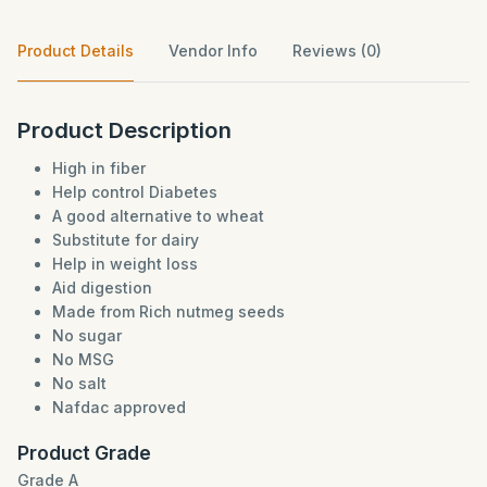
Product Details
Vendor Info
Reviews (0)
Product Description
High in fiber
Help control Diabetes
A good alternative to wheat
Substitute for dairy
Help in weight loss
Aid digestion
Made from Rich nutmeg seeds
No sugar
No MSG
No salt
Nafdac approved
Product Grade
Grade A