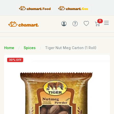
items in c
0
Home
Spices
Tiger Nut Meg Carton (1 Roll)
30% OFF