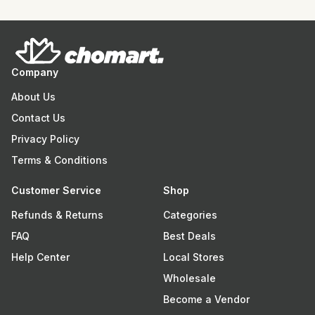
Company
About Us
Contact Us
Privacy Policy
Terms & Conditions
Customer Service
Shop
Refunds & Returns
Categories
FAQ
Best Deals
Help Center
Local Stores
Wholesale
Become a Vendor