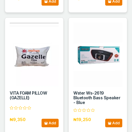
Add
Add
VITA FOAM PILLOW
Wster Ws-2619
(GAZELLE)
Bluetooth Bass Speaker
- Blue
₦9,350
₦19,250
Add
Add