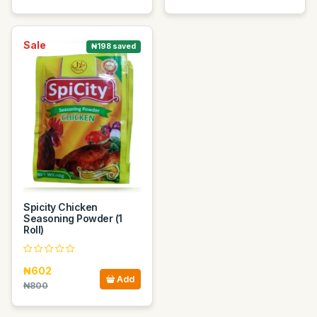
Sale
₦198 saved
Spicity Chicken
Seasoning Powder (1
Roll)
₦602
Add
₦800