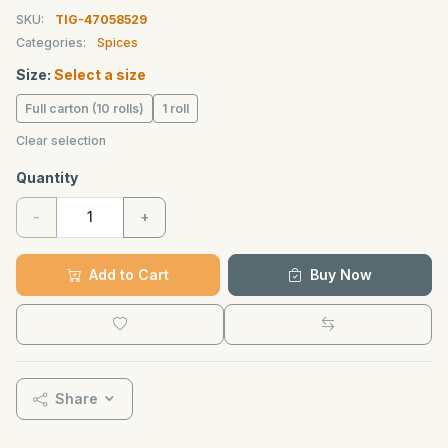
SKU:
TIG-47058529
Categories:
Spices
Size:
Select a size
Full carton (10 rolls)
1 roll
Clear selection
Quantity
-
+
Add to Cart
Buy Now
Share