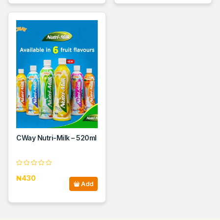
CWay Nutri-Milk – 520ml
₦430
Add