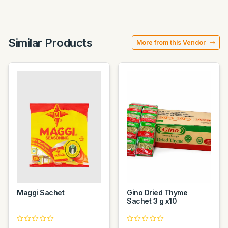
Similar Products
More from this Vendor
Maggi Sachet
Gino Dried Thyme
Sachet 3 g x10