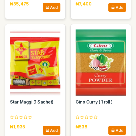
₦35,475
₦7,400
Add
Add
Star Maggi (1 Sachet)
Gino Curry ( 1 roll )
₦1,935
₦538
Add
Add