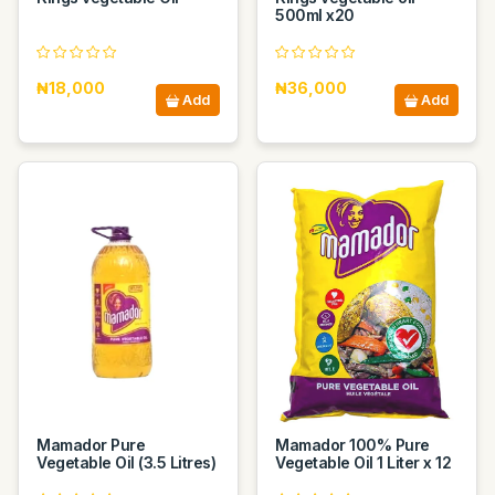
500ml x20
₦18,000
₦36,000
Add
Add
Mamador Pure
Mamador 100% Pure
Vegetable Oil (3.5 Litres)
Vegetable Oil 1 Liter x 12