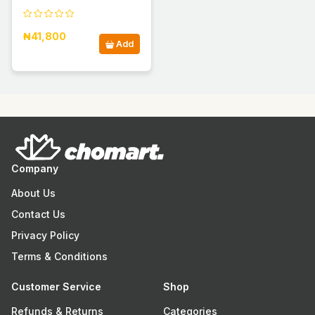
₦41,800
Add
Company
About Us
Contact Us
Privacy Policy
Terms & Conditions
Customer Service
Shop
Refunds & Returns
Categories