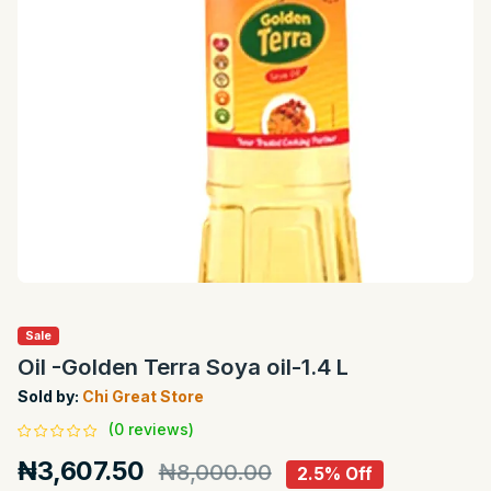
Sale
Oil -Golden Terra Soya oil-1.4 L
Sold by:
Chi Great Store
(0 reviews)
₦3,607.50
₦8,000.00
2.5% Off