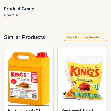
Product Grade
Grade A
Similar Products
More from this Vendor
Kings vegetable Oil
Kings vegetable oil