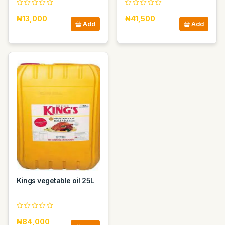
₦13,000
₦41,500
Add
Add
Kings vegetable oil 25L
₦84,000