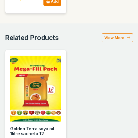
Add
Related Products
View More
Golden Terra soya oil
1litre sachet x 12