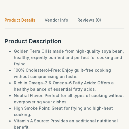
Product Details
Vendor Info
Reviews (0)
Product Description
Golden Terra Oil is made from high-quality soya bean,
healthy, expertly purified and perfect for cooking and
frying.
100% Cholesterol-Free: Enjoy guilt-free cooking
without compromising on taste.
Rich in Omega-3 & Omega-6 Fatty Acids: Offers a
healthy balance of essential fatty acids.
Neutral Flavor: Perfect for all types of cooking without
overpowering your dishes.
High Smoke Point: Great for frying and high-heat
cooking.
Vitamin A Source: Provides an additional nutritional
benefit.