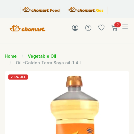
items in c
0
Home
Vegetable Oil
Oil -Golden Terra Soya oil-1.4 L
2.5% OFF