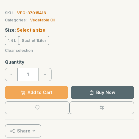
SKU:
VEG-37015416
Categories:
Vegetable Oil
Size:
Select a size
1.4 L
Sachet 1Liter
Clear selection
Quantity
-
+
Add to Cart
Buy Now
Share