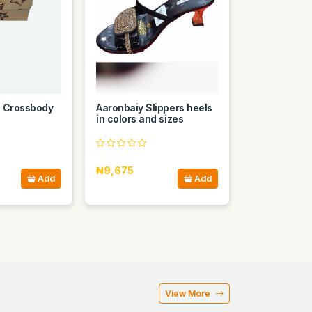
n Crossbody
Aaronbaiy Slippers heels
in colors and sizes
₦9,675
Add
Add
View More