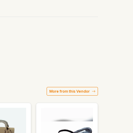
More from this Vendor