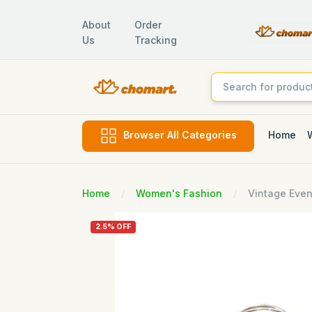
About
Order
Us
Tracking
Home
Browser All Categories
Home
Women's Fashion
Vintage Even
2.5% OFF