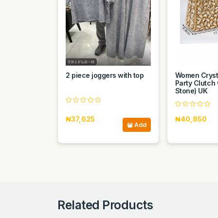
2 piece joggers with top
Women Cryst
Party Clutch 
Stone) UK
₦37,625
₦40,850
Add
Related Products