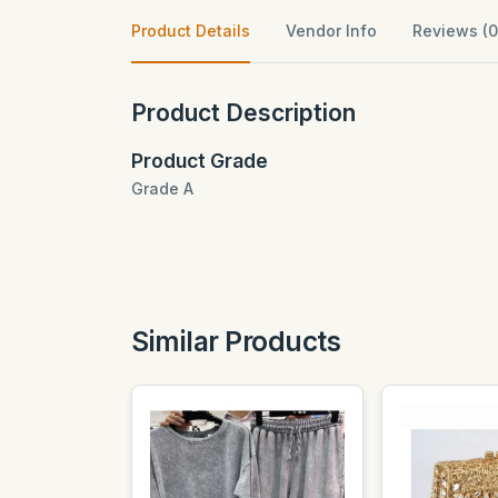
Product Details
Vendor Info
Reviews (0
Product Description
Product Grade
Grade A
Similar Products