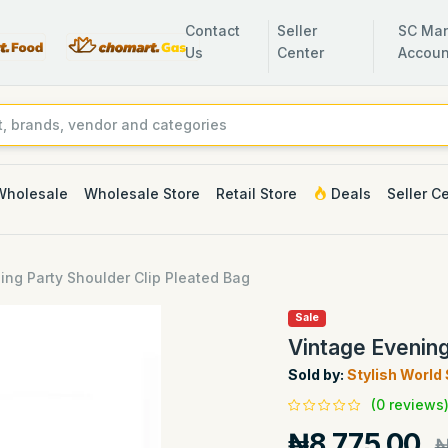
Contact
Seller
SC Man
Us
Center
Accoun
Wholesale
Wholesale Store
Retail Store
Deals
Seller C
ing Party Shoulder Clip Pleated Bag
Sale
Vintage Evening
Sold by:
Stylish World
(0 reviews
₦8,775.00
₦