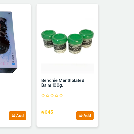
Benchie Mentholated
Balm 100g.
₦645
Add
Add