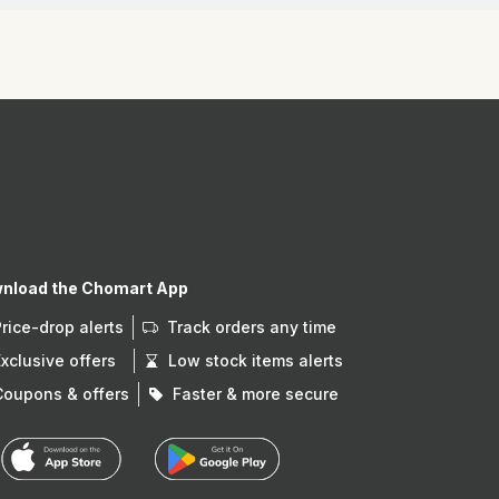
nload the Chomart App
Price-drop alerts
Track orders any time
Exclusive offers
Low stock items alerts
Coupons & offers
Faster & more secure