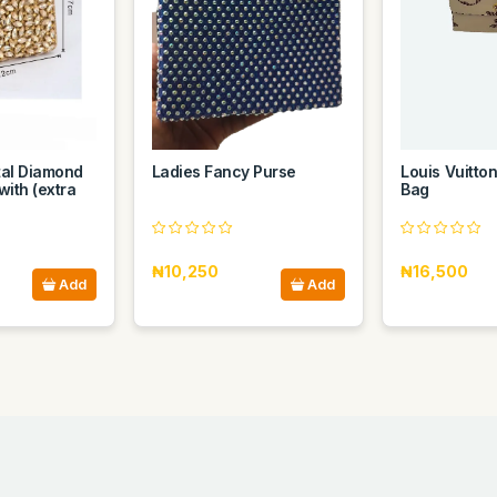
al Diamond
Ladies Fancy Purse
Louis Vuitto
with (extra
Bag
₦10,250
₦16,500
Add
Add