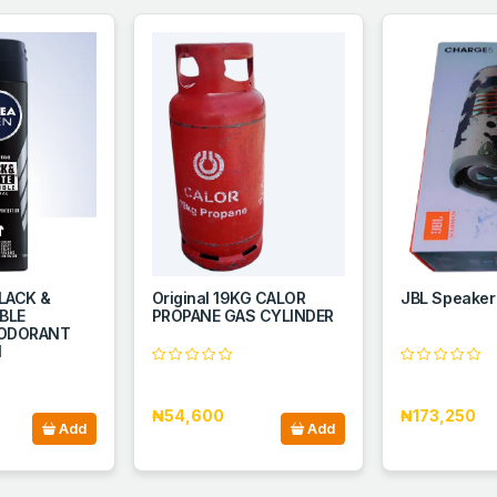
LACK &
Original 19KG CALOR
JBL Speaker
IBLE
PROPANE GAS CYLINDER
EODORANT
l
₦54,600
₦173,250
Add
Add