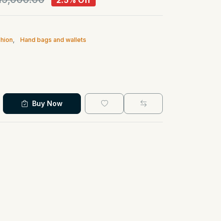
2.5% Off
hion
,
Hand bags and wallets
Buy Now