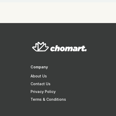
Company
About Us
Contact Us
Privacy Policy
Terms & Conditions