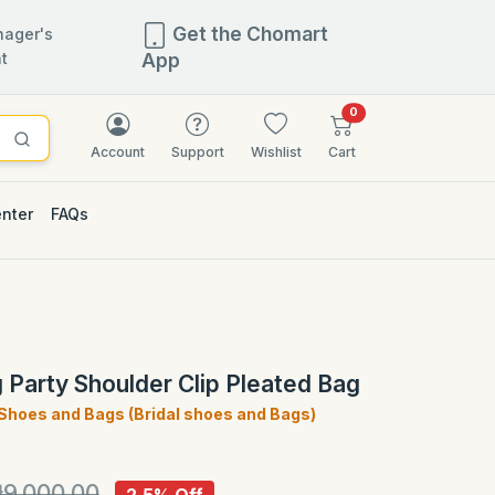
Get the Chomart
ager's
t
App
items in cart
0
Account
Support
Wishlist
Cart
enter
FAQs
2.5% OFF
 Party Shoulder Clip Pleated Bag
 Shoes and Bags (Bridal shoes and Bags)
)
9,000.00