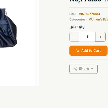
SKU:
VIN-13770551
Categories:
Women's Fas
Quantity
-
+
Add to Cart
Share