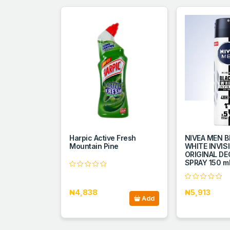
Harpic Active Fresh
NIVEA MEN B
Mountain Pine
WHITE INVIS
ORIGINAL D
SPRAY 150 m
₦4,838
₦5,913
Add