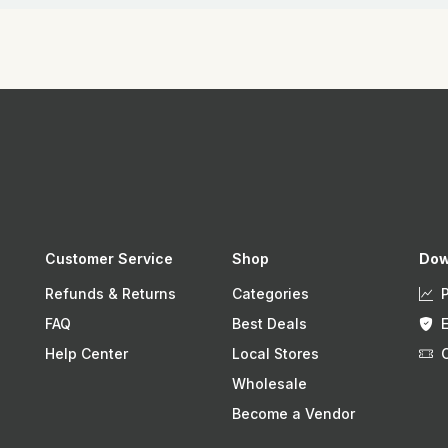
Customer Service
Shop
Dow
Refunds & Returns
Categories
FAQ
Best Deals
Help Center
Local Stores
Wholesale
Become a Vendor