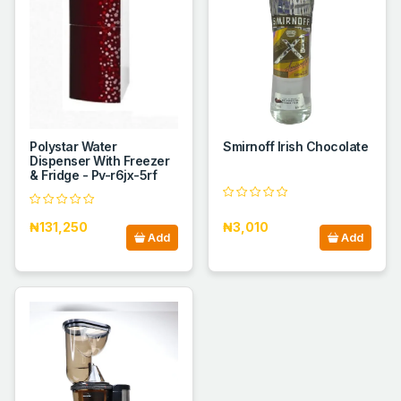
Polystar Water
Smirnoff Irish Chocolate
Dispenser With Freezer
& Fridge - Pv-r6jx-5rf
₦131,250
₦3,010
Add
Add