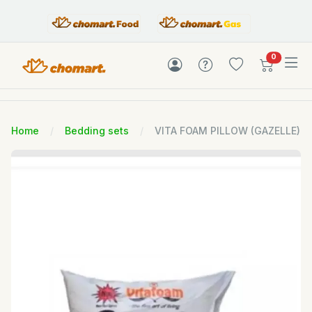
items in c
0
Home
Bedding sets
VITA FOAM PILLOW (GAZELLE)