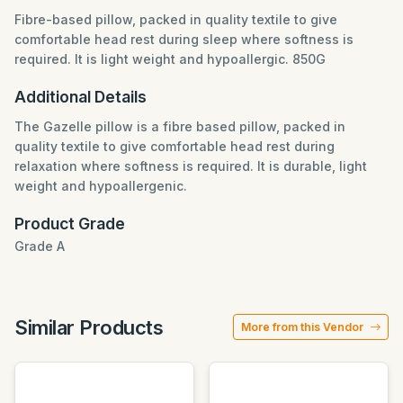
Fibre-based pillow, packed in quality textile to give
comfortable head rest during sleep where softness is
required. It is light weight and hypoallergic. 850G
Additional Details
The Gazelle pillow is a fibre based pillow, packed in
quality textile to give comfortable head rest during
relaxation where softness is required. It is durable, light
weight and hypoallergenic.
Product Grade
Grade A
Similar Products
More from this Vendor