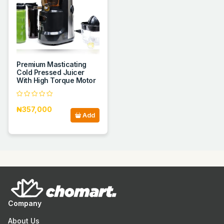
Premium Masticating
Cold Pressed Juicer
With High Torque Motor
₦357,000
Add
Company
About Us