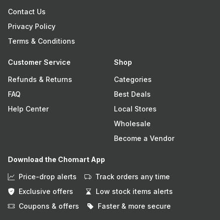
Contact Us
Privacy Policy
Terms & Conditions
Customer Service
Shop
Refunds & Returns
Categories
FAQ
Best Deals
Help Center
Local Stores
Wholesale
Become a Vendor
Download the Chomart App
Price-drop alerts
Track orders any time
Exclusive offers
Low stock items alerts
Coupons & offers
Faster & more secure