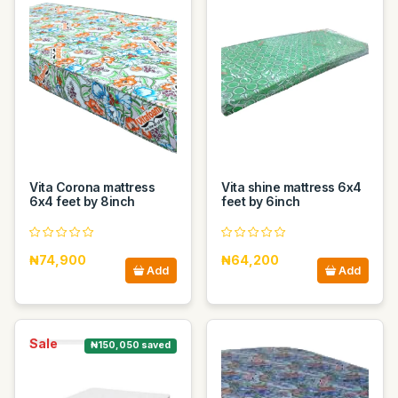
Vita Corona mattress
Vita shine mattress 6x4
6x4 feet by 8inch
feet by 6inch
₦74,900
₦64,200
Add
Add
Sale
₦150,050 saved