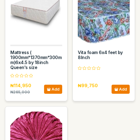
Mattress (
Vita foam 6x4 feet by
1900mm*1370mm*300m
8Inch
m)6x4.5 by 18inch
Queen's size
₦114,950
₦99,750
Add
Add
₦265,000