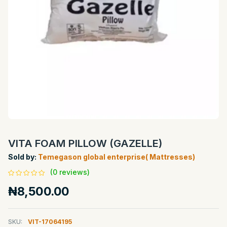
VITA FOAM PILLOW (GAZELLE)
Sold by:
Temegason global enterprise( Mattresses)
(0 reviews)
₦8,500.00
SKU:
VIT-17064195