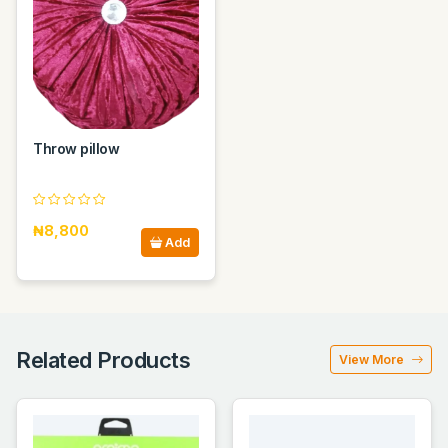
Throw pillow
₦8,800
Add
Related Products
View More