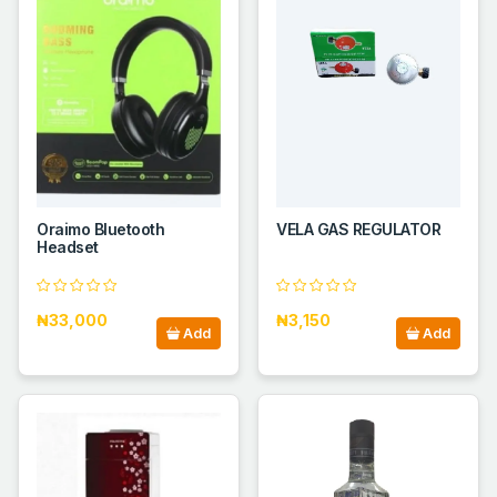
Oraimo Bluetooth
VELA GAS REGULATOR
Headset
₦33,000
₦3,150
Add
Add