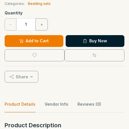
Categories:
Bedding sets
Quantity
-
+
Add to Cart
Buy Now
Share
Product Details
Vendor Info
Reviews (0)
Product Description