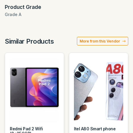
Product Grade
Grade A
Similar Products
More from this Vendor
Redmi Pad 2 Wifi
Itel A80 Smart phone