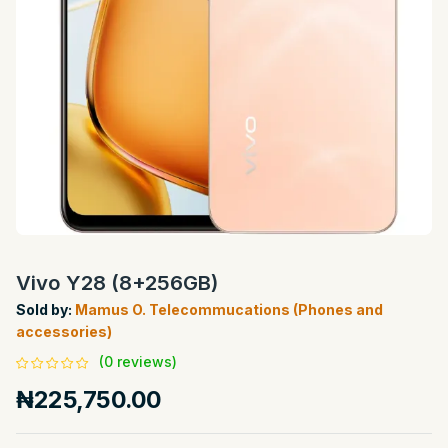
Vivo Y28 (8+256GB)
Sold by:
Mamus O. Telecommucations (Phones and
accessories)
(0 reviews)
₦225,750.00