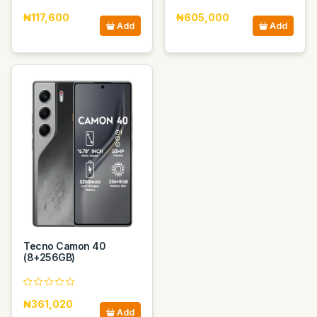
₦117,600
₦605,000
Add
Add
Tecno Camon 40
(8+256GB)
₦361,020
Add