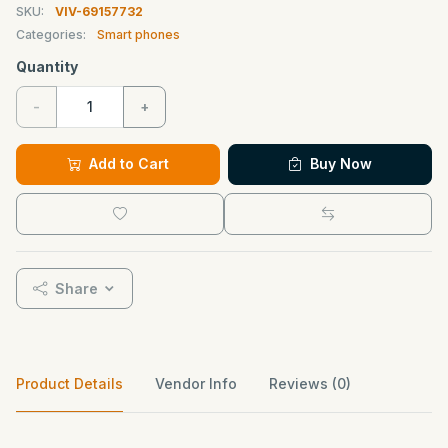
SKU:
VIV-69157732
Categories:
Smart phones
Quantity
-
+
Add to Cart
Buy Now
Share
Product Details
Vendor Info
Reviews (0)