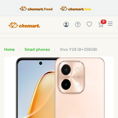
items in c
0
Home
Smart phones
Vivo Y28 (8+256GB)