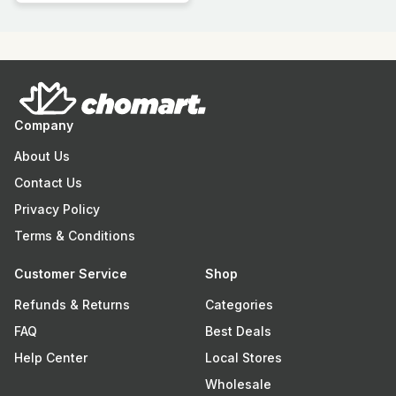
Company
About Us
Contact Us
Privacy Policy
Terms & Conditions
Customer Service
Shop
Refunds & Returns
Categories
FAQ
Best Deals
Help Center
Local Stores
Wholesale