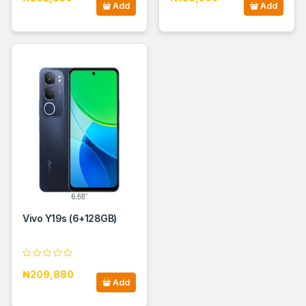
Add
Add
Vivo Y19s (6+128GB)
₦209,880
Add