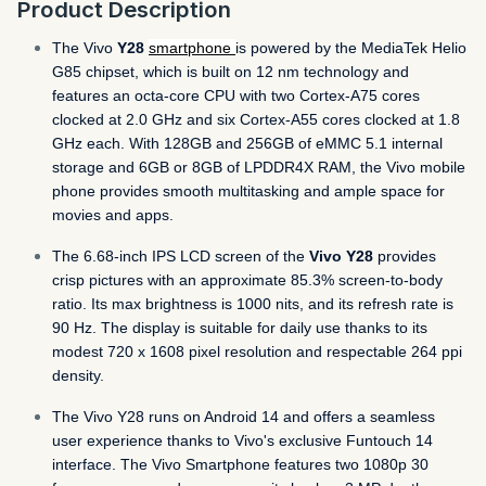
Product Description
The Vivo
Y28
smartphone
is powered by the MediaTek Helio
G85 chipset, which is built on 12 nm technology and
features an octa-core CPU with two Cortex-A75 cores
clocked at 2.0 GHz and six Cortex-A55 cores clocked at 1.8
GHz each. With 128GB and 256GB of eMMC 5.1 internal
storage and 6GB or 8GB of LPDDR4X RAM, the Vivo mobile
phone provides smooth multitasking and ample space for
movies and apps.
The 6.68-inch IPS LCD screen of the
Vivo Y28
provides
crisp pictures with an approximate 85.3% screen-to-body
ratio. Its max brightness is 1000 nits, and its refresh rate is
90 Hz. The display is suitable for daily use thanks to its
modest 720 x 1608 pixel resolution and respectable 264 ppi
density.
The Vivo Y28 runs on Android 14 and offers a seamless
user experience thanks to Vivo's exclusive Funtouch 14
interface. The Vivo Smartphone features two 1080p 30