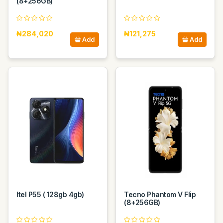
(8+256GB)
₦284,020
₦121,275
Add
Add
Itel P55 ( 128gb 4gb)
Tecno Phantom V Flip
(8+256GB)