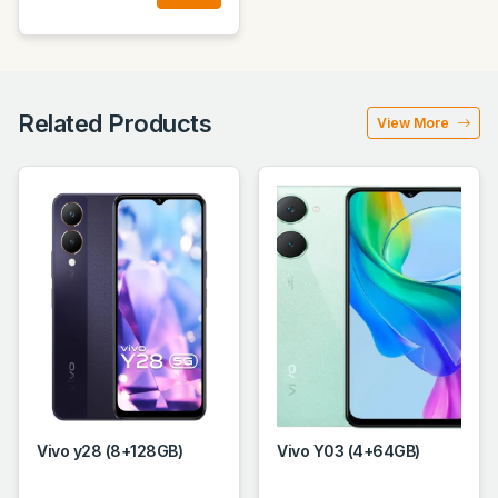
Related Products
View More
Vivo y28 (8+128GB)
Vivo Y03 (4+64GB)