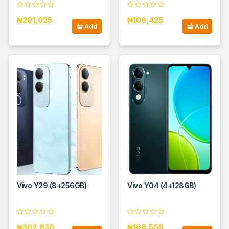
₦201,025
₦106,425
Add
Add
Vivo Y29 (8+256GB)
Vivo Y04 (4+128GB)
₦302,830
₦168,509