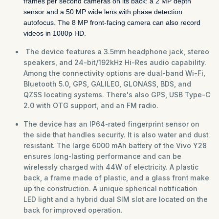
frames per second cameras on its back: a 2 MP depth
sensor and a 50 MP wide lens with phase detection
autofocus. The 8 MP front-facing camera can also record
videos in 1080p HD.
The device features a 3.5mm headphone jack, stereo
speakers, and 24-bit/192kHz Hi-Res audio capability.
Among the connectivity options are dual-band Wi-Fi,
Bluetooth 5.0, GPS, GALILEO, GLONASS, BDS, and
QZSS locating systems. There's also GPS, USB Type-C
2.0 with OTG support, and an FM radio.
The device has an IP64-rated fingerprint sensor on
the side that handles security. It is also water and dust
resistant. The large 6000 mAh battery of the Vivo Y28
ensures long-lasting performance and can be
wirelessly charged with 44W of electricity. A plastic
back, a frame made of plastic, and a glass front make
up the construction. A unique spherical notification
LED light and a hybrid dual SIM slot are located on the
back for improved operation.