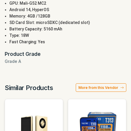
GPU: Mali-G52 MC2
Android 14, HyperOS
Memory: 4GB /128GB
SD Card Slot: microSDXC (dedicated slot)
Battery Capacity: 5160 mAh
Type: 18W
Fast Charging: Yes
Product Grade
Grade A
Similar Products
More from this Vendor