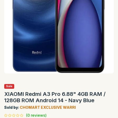
Sale
XIAOMI Redmi A3 Pro 6.88" 4GB RAM /
128GB ROM Android 14 - Navy Blue
Sold by:
CHOMART EXCLUSIVE WARRI
(0 reviews)