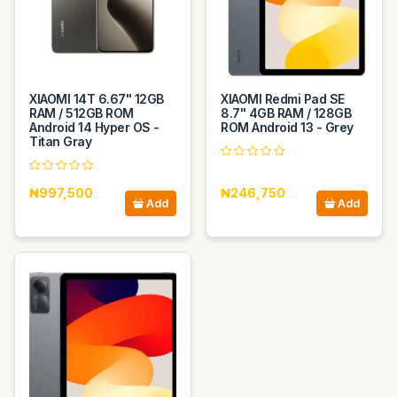
XIAOMI 14T 6.67" 12GB
XIAOMI Redmi Pad SE
RAM / 512GB ROM
8.7" 4GB RAM / 128GB
Android 14 Hyper OS -
ROM Android 13 - Grey
Titan Gray
₦997,500
₦246,750
Add
Add