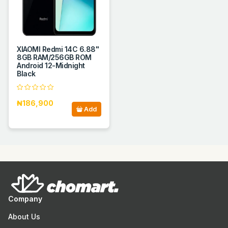
XIAOMI Redmi 14C 6.88''
8GB RAM/256GB ROM
Android 12-Midnight
Black
₦186,900
Add
Company
About Us