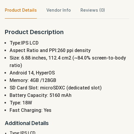
Product Details
Vendor Info
Reviews (0)
Product Description
Type:IPS LCD
Aspect Ratio and PPI:260 ppi density
Size: 6.88 inches, 112.4 cm2 (~84.0% screen-to-body
ratio)
Android 14, HyperOS
Memory: 4GB /128GB
SD Card Slot: microSDXC (dedicated slot)
Battery Capacity: 5160 mAh
Type: 18W
Fast Charging: Yes
Additional Details
Type:IPS LCD