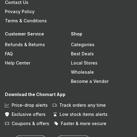
Contact Us
Privacy Policy
Terms & Conditions
Customer Service
Shop
Refunds & Returns
Categories
FAQ
Best Deals
Help Center
Local Stores
Wholesale
Become a Vendor
Download the Chomart App
Price-drop alerts
Track orders any time
Exclusive offers
Low stock items alerts
Coupons & offers
Faster & more secure