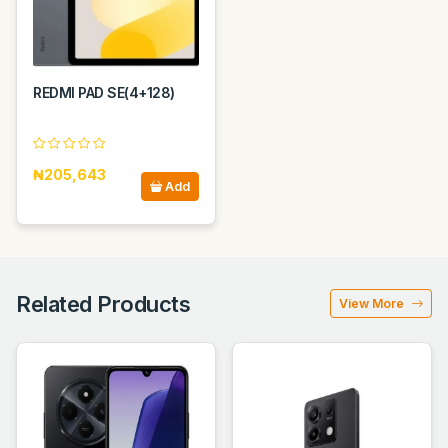
REDMI PAD SE(4+128)
₦205,643
Add
Related Products
View More