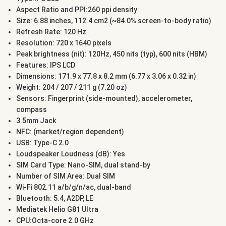
Aspect Ratio and PPI:260 ppi density
Size: 6.88 inches, 112.4 cm2 (~84.0% screen-to-body ratio)
Refresh Rate: 120 Hz
Resolution: 720 x 1640 pixels
Peak brightness (nit): 120Hz, 450 nits (typ), 600 nits (HBM)
Features: IPS LCD
Dimensions: 171.9 x 77.8 x 8.2 mm (6.77 x 3.06 x 0.32 in)
Weight: 204 / 207 / 211 g (7.20 oz)
Sensors: Fingerprint (side-mounted), accelerometer,
compass
3.5mm Jack
NFC: (market/region dependent)
USB: Type-C 2.0
Loudspeaker Loudness (dB): Yes
SIM Card Type: Nano-SIM, dual stand-by
Number of SIM Area: Dual SIM
Wi-Fi 802.11 a/b/g/n/ac, dual-band
Bluetooth: 5.4, A2DP, LE
Mediatek Helio G81 Ultra
CPU:Octa-core 2.0 GHz