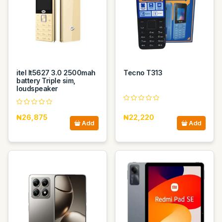
itel It5627 3.0 2500mah
Tecno T313
battery Triple sim,
loudspeaker
₦26,875
₦22,220
Add
Add