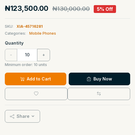
₦123,500.00
₦130,000.00
5% Off
SKU:
XIA-45716281
Categories:
Mobile Phones
Quantity
-
+
Minimum order:
10
units
Add to Cart
Buy Now
Share