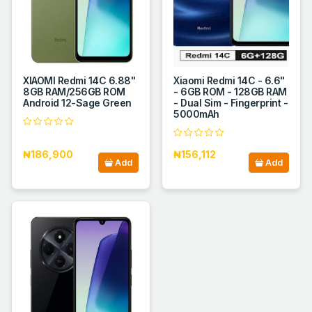
XIAOMI Redmi 14C 6.88''
Xiaomi Redmi 14C - 6.6"
8GB RAM/256GB ROM
- 6GB ROM - 128GB RAM
Android 12-Sage Green
- Dual Sim - Fingerprint -
5000mAh
₦186,900
₦156,112
Add
Add