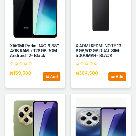
XIAOMI Redmi 14C 6.88''
XIAOMI REDMI NOTE 13
4GB RAM + 128GB ROM
8GB/512GB DUAL SIM-
Android 12- Black
5000MAH- BLACK
₦159,500
₦304,500
Add
Add