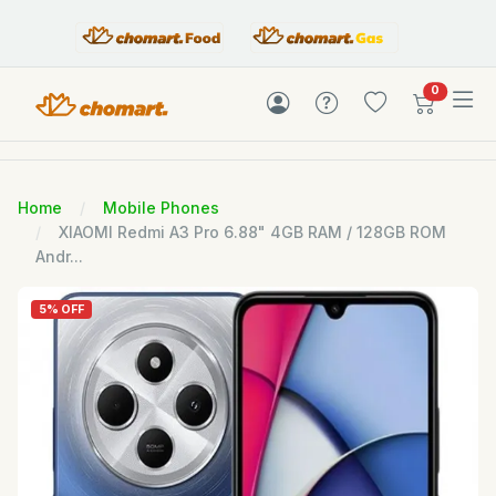
items in c
0
Home
Mobile Phones
XIAOMI Redmi A3 Pro 6.88" 4GB RAM / 128GB ROM
Andr...
5% OFF