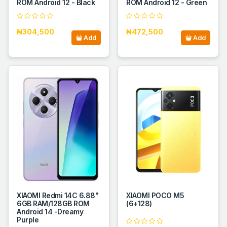
ROM Android 12 - Black
ROM Android 12 - Green
₦304,500
₦472,500
Add
Add
XIAOMI Redmi 14C 6.88''
XIAOMI POCO M5
6GB RAM/128GB ROM
(6+128)
Android 14 -Dreamy
Purple