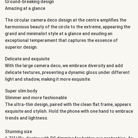
Ground-breaking design
Amazing at a glance
The circular camera deco design at the centre amplifies the
harmonious beauty of the circle to the extreme, appearing the
grand and minimalist style at a glance and exuding an
exceptional temperament that captures the essence of
superior design.
Delicate and exquisite
With the large camera deco, we embrace diversity and add
delicate textures, presenting a dynamic gloss under different
light and shadow, making it more exquisite.
Super slim body
Slimmer and more fashionable
The ultra-thin design, paired with the clean flat frame, appears
exquisite and stylish. Hold the phone with one hand to embrace
trends and lightness.
Stunning size