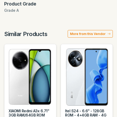
Product Grade
Grade A
Similar Products
More from this Vendor
XIAOMI Redmi A3x 6.71"
Itel S24 - 6.6" - 128GB
3GB RAM/64GB ROM
ROM - 4+4GB RAM - 4G