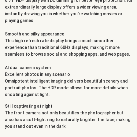
6.71" HD+ display with DC dimming for better eye protection. An
extraordinarily large display offers a wider viewing area,
instantly drawing you in whether you're watching movies or
playing games.
Smooth and silky appearance
This high refresh rate display brings a much smoother
experience than traditional 60Hz displays, making it more
seamless to browse social and shopping apps, and web pages.
AI dual camera system
Excellent photos in any scenario
Omnipotent intelligent imaging delivers beautiful scenery and
portrait photos. The HDR mode allows for more details when
shooting against light.
Still captivating at night
The front camera not only beautifies the photographer but
also has a soft-light ring to naturally brighten the face, making
you stand out even in the dark.