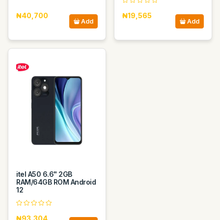
₦40,700
₦19,565
Add
Add
itel A50 6.6" 2GB
RAM/64GB ROM Android
12
₦93,304