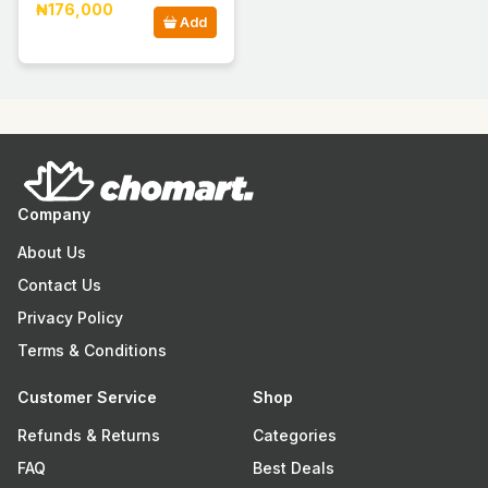
₦176,000
Add
Company
About Us
Contact Us
Privacy Policy
Terms & Conditions
Customer Service
Shop
Refunds & Returns
Categories
FAQ
Best Deals