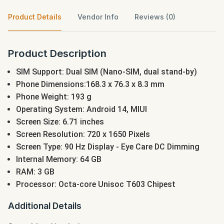
Product Details
Vendor Info
Reviews (0)
Product Description
SIM Support: Dual SIM (Nano-SIM, dual stand-by)
Phone Dimensions:168.3 x 76.3 x 8.3 mm
Phone Weight: 193 g
Operating System: Android 14, MIUI
Screen Size: 6.71 inches
Screen Resolution: 720 x 1650 Pixels
Screen Type: 90 Hz Display - Eye Care DC Dimming
Internal Memory: 64 GB
RAM: 3 GB
Processor: Octa-core Unisoc T603 Chipest
Additional Details