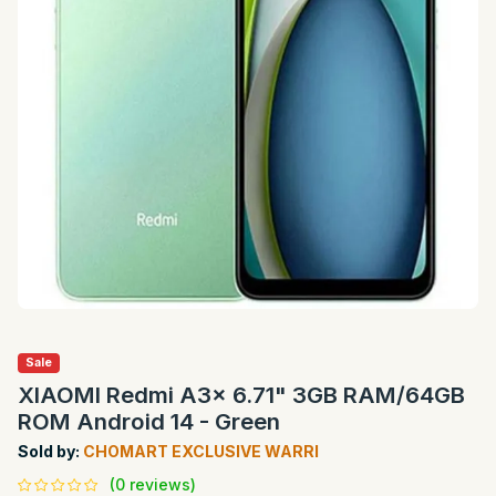
Sale
XIAOMI Redmi A3x 6.71" 3GB RAM/64GB
ROM Android 14 - Green
Sold by:
CHOMART EXCLUSIVE WARRI
(0 reviews)