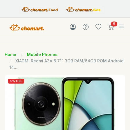
items in c
0
Home
Mobile Phones
XIAOMI Redmi A3x 6.71" 3GB RAM/64GB ROM Android
14...
5% OFF