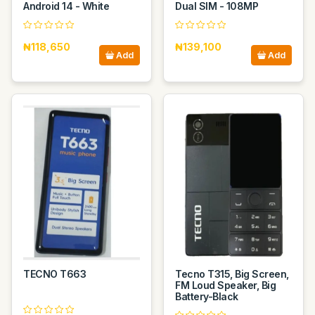
Android 14 - White
Dual SIM - 108MP
₦118,650
₦139,100
Add
Add
TECNO T663
Tecno T315, Big Screen,
FM Loud Speaker, Big
Battery-Black