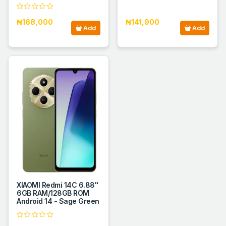
₦168,000
₦141,900
Add
Add
XIAOMI Redmi 14C 6.88''
6GB RAM/128GB ROM
Android 14 - Sage Green