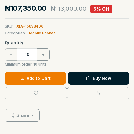
₦107,350.00
₦113,000.00
5% Off
SKU:
XIA-15633406
Categories:
Mobile Phones
Quantity
-
+
Minimum order:
10
units
Add to Cart
Buy Now
Share