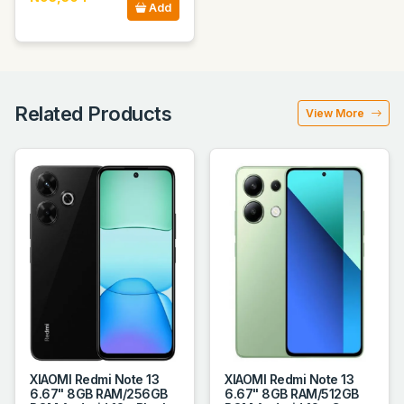
Add
Related Products
View More
XIAOMI Redmi Note 13
XIAOMI Redmi Note 13
6.67" 8GB RAM/256GB
6.67" 8GB RAM/512GB