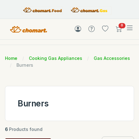
items in c
0
Home
Cooking Gas Appliances
Gas Accessories
Burners
Burners
6
Products found