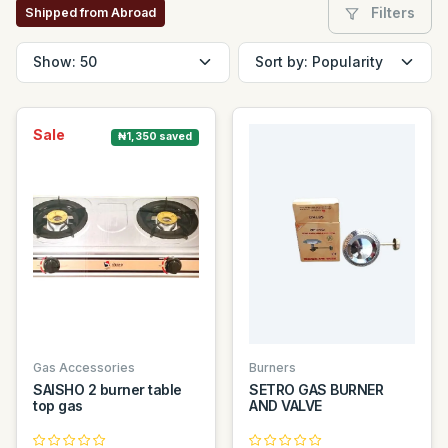
Filters
Shipped from Abroad
Sale
₦1,350 saved
Gas Accessories
Burners
SAISHO 2 burner table
SETRO GAS BURNER
top gas
AND VALVE