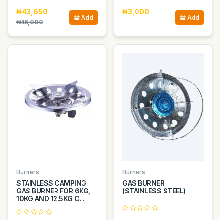
₦43,650
₦3,000
Add
Add
₦45,000
Burners
Burners
STAINLESS CAMPING
GAS BURNER
GAS BURNER FOR 6KG,
(STAINLESS STEEL)
10KG AND 12.5KG C...