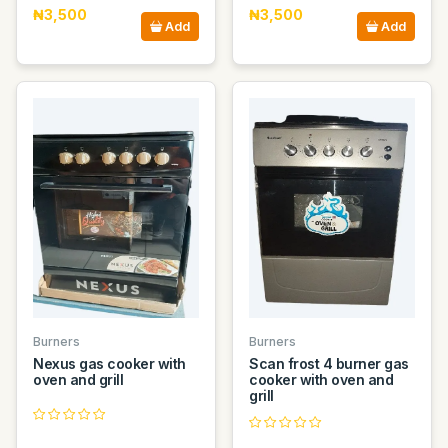
₦3,500
₦3,500
Add
Add
Burners
Burners
Nexus gas cooker with
Scan frost 4 burner gas
oven and grill
cooker with oven and
grill