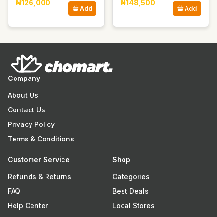
₦126,000
₦148,500
Add
Add
Company
About Us
Contact Us
Privacy Policy
Terms & Conditions
Customer Service
Shop
Refunds & Returns
Categories
FAQ
Best Deals
Help Center
Local Stores