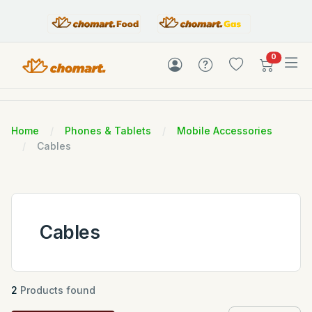
items in c
0
Home
Phones & Tablets
Mobile Accessories
Cables
Cables
2
Products found