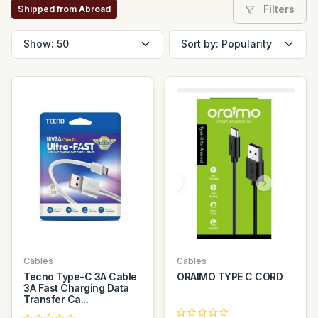
Filters
Shipped from Abroad
Cables
Cables
Tecno Type-C 3A Cable
ORAIMO TYPE C CORD
3A Fast Charging Data
Transfer Ca...