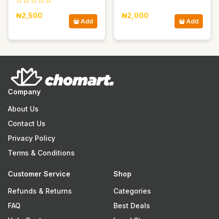
₦2,500
₦2,000
Add
Add
Company
About Us
Contact Us
Privacy Policy
Terms & Conditions
Customer Service
Shop
Refunds & Returns
Categories
FAQ
Best Deals