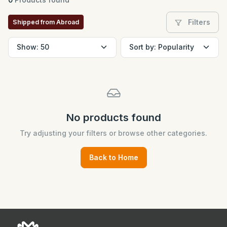
Filters
Shipped from Abroad
No products found
Try adjusting your filters or browse other categories.
Back to Home