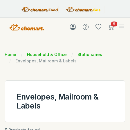
items in c
0
Home
Household & Office
Stationaries
Envelopes, Mailroom & Labels
Envelopes, Mailroom &
Labels
0
Products found