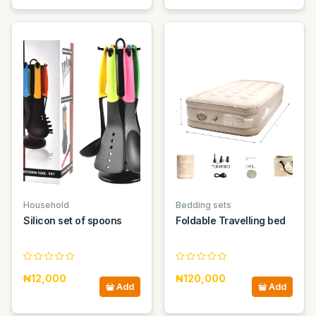
Household
Bedding sets
Silicon set of spoons
Foldable Travelling bed
₦12,000
₦120,000
Add
Add