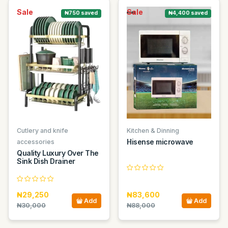
Sale
Sale
₦750 saved
₦4,400 saved
Cutlery and knife
Kitchen & Dinning
Hisense microwave
accessories
Quality Luxury Over The
Sink Dish Drainer
₦29,250
₦83,600
Add
Add
₦30,000
₦88,000