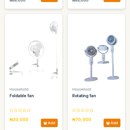
₦56,000
₦48,000
Household
Household
Foldable fan
Rotating fan
₦20,000
₦70,000
Add
Add