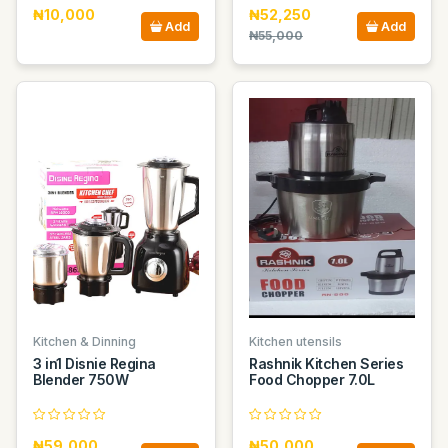
₦10,000
₦52,250
Add
Add
₦55,000
Kitchen & Dinning
Kitchen utensils
3 in1 Disnie Regina
Rashnik Kitchen Series
Blender 750W
Food Chopper 7.0L
₦59,000
₦50,000