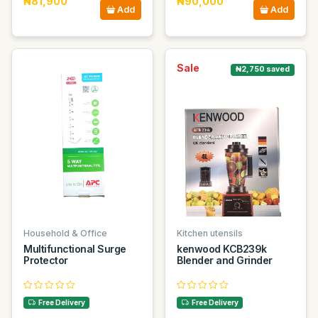
₦81,900
₦90,000
Add
Add
Sale
₦2,750 saved
Household & Office
Kitchen utensils
Multifunctional Surge
kenwood KCB239k
Protector
Blender and Grinder
Free Delivery
Free Delivery