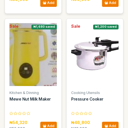
Add
Add
Sale
Sale
₦1,680 saved
₦1,200 saved
Kitchen & Dinning
Cooking Utensils
Mewe Nut Milk Maker
Pressure Cooker
₦54,320
₦46,800
Add
Add