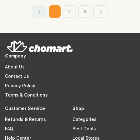
1
2
3
Company
About Us
Contact Us
Privacy Policy
Terms & Conditions
Customer Service
Shop
Refunds & Returns
Categories
FAQ
Best Deals
Help Center
Local Stores