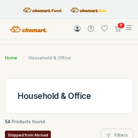
items in c
0
Home
Household & Office
Household & Office
54
Products found
Filters
Shipped from Abroad