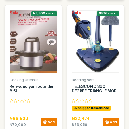
Sale
Sale
₦3,500 saved
₦576 saved
Cooking Utensils
Bedding sets
Kenwood yam pounder
TELESCOPIC 360
8.5L
DEGREE TRIANGLE MOP
Shipped from abroad
₦66,500
₦22,474
Add
Add
₦70,000
₦23,050