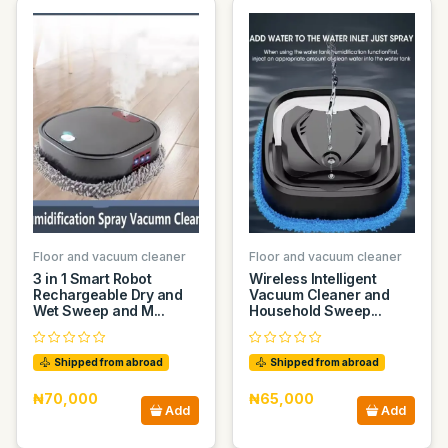
Floor and vacuum cleaner
Floor and vacuum cleaner
3 in 1 Smart Robot
Wireless Intelligent
Rechargeable Dry and
Vacuum Cleaner and
Wet Sweep and M...
Household Sweep...
Shipped from abroad
Shipped from abroad
₦70,000
₦65,000
Add
Add