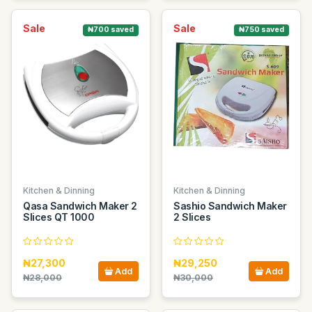
Sale
Sale
₦700 saved
₦750 saved
Kitchen & Dinning
Kitchen & Dinning
Qasa Sandwich Maker 2
Sashio Sandwich Maker
Slices QT 1000
2 Slices
₦27,300
₦29,250
Add
Add
₦28,000
₦30,000