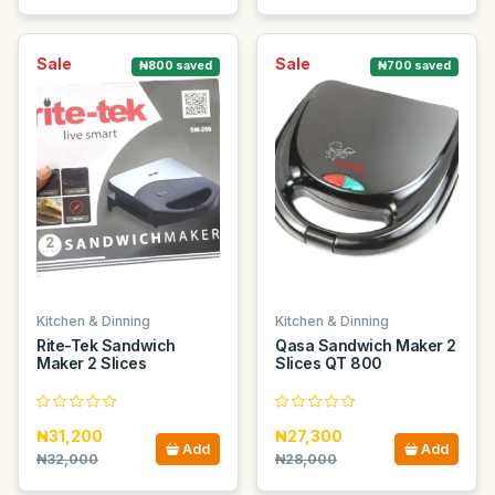
Sale
Sale
₦800 saved
₦700 saved
Kitchen & Dinning
Kitchen & Dinning
Rite-Tek Sandwich
Qasa Sandwich Maker 2
Maker 2 Slices
Slices QT 800
₦31,200
₦27,300
Add
Add
₦32,000
₦28,000