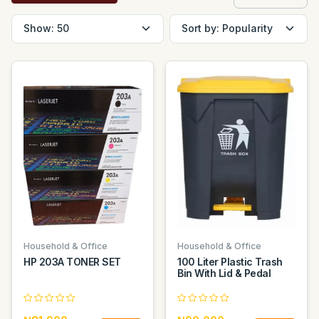
Household & Office
Household & Office
HP 203A TONER SET
100 Liter Plastic Trash
Bin With Lid & Pedal