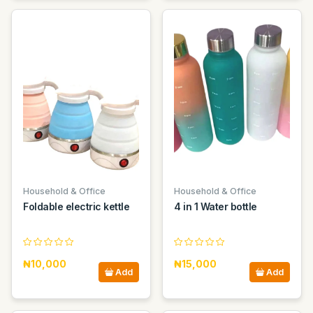
Household & Office
Household & Office
Foldable electric kettle
4 in 1 Water bottle
₦10,000
₦15,000
Add
Add