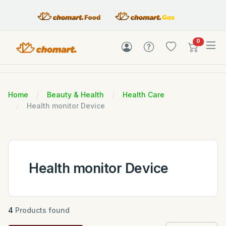
items in c
0
Home
Beauty & Health
Health Care
Health monitor Device
Health monitor Device
4
Products found