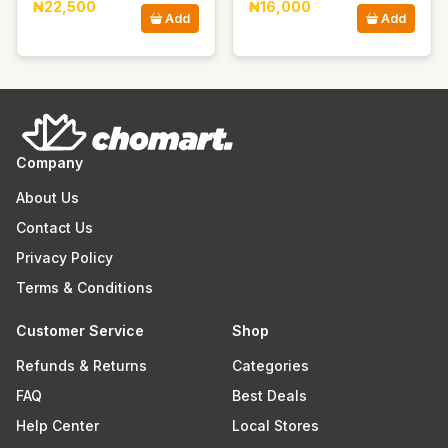
₦22,500
₦16,000
Add
Add
Company
About Us
Contact Us
Privacy Policy
Terms & Conditions
Customer Service
Shop
Refunds & Returns
Categories
FAQ
Best Deals
Help Center
Local Stores