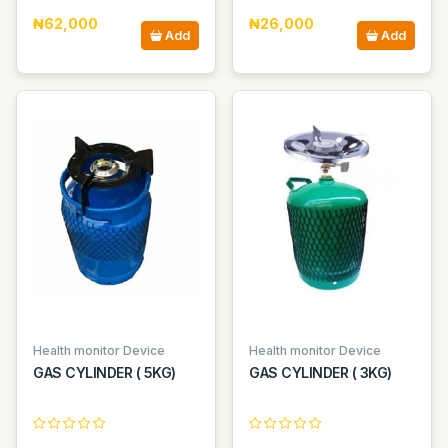
₦62,000
₦26,000
Add
Add
Health monitor Device
Health monitor Device
GAS CYLINDER ( 5KG)
GAS CYLINDER ( 3KG)