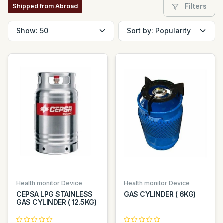
Filters
Shipped from Abroad
Health monitor Device
Health monitor Device
CEPSA LPG STAINLESS
GAS CYLINDER ( 6KG)
GAS CYLINDER ( 12.5KG)