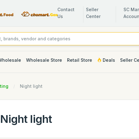
Contact
Seller
SC Man
Us
Center
Accoun
Wholesale
Wholesale Store
Retail Store
Deals
Seller C
ting
Night light
Night light