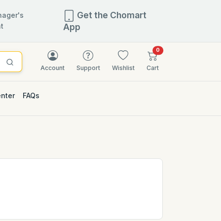
Get the Chomart
ager's
t
App
items in cart
0
Account
Support
Wishlist
Cart
enter
FAQs