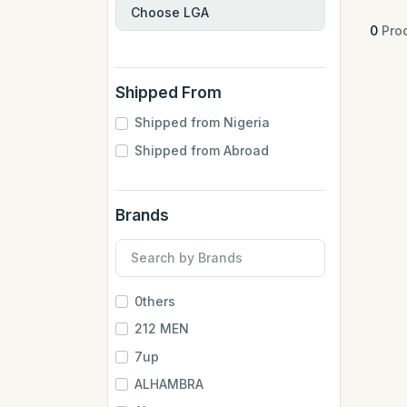
0
Prod
Shipped From
Shipped from Nigeria
Shipped from Abroad
Brands
0thers
212 MEN
7up
ALHAMBRA