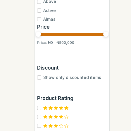
Above
Active
Almas
Price
Almas Mumbai
Anchor
Price:
₦0 - ₦500,000
Andrew James
Apple
Aquafina
Discount
Axe
Show only discounted items
BB
BUCHYMIX
Product Rating
Barakkat
Bontel
Camp
Cantu