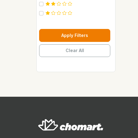
Carebeau
Casino
Century
Cepsa
Apply Filters
Chupez
Clear All
Clover
Coca Cola
Copaci
Costus
Davon Kings
Dax
Disaar
Disnie Regina
Duravolt
ECO