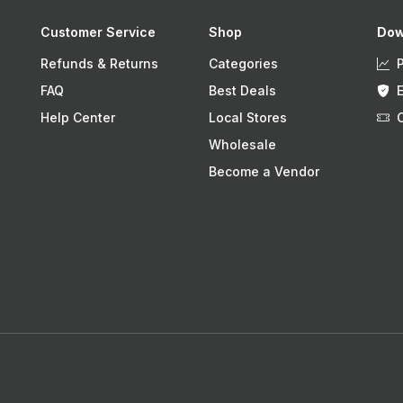
Customer Service
Shop
Dow
Refunds & Returns
Categories
FAQ
Best Deals
Help Center
Local Stores
Wholesale
Become a Vendor