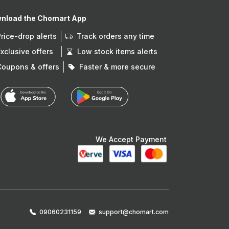
nload the Chomart App
Price-drop alerts
Track orders any time
Exclusive offers
Low stock items alerts
Coupons & offers
Faster & more secure
We Accept Payment
09060231159
support@chomart.com