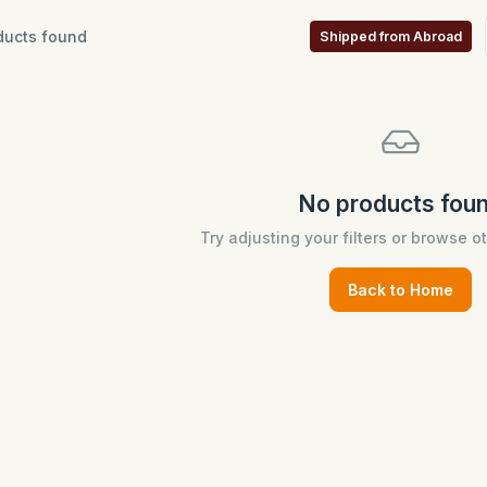
ucts found
Shipped from Abroad
No products fou
Try adjusting your filters or browse o
Back to Home