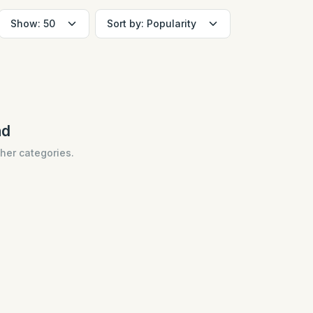
nd
ther categories.