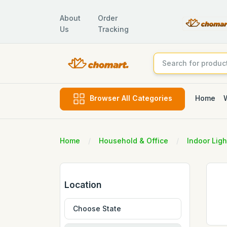
About
Order
Us
Tracking
Home
Browser All Categories
Home
Household & Office
Indoor Ligh
Location