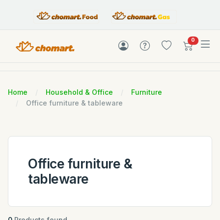
items in c
0
Home
Household & Office
Furniture
Office furniture & tableware
Office furniture &
tableware
0
Products found