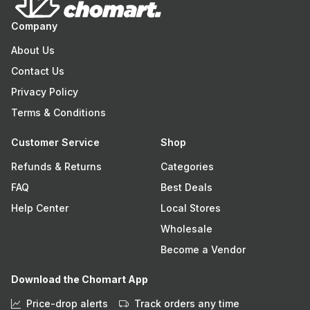
Company
About Us
Contact Us
Privacy Policy
Terms & Conditions
Customer Service
Shop
Refunds & Returns
Categories
FAQ
Best Deals
Help Center
Local Stores
Wholesale
Become a Vendor
Download the Chomart App
Price-drop alerts
Track orders any time