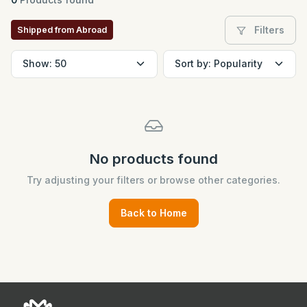
Filters
Shipped from Abroad
No products found
Try adjusting your filters or browse other categories.
Back to Home